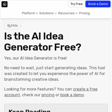
Try Free
Book a Demo
Platform
Solutions
Resources
Pricing
FAQs
>
Is the AI Idea
Generator Free?
Yes, our AI Idea Generator is free!
No need to wait, just start generating ideas. This tool
was created to let you experience the power of AI for
brainstorming creative ideas.
Looking for more features? You can
create a free
account,
check our
pricing
or
book a demo
.
Keep Reading