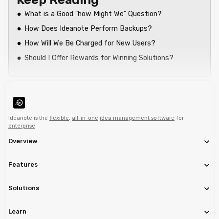
What is a Good "how Might We" Question?
How Does Ideanote Perform Backups?
How Will We Be Charged for New Users?
Should I Offer Rewards for Winning Solutions?
Ideanote is the
flexible
,
all-in-one
idea management software
for
enterprise
.
Overview
Features
Solutions
Learn