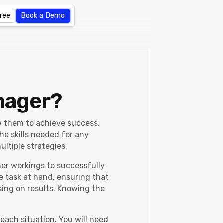
Free
Book a Demo
nager?
ow them to achieve success.
he skills needed for any
ltiple strategies.
ner workings to successfully
e task at hand, ensuring that
sing on results. Knowing the
each situation. You will need