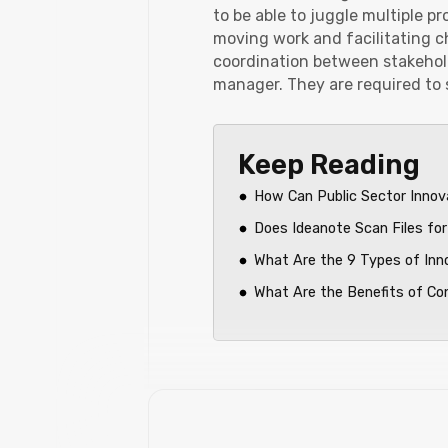
to be able to juggle multiple p
moving work and facilitating ch
coordination between stakehold
manager. They are required to 
Keep Reading
How Can Public Sector Innov
Does Ideanote Scan Files for
What Are the 9 Types of Inn
What Are the Benefits of C