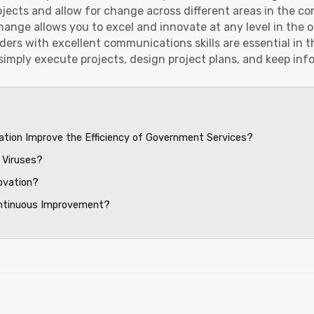
rojects and allow for change across different areas in the c
ange allows you to excel and innovate at any level in the o
ers with excellent communications skills are essential in t
simply execute projects, design project plans, and keep in
ation Improve the Efficiency of Government Services?
 Viruses?
ovation?
ontinuous Improvement?