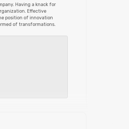
ompany. Having a knack for
rganization. Effective
he position of innovation
formed of transformations.