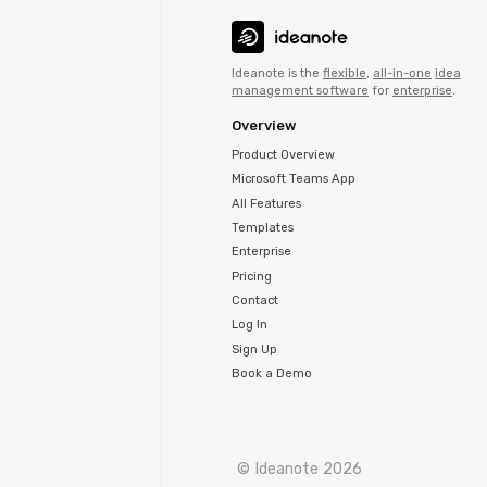
Ideanote is the
flexible
,
all-in-one
idea
management software
for
enterprise
.
Overview
Product Overview
Microsoft Teams App
All Features
Templates
Enterprise
Pricing
Contact
Log In
Sign Up
Book a Demo
© Ideanote 2026