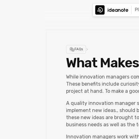
P
>
FAQs
What Makes
While innovation managers come 
These benefits include curiosit
project at hand. To make a goo
A quality innovation manager s
implement new ideas., should be
these new ideas are brought to
business needs as well as the t
Innovation managers work with 