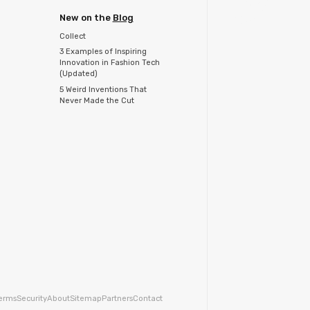
New on the
Blog
Collect
3 Examples of Inspiring
Innovation in Fashion Tech
(Updated)
5 Weird Inventions That
Never Made the Cut
erms
Security
About
Sitemap
Partners
Contact