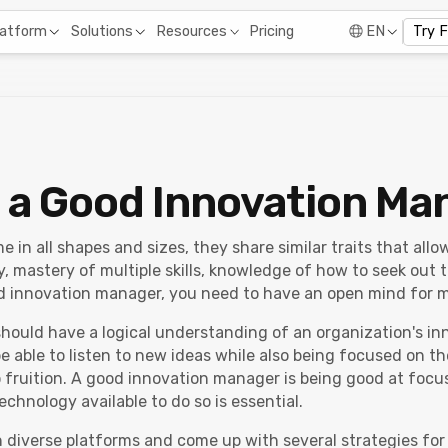
Pricing
latform
Solutions
Resources
EN
Try 
 a Good Innovation Ma
in all shapes and sizes, they share similar traits that all
y, mastery of multiple skills, knowledge of how to seek out t
d innovation manager, you need to have an open mind for mu
hould have a logical understanding of an organization's in
 able to listen to new ideas while also being focused on th
 fruition. A good innovation manager is being good at focu
echnology available to do so is essential.
diverse platforms and come up with several strategies for 