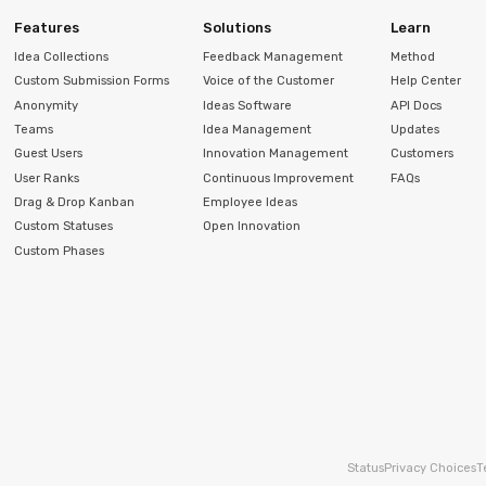
Features
Solutions
Learn
Idea Collections
Feedback Management
Method
Custom Submission Forms
Voice of the Customer
Help Center
Anonymity
Ideas Software
API Docs
Teams
Idea Management
Updates
Guest Users
Innovation Management
Customers
User Ranks
Continuous Improvement
FAQs
Drag & Drop Kanban
Employee Ideas
Custom Statuses
Open Innovation
Custom Phases
Status
Privacy Choices
T