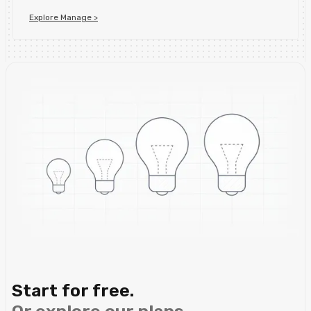
Explore Manage >
Start for free.