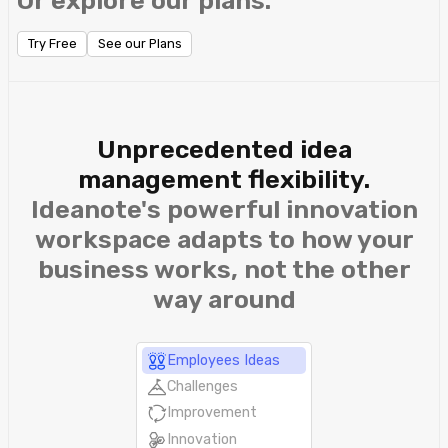
Or explore our plans.
Try Free
See our Plans
Unprecedented idea
management flexibility.
Ideanote's powerful innovation
workspace adapts to how your
business works, not the other
way around
Employees Ideas
Challenges
Improvement
Innovation