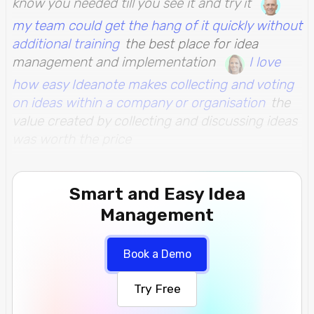
know you needed till you see it and try it
my team could get the hang of it quickly without
additional training
the best place for idea
management and implementation
I love
how easy Ideanote makes collecting and voting
on ideas within a company or organisation
the
value created by collecting and discussing ideas
was worth the price
Smart and Easy Idea
Management
Book a Demo
Try Free