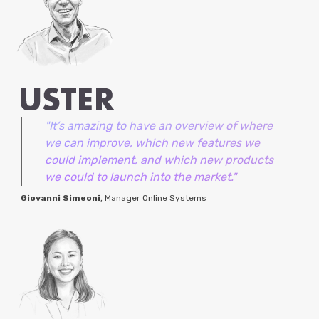
"It’s amazing to have an overview of where
we can improve, which new features we
could implement, and which new products
we could to launch into the market."
Giovanni Simeoni
, Manager Online Systems