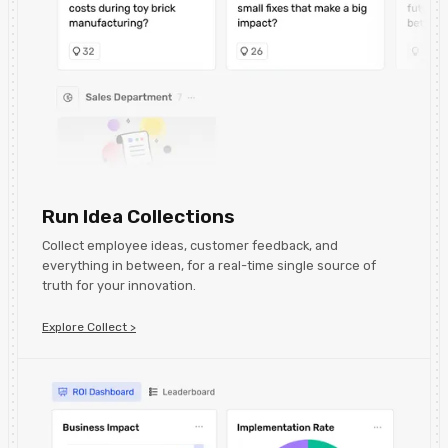
Run Idea Collections
Collect employee ideas, customer feedback, and
everything in between, for a real-time single source of
truth for your innovation.
Explore Collect >