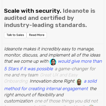
Scale with security.
Ideanote is
audited and certified by
industry-leading standards.
Talk to Sales
Read More
Ideanote makes it incredibly easy to manage,
monitor, discuss, and implement all of the ideas
that we come up with
would give more than
5 Stars if it was possible
a game-changer for
me and my team
Great UX and Easy
Onboarding
Innovation done Right
a solid
method for creating internal engagement
the
right amount of flexibility and
customization
one of those things you did not