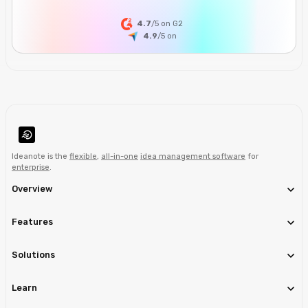
4.7
/5 on G2
4.9
/5
on
Ideanote is the
flexible
,
all-in-one
idea management software
for
enterprise
.
Overview
Features
Solutions
Learn