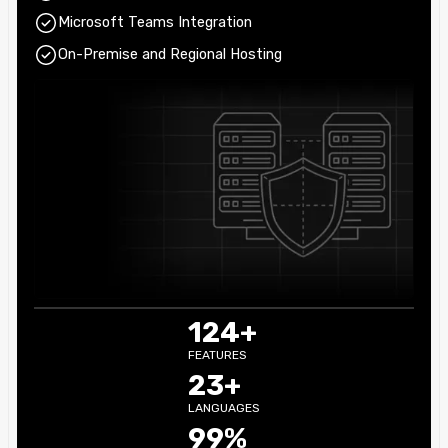
Microsoft Teams Integration
On-Premise and Regional Hosting
124+
FEATURES
23+
LANGUAGES
99%