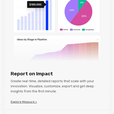
Report on Impact
Create real-time, detailed reports that scale with your
innovation. Visualize, customize, export and get deep
insights from the first minute.
Explore Measure >