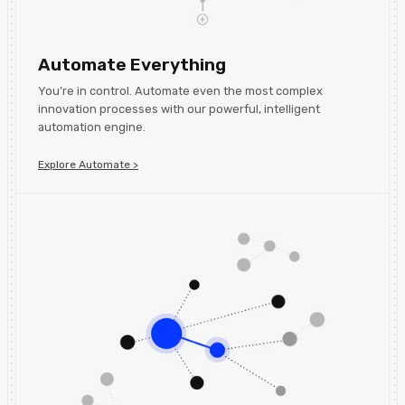
Automate Everything
You’re in control. Automate even the most complex
innovation processes with our powerful, intelligent
automation engine.
Explore Automate >