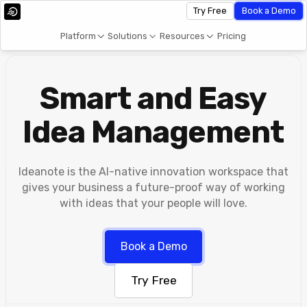
Try Free
Book a Demo
Platform
Solutions
Resources
Pricing
Smart and Easy
Idea Management
Ideanote is the AI-native innovation workspace that
gives your business a future-proof way of working
with ideas that your people will love.
Book a Demo
Try Free