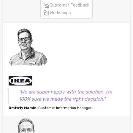
Customer Feedback
Workshops
“We are super happy with the solution. I'm
100% sure we made the right decision."
Dmitriy Mamin
, Customer Information Manager