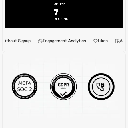
UPTIME
7
REGIONS
out Signup
Engagement Analytics
Likes
AI Idea E