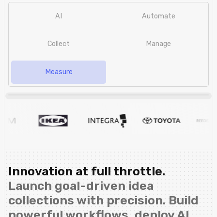
AI
Automate
Collect
Manage
Measure
Innovation at full throttle.
Launch goal-driven idea
collections with precision. Build
powerful workflows, deploy AI,