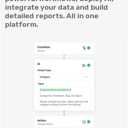
integrate your data and build
detailed reports. All in one
platform.