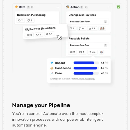
Manage your Pipeline
You’re in control. Automate even the most complex
innovation processes with our powerful, intelligent
automation engine.