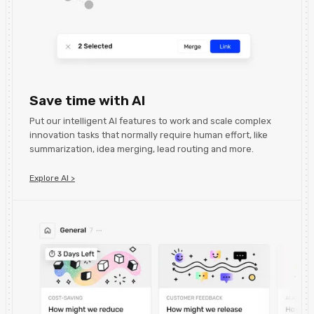
Save time with AI
Put our intelligent AI features to work and scale complex
innovation tasks that normally require human effort, like
summarization, idea merging, lead routing and more.
Explore AI >