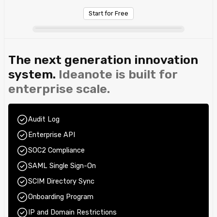
Start for Free
The next generation innovation
system.
Ideanote is built for
enterprise scale.
Audit Log
Enterprise API
SOC2 Compliance
SAML Single Sign-On
SCIM Directory Sync
Onboarding Program
IP and Domain Restrictions