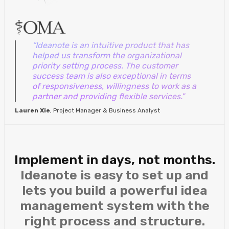
“Ideanote is an intuitive product that has
helped us transform the organizational
priority setting process. The customer
success team is also exceptional in terms
of responsiveness, willingness to work as a
partner and providing flexible services."
Lauren Xie
, Project Manager & Business Analyst
Implement in days, not months.
Ideanote is easy to set up and
lets you build a powerful idea
management system with the
right process and structure.