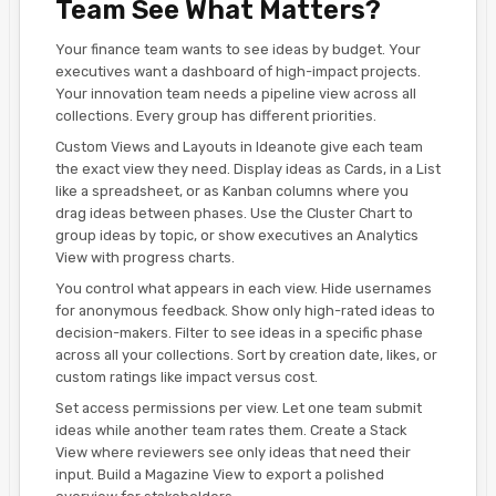
Team See What Matters?
Your finance team wants to see ideas by budget. Your
executives want a dashboard of high-impact projects.
Your innovation team needs a pipeline view across all
collections. Every group has different priorities.
Custom Views and Layouts in Ideanote give each team
the exact view they need. Display ideas as Cards, in a List
like a spreadsheet, or as Kanban columns where you
drag ideas between phases. Use the Cluster Chart to
group ideas by topic, or show executives an Analytics
View with progress charts.
You control what appears in each view. Hide usernames
for anonymous feedback. Show only high-rated ideas to
decision-makers. Filter to see ideas in a specific phase
across all your collections. Sort by creation date, likes, or
custom ratings like impact versus cost.
Set access permissions per view. Let one team submit
ideas while another team rates them. Create a Stack
View where reviewers see only ideas that need their
input. Build a Magazine View to export a polished