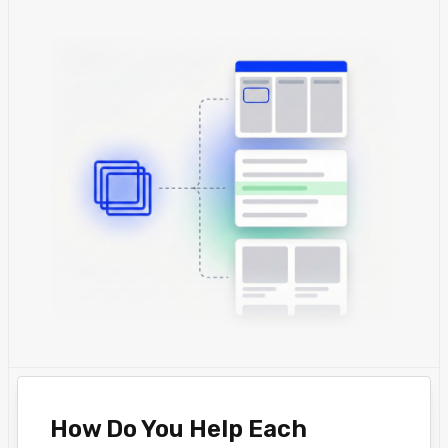
How Do You Help Each