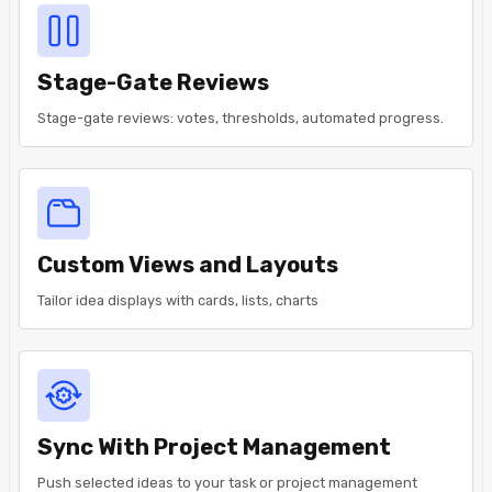
Stage-Gate Reviews
Stage-gate reviews: votes, thresholds, automated progress.
Custom Views and Layouts
Tailor idea displays with cards, lists, charts
Sync With Project Management
Push selected ideas to your task or project management