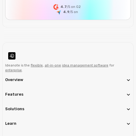
4.7
/5 on G2
4.9
/5
on
Ideanote is the
flexible
,
all-in-one
idea management software
for
enterprise
.
Overview
Features
Solutions
Learn