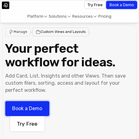
Try Free
Book a Demo
Platform
Solutions
Resources
Pricing
Manage
>
Custom Views and Layouts
>
Your perfect
workflow for ideas.
Add Card, List, Insights and other Views. Then save
custom filers, sorting, access and layout for your
perfect workflow.
Book a Demo
Try Free