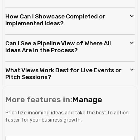
How Can I Showcase Completed or
Implemented Ideas?
Can I See a Pipeline View of Where All
Ideas Are in the Process?
What Views Work Best for Live Events or
Pitch Sessions?
More features in:
Manage
Prioritize incoming ideas and take the best to action
faster for your business growth.