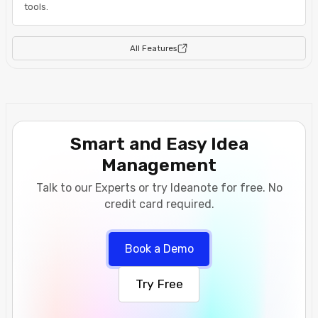
tools.
All Features
Smart and Easy Idea
Management
Talk to our Experts or try Ideanote for free. No
credit card required.
Book a Demo
Try Free