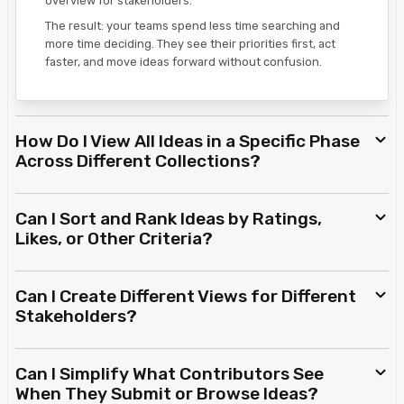
overview for stakeholders.
The result: your teams spend less time searching and
more time deciding. They see their priorities first, act
faster, and move ideas forward without confusion.
How Do I View All Ideas in a Specific Phase
Across Different Collections?
Can I Sort and Rank Ideas by Ratings,
Likes, or Other Criteria?
Can I Create Different Views for Different
Stakeholders?
Can I Simplify What Contributors See
When They Submit or Browse Ideas?