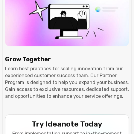
Grow Together
Learn best practices for scaling innovation from our
experienced customer success team. Our Partner
Program is designed to help you expand your business.
Gain access to exclusive resources, dedicated support,
and opportunities to enhance your service offerings.
Try Ideanote Today
From implementation support to in-the-moment