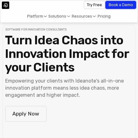
Try Free
Book a Demo
Platform
Solutions
Resources
Pricing
SOFTWARE FOR INNOVATION CONSULTANTS
Turn Idea Chaos into
Innovation Impact for
your Clients
Empowering your clients with Ideanote's all-in-one
innovation platform means less idea chaos, more
engagement and higher impact.
Apply Now