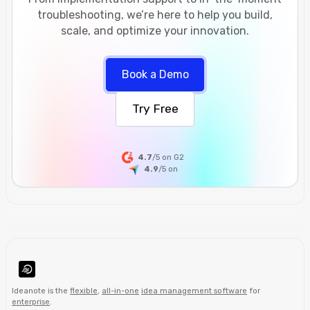
troubleshooting, we’re here to help you build,
scale, and optimize your innovation.
Book a Demo
Try Free
4.7
/5 on G2
4.9
/5
on
Ideanote is the
flexible
,
all-in-one
idea management software
for
enterprise
.