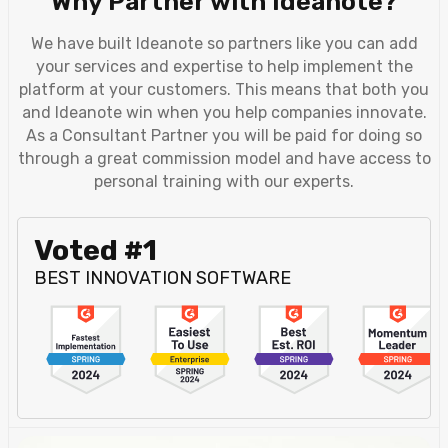
Why Partner with Ideanote?
We have built Ideanote so partners like you can add
your services and expertise to help implement the
platform at your customers. This means that both you
and Ideanote win when you help companies innovate.
As a Consultant Partner you will be paid for doing so
through a great commission model and have access to
personal training with our experts.
Voted #1
BEST INNOVATION SOFTWARE