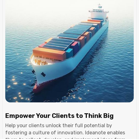
Empower Your Clients to Think Big
Help your clients unlock their full potential by
fostering a culture of innovation. Ideanote enables