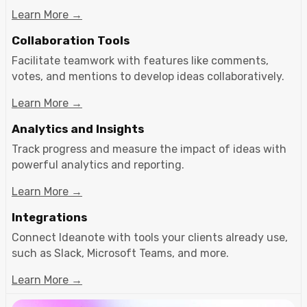
Learn More →
Collaboration Tools
Facilitate teamwork with features like comments,
votes, and mentions to develop ideas collaboratively.
Learn More →
Analytics and Insights
Track progress and measure the impact of ideas with
powerful analytics and reporting.
Learn More →
Integrations
Connect Ideanote with tools your clients already use,
such as Slack, Microsoft Teams, and more.
Learn More →