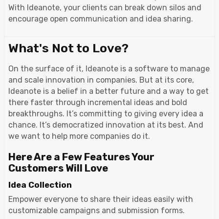
With Ideanote, your clients can break down silos and
encourage open communication and idea sharing.
What's Not to Love?
On the surface of it, Ideanote is a software to manage
and scale innovation in companies. But at its core,
Ideanote is a belief in a better future and a way to get
there faster through incremental ideas and bold
breakthroughs. It’s committing to giving every idea a
chance. It’s democratized innovation at its best. And
we want to help more companies do it.
Here Are a Few Features Your
Customers Will Love
Idea Collection
Empower everyone to share their ideas easily with
customizable campaigns and submission forms.