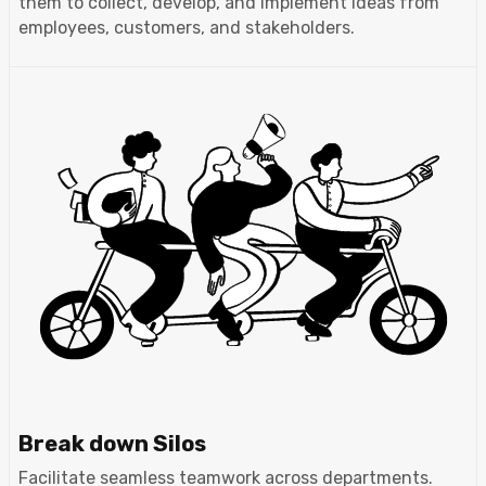
them to collect, develop, and implement ideas from
employees, customers, and stakeholders.
Break down Silos
Facilitate seamless teamwork across departments.