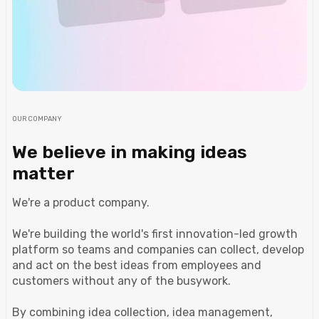
OUR COMPANY
We believe in making ideas
matter
We're a product company.
We're building the world's first innovation-led growth
platform so teams and companies can collect, develop
and act on the best ideas from employees and
customers without any of the busywork.
By combining idea collection, idea management,