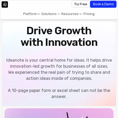
Try Free
Book a Demo
Platform
Solutions
Resources
Pricing
Drive Growth
with Innovation
Ideanote is your central home for ideas. It helps drive
innovation-led growth for businesses of all sizes.
We experienced the real pain of trying to share and
action ideas inside of companies.
A 10-page paper form or excel sheet can not be the
answer.