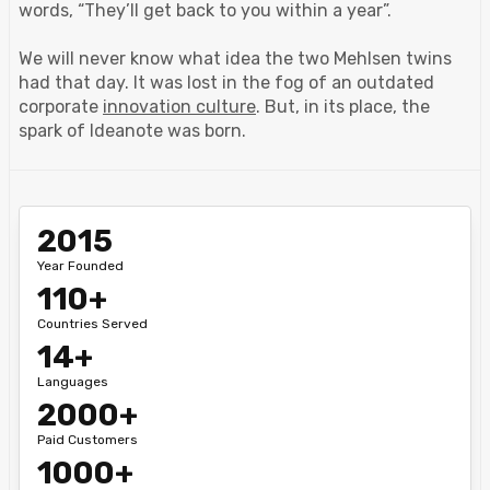
words, “They’ll get back to you within a year”.
We will never know what idea the two Mehlsen twins
had that day. It was lost in the fog of an outdated
corporate
innovation culture
. But, in its place, the
spark of Ideanote was born.
2015
Year Founded
110+
Countries Served
14+
Languages
2000+
Paid Customers
1000+