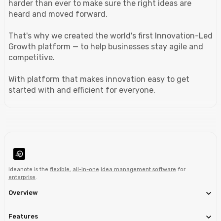
harder than ever to make sure the right ideas are
heard and moved forward.
That's why we created the world's first Innovation-Led
Growth platform — to help businesses stay agile and
competitive.
With platform that makes innovation easy to get
started with and efficient for everyone.
Ideanote is the
flexible
,
all-in-one
idea management software
for
enterprise
.
Overview
Features