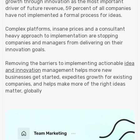
growth through innovation as the most important
driver of future revenue, 59 percent of all companies
have not implemented a formal process for ideas.
Complex platforms, insane prices and a consultant
heavy approach to implementation are stopping
companies and managers from delivering on their
innovation goals.
Removing the barriers to implementing actionable
idea
and innovation
management helps more new
businesses get started, expedites growth for existing
companies, and helps make more of the right ideas
matter, globally