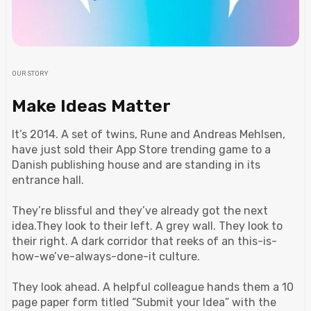
OUR STORY
Make Ideas Matter
It’s 2014. A set of twins, Rune and Andreas Mehlsen,
have just sold their App Store trending game to a
Danish publishing house and are standing in its
entrance hall.
They’re blissful and they’ve already got the next
idea.They look to their left. A grey wall. They look to
their right. A dark corridor that reeks of an this-is-
how-we’ve-always-done-it culture.
They look ahead. A helpful colleague hands them a 10
page paper form titled “Submit your Idea” with the