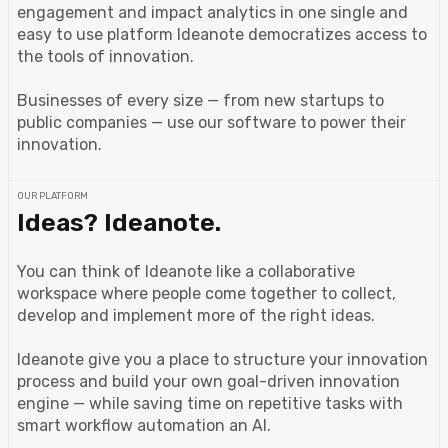
engagement and impact analytics in one single and
easy to use platform Ideanote democratizes access to
the tools of innovation.
Businesses of every size — from new startups to
public companies — use our software to power their
innovation.
OUR PLATFORM
Ideas? Ideanote.
You can think of Ideanote like a collaborative
workspace where people come together to collect,
develop and implement more of the right ideas.
Ideanote give you a place to structure your innovation
process and build your own goal-driven innovation
engine — while saving time on repetitive tasks with
smart workflow automation an AI.