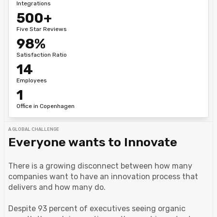
Integrations
500+
Five Star Reviews
98%
Satisfaction Ratio
14
Employees
1
Office in Copenhagen
A GLOBAL CHALLENGE
Everyone wants to Innovate
There is a growing disconnect between how many
companies want to have an innovation process that
delivers and how many do.
Despite 93 percent of executives seeing organic