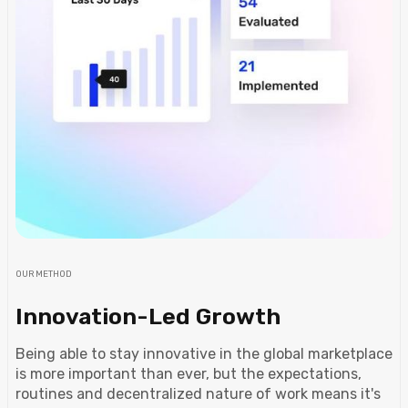
OUR METHOD
Innovation-Led Growth
Being able to stay innovative in the global marketplace
is more important than ever, but the expectations,
routines and decentralized nature of work means it's