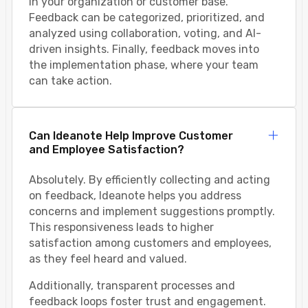
in your organization or customer base.
Feedback can be categorized, prioritized, and
analyzed using collaboration, voting, and AI-
driven insights. Finally, feedback moves into
the implementation phase, where your team
can take action.
Can Ideanote Help Improve Customer
and Employee Satisfaction?
Absolutely. By efficiently collecting and acting
on feedback, Ideanote helps you address
concerns and implement suggestions promptly.
This responsiveness leads to higher
satisfaction among customers and employees,
as they feel heard and valued.
Additionally, transparent processes and
feedback loops foster trust and engagement.