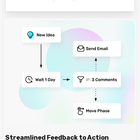
Streamlined Feedback to Action