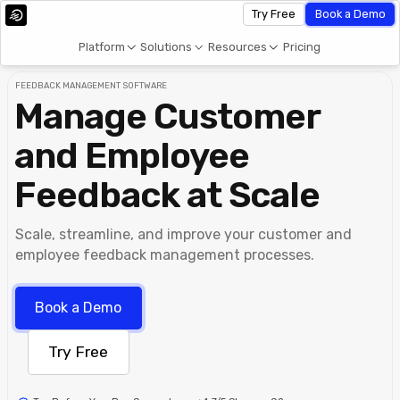
Try Free
Book a Demo
Platform
Solutions
Resources
Pricing
FEEDBACK MANAGEMENT SOFTWARE
Manage Customer
and Employee
Feedback at Scale
Scale, streamline, and improve your customer and
employee feedback management processes.
Book a Demo
Try Free