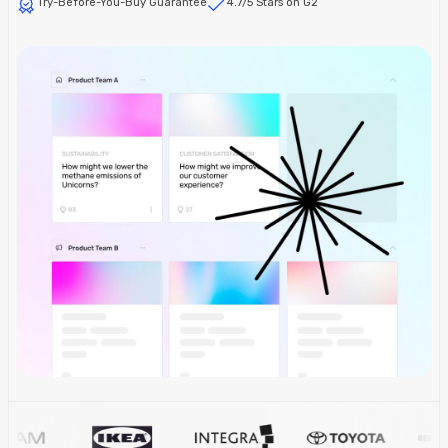
Try-Before-You-Buy Guarantee
4.7/5 Stars on G2