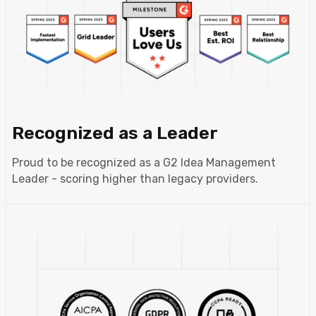
Recognized as a Leader
Proud to be recognized as a G2 Idea Management
Leader - scoring higher than legacy providers.