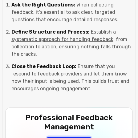
Ask the Right Questions:
When collecting
feedback, it's essential to ask clear, targeted
questions that encourage detailed responses.
Define Structure and Process:
Establish a
systematic approach for handling feedback
, from
collection to action, ensuring nothing falls through
the cracks.
Close the Feedback Loop:
Ensure that you
respond to feedback providers and let them know
how their input is being used. This builds trust and
encourages ongoing engagement.
Professional Feedback
Management