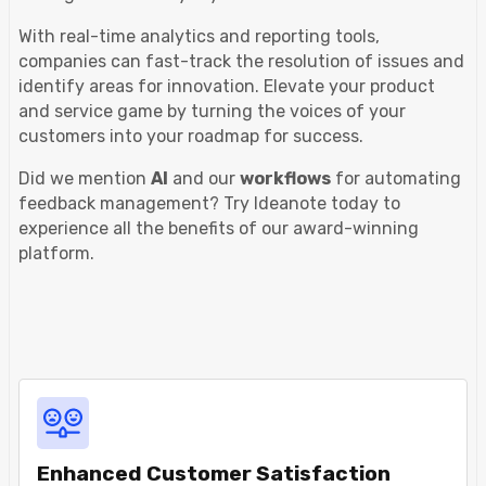
With real-time analytics and reporting tools,
companies can fast-track the resolution of issues and
identify areas for innovation. Elevate your product
and service game by turning the voices of your
customers into your roadmap for success.
Did we mention
AI
and our
workflows
for automating
feedback management? Try Ideanote today to
experience all the benefits of our award-winning
platform.
Enhanced Customer Satisfaction