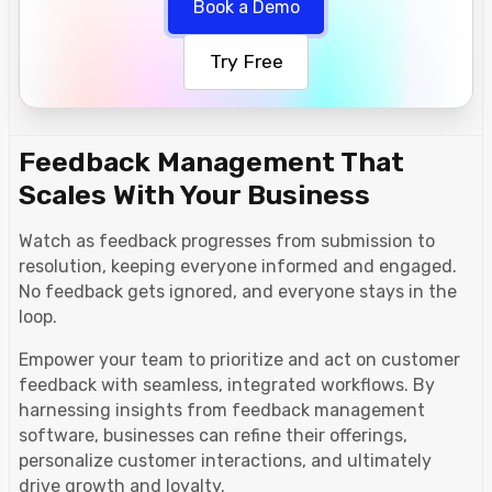
Book a Demo
Try Free
Feedback Management That
Scales With Your Business
Watch as feedback progresses from submission to
resolution, keeping everyone informed and engaged.
No feedback gets ignored, and everyone stays in the
loop.
Empower your team to prioritize and act on customer
feedback with seamless, integrated workflows. By
harnessing insights from feedback management
software, businesses can refine their offerings,
personalize customer interactions, and ultimately
drive growth and loyalty.