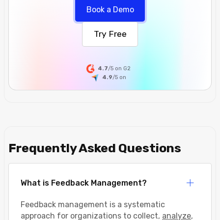
Book a Demo
Try Free
4.7
/5 on G2
4.9
/5
on
Frequently Asked Questions
What is Feedback Management?
Feedback management is a systematic
approach for organizations to collect,
analyze
,