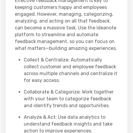
Effective feedback management is key to
keeping customers happy and employees
engaged. However, managing, categorizing,
analyzing, and acting on all that feedback
can become a massive task. Use the Ideanote
platform to streamline and automate
feedback management, so you can focus on
what matters—building amazing experiences.
Collect & Centralize: Automatically
collect customer and employee feedback
across multiple channels and centralize it
for easy access.
Collaborate & Categorize: Work together
with your team to categorize feedback
and identify trends and opportunities.
Analyze & Act: Use data analytics to
understand feedback insights and take
action to improve experiences.