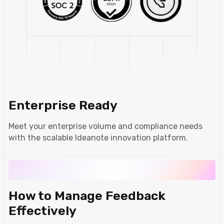
Enterprise Ready
Meet your enterprise volume and compliance needs
with the scalable Ideanote innovation platform.
How to Manage Feedback
Effectively