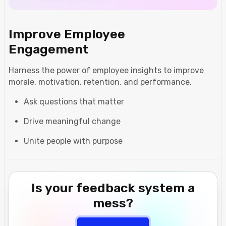
Improve Employee
Engagement
Harness the power of employee insights to improve
morale, motivation, retention, and performance.
Ask questions that matter
Drive meaningful change
Unite people with purpose
Is your feedback system a
mess?