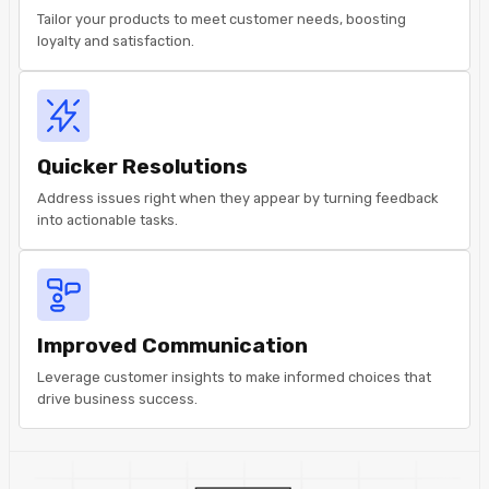
Tailor your products to meet customer needs, boosting
loyalty and satisfaction.
Quicker Resolutions
Address issues right when they appear by turning feedback
into actionable tasks.
Improved Communication
Leverage customer insights to make informed choices that
drive business success.