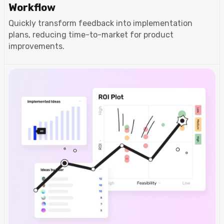
Workflow
Quickly transform feedback into implementation
plans, reducing time-to-market for product
improvements.