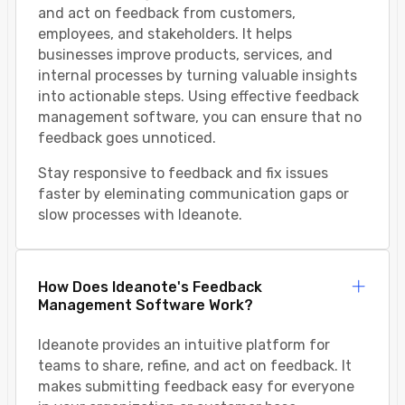
and act on feedback from customers,
employees, and stakeholders. It helps
businesses improve products, services, and
internal processes by turning valuable insights
into actionable steps. Using effective feedback
management software, you can ensure that no
feedback goes unnoticed.
Stay responsive to feedback and fix issues
faster by eleminating communication gaps or
slow processes with Ideanote.
How Does Ideanote's Feedback
Management Software Work?
Ideanote provides an intuitive platform for
teams to share, refine, and act on feedback. It
makes submitting feedback easy for everyone