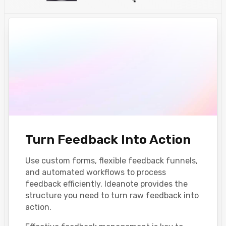
Turn Feedback Into Action
Use custom forms, flexible feedback funnels,
and automated workflows to process
feedback efficiently. Ideanote provides the
structure you need to turn raw feedback into
action.