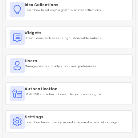
Idea Collections
Learn how to set up your goal driven idea collections.
Widgets
Collect ideas with ease using customizable embeds.
Users
Manage people and adjust your own preferences.
Authentication
SAML SSO and other options to let your people sign in.
Settings
Learn how to customize your workspace and advanced settings.