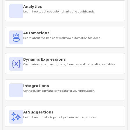
Analytics
Learn how to set up custom charts and dashboards.
Automations
Learn about the basics of workflow automation for ideas.
Dynamic Expressions
Customize content using data, formulas and translation variables.
Integrations
Connect, simplify and sync data for your innovation.
AI Suggestions
Learn how to make AI part of your innovation process.