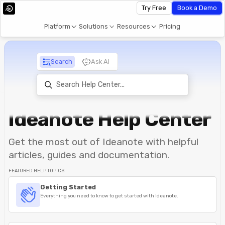
Try Free
Book a Demo
Platform
Solutions
Resources
Pricing
Search
Ask AI
Ideanote Help Center
Get the most out of Ideanote with helpful
articles, guides and documentation.
FEATURED HELP TOPICS
Getting Started
Everything you need to know to get started with Ideanote.