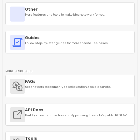
Other
More features and tools to make Ideanote work for you.
Guides
Follow step-by-step guides for more specific use-cases.
MORE RESOURCES
FAQs
Get answers to commonly asked question about Ideanote.
API Docs
Build your own connectors and Apps using Ideanote's public REST API
Tools