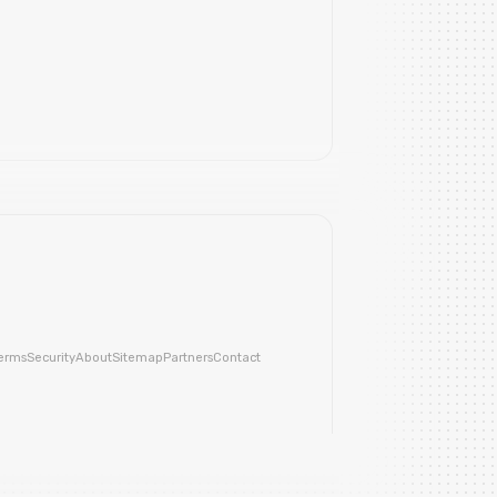
erms
Security
About
Sitemap
Partners
Contact