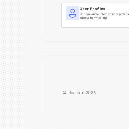
User Profiles
Manage and customize user profile
editing permissions.
© Ideanote 2026