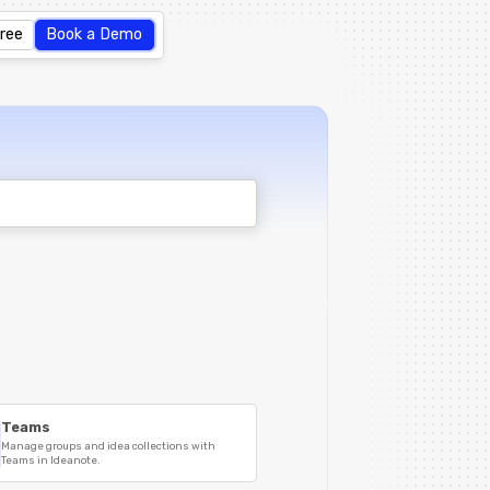
Free
Book a Demo
Teams
Manage groups and idea collections with
Teams in Ideanote.