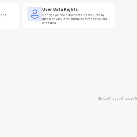
User Data Rights
s and
Manage your own user data, as required by
global privacy laws. Optimize for the new era
of search
Status
Privacy Choices
T