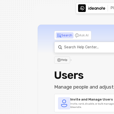
P
Search
Ask AI
>
Help
Users
Manage people and adjust
Invite and Manage Users
Invite, rank, disable, or bulk manage
Ideanote.