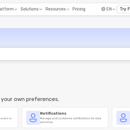
Pricing
latform
Solutions
Resources
EN
Try 
 your own preferences.
Notifications
 users in
Manage and customize notifications for idea
activities.