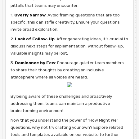
pitfalls that teams may encounter:
1.
Overly Narrow
: Avoid framing questions that are too
specific; this can stifle creativity. Ensure your questions
invite broad exploration.
2.
Lack of Follow-Up
: After generating ideas, it’s crucial to
discuss next steps for implementation. Without follow-up,
valuable insights may be lost.
3.
Dominance by Few
: Encourage quieter team members
to share their thoughts by creating an inclusive
atmosphere where all voices are heard.
By being aware of these challenges and proactively
addressing them, teams can maintain a productive
brainstorming environment.
Now that you understand the power of "How Might We"
questions, why not try crafting your own? Explore related
tools and templates available on our website to further