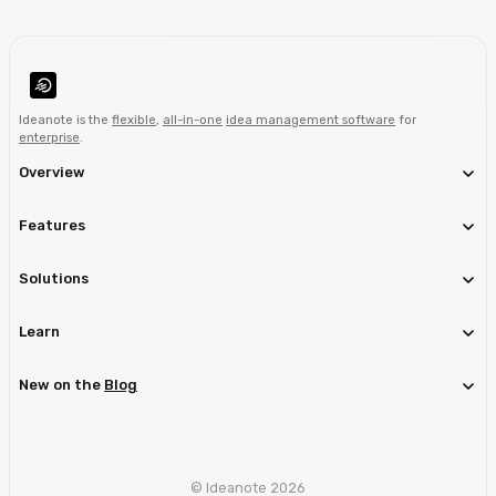
Ideanote is the
flexible
,
all-in-one
idea management software
for
enterprise
.
Overview
Features
Solutions
Learn
New on the
Blog
© Ideanote 2026