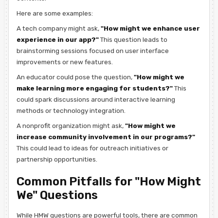
Here are some examples:
A tech company might ask,
"How might we enhance user
experience in our app?"
This question leads to
brainstorming sessions focused on user interface
improvements or new features.
An educator could pose the question,
"How might we
make learning more engaging for students?"
This
could spark discussions around interactive learning
methods or technology integration.
A nonprofit organization might ask,
"How might we
increase community involvement in our programs?"
This could lead to ideas for outreach initiatives or
partnership opportunities.
Common Pitfalls for "How Might
We" Questions
While HMW questions are powerful tools, there are common