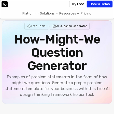
Try Free
Book a Demo
Platform
Solutions
Resources
Pricing
Free Tools
>
AI Question Generator
How-Might-We
Question
Generator
Examples of problem statements in the form of how
might we questions. Generate a proper problem
statement template for your business with this free AI
design thinking framework helper tool.