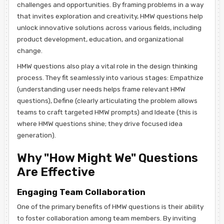
challenges and opportunities. By framing problems in a way
that invites exploration and creativity, HMW questions help
unlock innovative solutions across various fields, including
product development, education, and organizational
change.
HMW questions also play a vital role in the design thinking
process. They fit seamlessly into various stages: Empathize
(understanding user needs helps frame relevant HMW
questions), Define (clearly articulating the problem allows
teams to craft targeted HMW prompts) and Ideate (this is
where HMW questions shine; they drive focused idea
generation).
Why "How Might We" Questions
Are Effective
Engaging Team Collaboration
One of the primary benefits of HMW questions is their ability
to foster collaboration among team members. By inviting