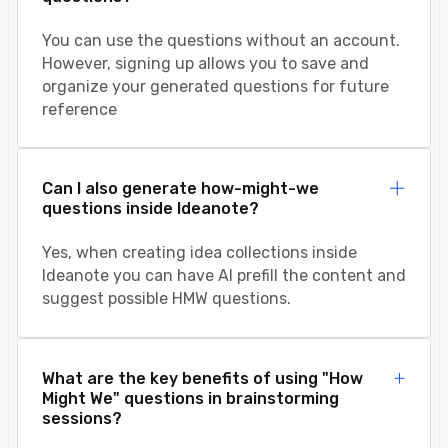
You can use the questions without an account.
However, signing up allows you to save and
organize your generated questions for future
reference
Can I also generate how-might-we
questions inside Ideanote?
Yes, when creating idea collections inside
Ideanote you can have AI prefill the content and
suggest possible HMW questions.
What are the key benefits of using "How
Might We" questions in brainstorming
sessions?