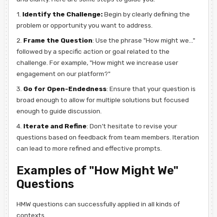
1.
Identify the Challenge:
Begin by clearly defining the
problem or opportunity you want to address.
2.
Frame the Question
: Use the phrase "How might we..."
followed by a specific action or goal related to the
challenge. For example, "How might we increase user
engagement on our platform?"
3.
Go for Open-Endedness
: Ensure that your question is
broad enough to allow for multiple solutions but focused
enough to guide discussion.
4.
Iterate and Refine
: Don’t hesitate to revise your
questions based on feedback from team members. Iteration
can lead to more refined and effective prompts.
Examples of "How Might We"
Questions
HMW questions can successfully applied in all kinds of
contexts.