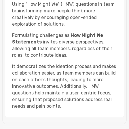
Using "How Might We" (HMW) questions in team
brainstorming make people think more
creatively by encouraging open-ended
exploration of solutions.
Formulating challenges as
How Might We
Statements
invites diverse perspectives,
allowing all team members, regardless of their
roles, to contribute ideas.
It democratizes the ideation process and makes
collaboration easier, as team members can build
on each other's thoughts, leading to more
innovative outcomes. Additionally, HMW
questions help maintain a user-centric focus,
ensuring that proposed solutions address real
needs and pain points.