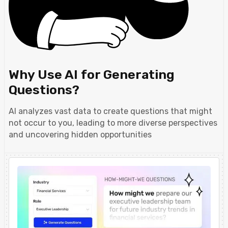
Why Use AI for Generating
Questions?
AI analyzes vast data to create questions that might
not occur to you, leading to more diverse perspectives
and uncovering hidden opportunities