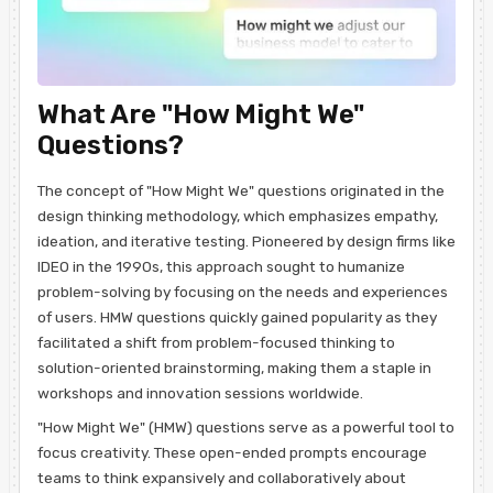
What Are "How Might We"
Questions?
The concept of "How Might We" questions originated in the
design thinking methodology, which emphasizes empathy,
ideation, and iterative testing. Pioneered by design firms like
IDEO in the 1990s, this approach sought to humanize
problem-solving by focusing on the needs and experiences
of users. HMW questions quickly gained popularity as they
facilitated a shift from problem-focused thinking to
solution-oriented brainstorming, making them a staple in
workshops and innovation sessions worldwide.
"How Might We" (HMW) questions serve as a powerful tool to
focus creativity. These open-ended prompts encourage
teams to think expansively and collaboratively about