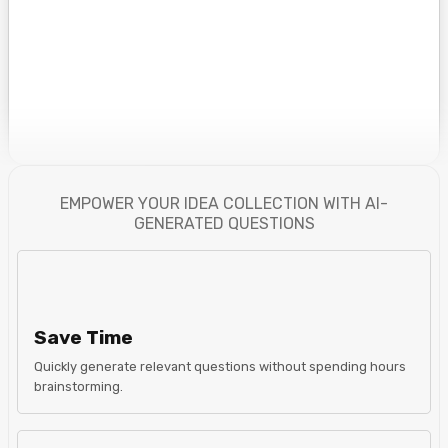
EMPOWER YOUR IDEA COLLECTION WITH AI-
GENERATED QUESTIONS
Save Time
Quickly generate relevant questions without spending hours
brainstorming.