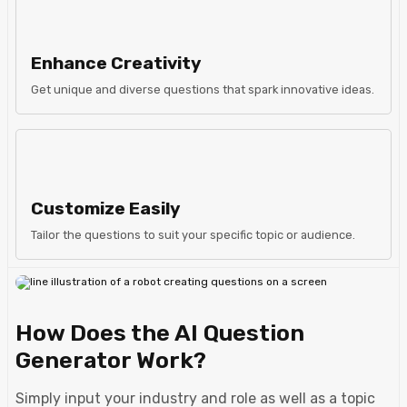
Enhance Creativity
Get unique and diverse questions that spark innovative ideas.
Customize Easily
Tailor the questions to suit your specific topic or audience.
How Does the AI Question
Generator Work?
Simply input your industry and role as well as a topic