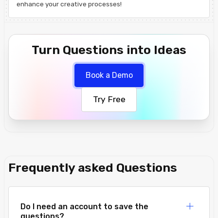
enhance your creative processes!
Turn Questions into Ideas
Book a Demo
Try Free
Frequently asked Questions
Do I need an account to save the
questions?