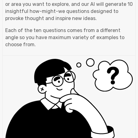
or area you want to explore, and our AI will generate 10
insightful how-might-we questions designed to
provoke thought and inspire new ideas.
Each of the ten questions comes from a different
angle so you have maximum variety of examples to
choose from.