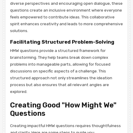
diverse perspectives and encouraging open dialogue, these
questions create an inclusive environment where everyone
feels empowered to contribute ideas. This collaborative
spirit enhances creativity and leads to more comprehensive
solutions.
Facilitating Structured Problem-Solving
HMW questions provide a structured framework for
brainstorming. They help teams break down complex
problems into manageable parts, allowing for focused
discussions on specific aspects of a challenge. This
structured approach not only streamlines the ideation
process but also ensures that all relevant angles are
explored.
Creating Good "How Might We"
Questions
Creating impactful HMW questions requires thoughtfulness
and clarity. Here are some steps to guide you: