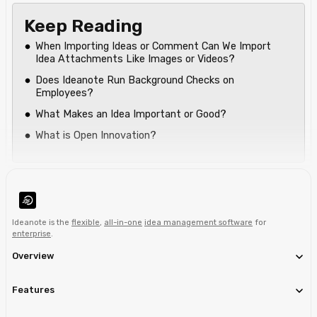
Keep Reading
When Importing Ideas or Comment Can We Import
Idea Attachments Like Images or Videos?
Does Ideanote Run Background Checks on
Employees?
What Makes an Idea Important or Good?
What is Open Innovation?
Ideanote is the
flexible
,
all-in-one
idea management software
for
enterprise
.
Overview
Features