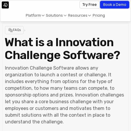
Try Free
Book a Demo
Platform
Solutions
Resources
Pricing
FAQs
>
What is a Innovation
Challenge Software?
Innovation Challenge Software allows any
organization to launch a contest or challenge. It
includes everything from options for the type of
competition, to how many teams can compete, to
sponsorship options and prizes. Innovation challenges
let you share a core business challenge with your
employees or customers and motivates them to
submit solutions with all the context in place to
understand the challenge.