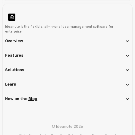
Ideanote is the
flexible
,
all-in-one
idea management software
for
enterprise
.
Overview
Features
Solutions
Learn
New on the
Blog
© Ideanote 2026