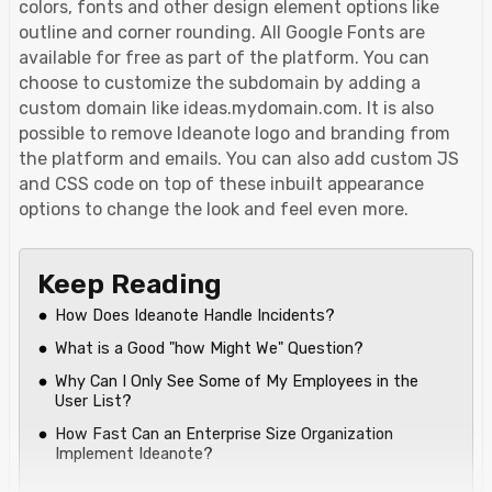
colors, fonts and other design element options like
outline and corner rounding. All Google Fonts are
available for free as part of the platform. You can
choose to customize the subdomain by adding a
custom domain like ideas.mydomain.com. It is also
possible to remove Ideanote logo and branding from
the platform and emails. You can also add custom JS
and CSS code on top of these inbuilt appearance
options to change the look and feel even more.
Keep Reading
How Does Ideanote Handle Incidents?
What is a Good "how Might We" Question?
Why Can I Only See Some of My Employees in the
User List?
How Fast Can an Enterprise Size Organization
Implement Ideanote?