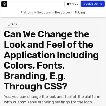
Try Free
Book a Demo
Platform
Solutions
Resources
Pricing
FAQs
>
Can We Change the
Look and Feel of the
Application Including
Colors, Fonts,
Branding, E.g.
Through CSS?
Yes, you can change the look and feel of the platform
with customizable branding settings for the logo,