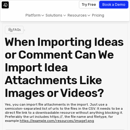
Try Free
Book a Demo
Platform
Solutions
Resources
Pricing
FAQs
>
When Importing Ideas
or Comment Can We
Import Idea
Attachments Like
Images or Videos?
Yes, you can import file attachments in the import. Just use a
semicolon-separated list of urls to the files in the CSV. It needs to be a
direct file link to a downloadable resource without anything blocking it.
Preferably the url includes https://, the file name and filetype, for
example
https://example.com/resources/image1.png