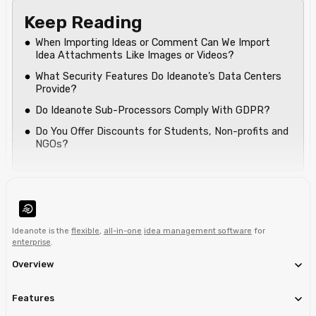
Keep Reading
When Importing Ideas or Comment Can We Import
Idea Attachments Like Images or Videos?
What Security Features Do Ideanote’s Data Centers
Provide?
Do Ideanote Sub-Processors Comply With GDPR?
Do You Offer Discounts for Students, Non-profits and
NGOs?
Ideanote is the
flexible
,
all-in-one
idea management software
for
enterprise
.
Overview
Features