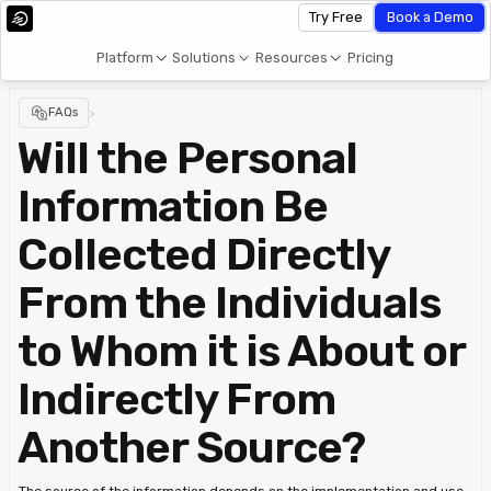
Try Free
Book a Demo
Platform
Solutions
Resources
Pricing
FAQs
>
Will the Personal
Information Be
Collected Directly
From the Individuals
to Whom it is About or
Indirectly From
Another Source?
The source of the information depends on the implementation and use