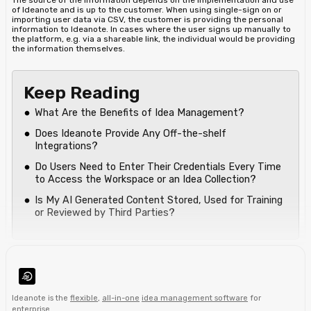
of Ideanote and is up to the customer. When using single-sign on or
importing user data via CSV, the customer is providing the personal
information to Ideanote. In cases where the user signs up manually to
the platform, e.g. via a shareable link, the individual would be providing
the information themselves.
Keep Reading
What Are the Benefits of Idea Management?
Does Ideanote Provide Any Off-the-shelf
Integrations?
Do Users Need to Enter Their Credentials Every Time
to Access the Workspace or an Idea Collection?
Is My AI Generated Content Stored, Used for Training
or Reviewed by Third Parties?
Ideanote is the
flexible
,
all-in-one
idea management software
for
enterprise
.