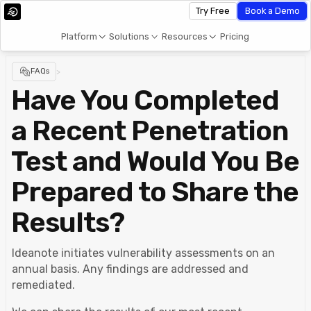
Try Free
Book a Demo
Platform
Solutions
Resources
Pricing
FAQs
>
Have You Completed
a Recent Penetration
Test and Would You Be
Prepared to Share the
Results?
Ideanote initiates vulnerability assessments on an
annual basis. Any findings are addressed and
remediated.