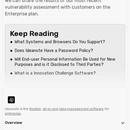
We can share the results of our most recent
vulnerability assessment with customers on the
Enterprise plan.
Keep Reading
What Systems and Browsers Do You Support?
Does Ideanote Have a Password Policy?
Will End-user Personal Information Be Used for New
Purposes and is it Disclosed to Third Parties?
What is a Innovation Challenge Software?
Ideanote is the
flexible
,
all-in-one
idea management software
for
enterprise
.
Overview