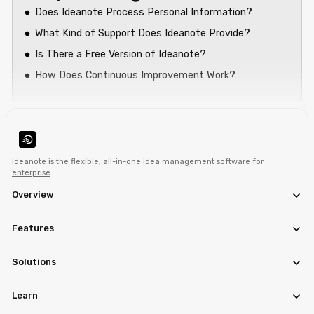
Does Ideanote Process Personal Information?
What Kind of Support Does Ideanote Provide?
Is There a Free Version of Ideanote?
How Does Continuous Improvement Work?
Ideanote is the
flexible
,
all-in-one
idea management software
for
enterprise
.
Overview
Features
Solutions
Learn