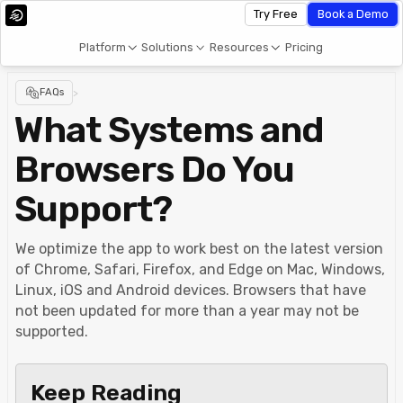
Try Free
Book a Demo
Platform
Solutions
Resources
Pricing
FAQs
>
What Systems and
Browsers Do You
Support?
We optimize the app to work best on the latest version
of Chrome, Safari, Firefox, and Edge on Mac, Windows,
Linux, iOS and Android devices. Browsers that have
not been updated for more than a year may not be
supported.
Keep Reading