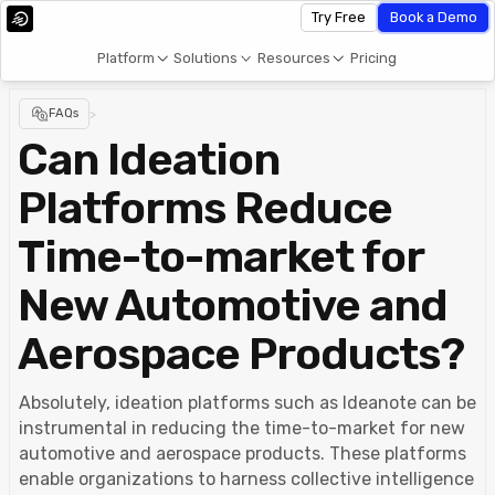
Try Free
Book a Demo
Platform
Solutions
Resources
Pricing
FAQs
>
Can Ideation
Platforms Reduce
Time-to-market for
New Automotive and
Aerospace Products?
Absolutely, ideation platforms such as Ideanote can be
instrumental in reducing the time-to-market for new
automotive and aerospace products. These platforms
enable organizations to harness collective intelligence