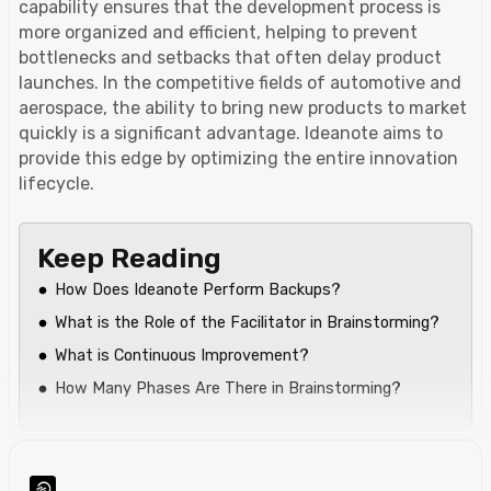
capability ensures that the development process is
more organized and efficient, helping to prevent
bottlenecks and setbacks that often delay product
launches. In the competitive fields of automotive and
aerospace, the ability to bring new products to market
quickly is a significant advantage. Ideanote aims to
provide this edge by optimizing the entire innovation
lifecycle.
Keep Reading
How Does Ideanote Perform Backups?
What is the Role of the Facilitator in Brainstorming?
What is Continuous Improvement?
How Many Phases Are There in Brainstorming?