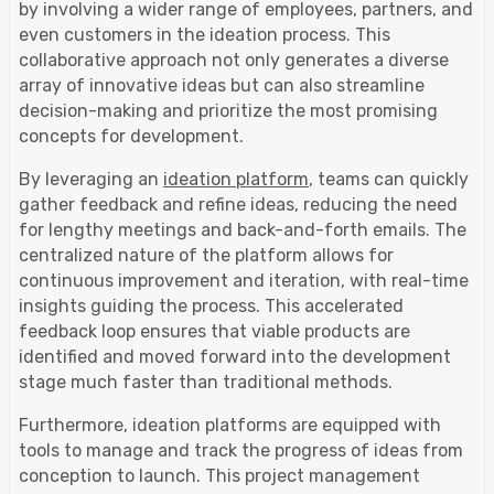
by involving a wider range of employees, partners, and
even customers in the ideation process. This
collaborative approach not only generates a diverse
array of innovative ideas but can also streamline
decision-making and prioritize the most promising
concepts for development.
By leveraging an
ideation platform
, teams can quickly
gather feedback and refine ideas, reducing the need
for lengthy meetings and back-and-forth emails. The
centralized nature of the platform allows for
continuous improvement and iteration, with real-time
insights guiding the process. This accelerated
feedback loop ensures that viable products are
identified and moved forward into the development
stage much faster than traditional methods.
Furthermore, ideation platforms are equipped with
tools to manage and track the progress of ideas from
conception to launch. This project management