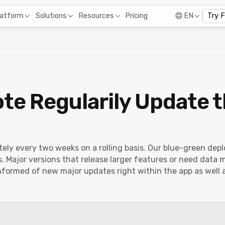
Pricing
latform
Solutions
Resources
EN
Try 
te Regularily Update 
tely every two weeks on a rolling basis. Our blue-green d
 Major versions that release larger features or need data
nformed of new major updates right within the app as well 