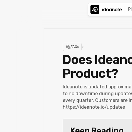
P
>
FAQs
Does Ideano
Product?
Ideanote is updated approxima
to no downtime during updates.
every quarter. Customers are i
https://ideanote.io/updates
Keep Reading