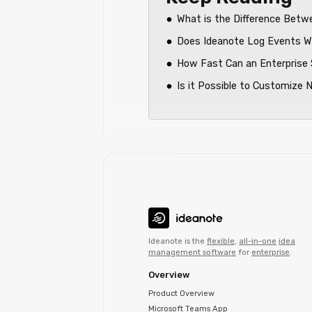
What is the Difference Bet
Does Ideanote Log Events Wi
How Fast Can an Enterprise 
Is it Possible to Customize 
Ideanote is the
flexible
,
all-in-one
idea
management software
for
enterprise
.
Overview
Product Overview
Microsoft Teams App