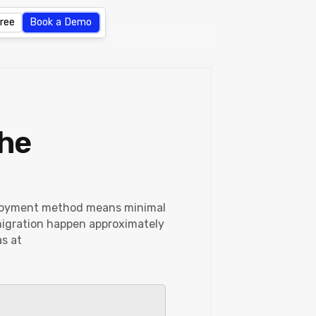
Free
Book a Demo
the
eployment method means minimal
 migration happen approximately
as at