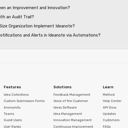
ween an Improvement and Innovation?
th an Audit Trail?
Size Organization Implement Ideanote?
Notifications and Alerts in Ideanote via Automations?
Features
Solutions
Learn
Idea Collections
Feedback Management
Method
Custom Submission Forms
Voice of the Customer
Help Center
Anonymity
Ideas Software
API Docs
Teams
Idea Management
Updates
Guest Users
Innovation Management
Customers
User Ranks
Continuous Improvement
FAQs