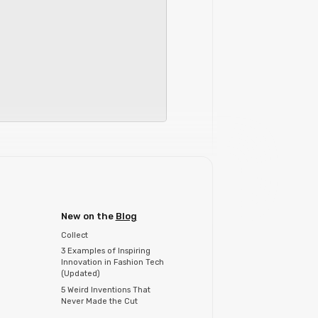
New on the
Blog
Collect
3 Examples of Inspiring
Innovation in Fashion Tech
(Updated)
5 Weird Inventions That
Never Made the Cut