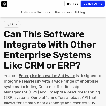
Try Free
Book a Demo
Platform
Solutions
Resources
Pricing
FAQs
>
Can This Software
Integrate With Other
Enterprise Systems
Like CRM or ERP?
Yes, our
Enterprise Innovation Software
is designed to
integrate seamlessly with a wide range of enterprise
systems, including Customer Relationship
Management (CRM) and Enterprise Resource Planning
(ERP) systems. Our platform offers a robust API that
allows for smooth data exchange and connectivity