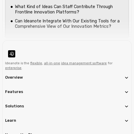
What Kind of Ideas Can Staff Contribute Through
Frontline Innovation Platforms?
Can Ideanote Integrate With Our Existing Tools for a
Comprehensive View of Our Innovation Metrics?
Ideanote is the
flexible
,
all-in-one
idea management software
for
enterprise
.
Overview
Features
Solutions
Learn