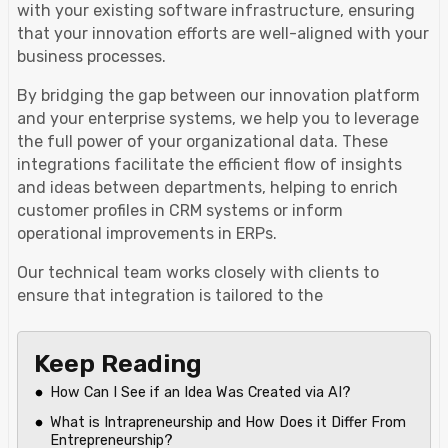
with your existing software infrastructure, ensuring
that your innovation efforts are well-aligned with your
business processes.
By bridging the gap between our innovation platform
and your enterprise systems, we help you to leverage
the full power of your organizational data. These
integrations facilitate the efficient flow of insights
and ideas between departments, helping to enrich
customer profiles in CRM systems or inform
operational improvements in ERPs.
Our technical team works closely with clients to
ensure that integration is tailored to the
Keep Reading
How Can I See if an Idea Was Created via AI?
What is Intrapreneurship and How Does it Differ From
Entrepreneurship?