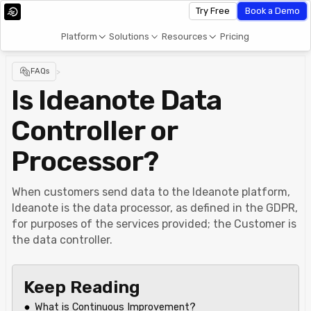
Try Free
Book a Demo
Platform
Solutions
Resources
Pricing
FAQs
>
Is Ideanote Data
Controller or
Processor?
When customers send data to the Ideanote platform,
Ideanote is the data processor, as defined in the GDPR,
for purposes of the services provided; the Customer is
the data controller.
Keep Reading
What is Continuous Improvement?