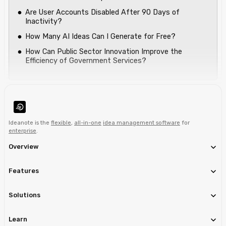
Are User Accounts Disabled After 90 Days of
Inactivity?
How Many AI Ideas Can I Generate for Free?
How Can Public Sector Innovation Improve the
Efficiency of Government Services?
Ideanote is the
flexible
,
all-in-one
idea management software
for
enterprise
.
Overview
Features
Solutions
Learn