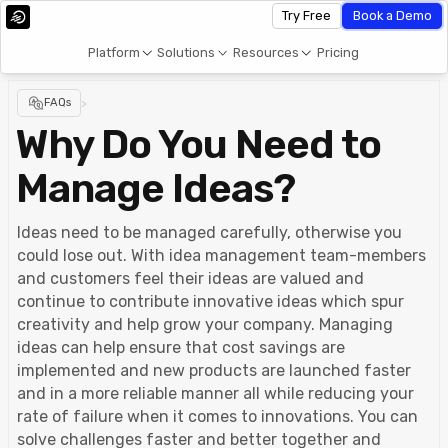
Try Free
Book a Demo
Platform
Solutions
Resources
Pricing
FAQs
>
Why Do You Need to
Manage Ideas?
Ideas need to be managed carefully, otherwise you
could lose out. With idea management team-members
and customers feel their ideas are valued and
continue to contribute innovative ideas which spur
creativity and help grow your company. Managing
ideas can help ensure that cost savings are
implemented and new products are launched faster
and in a more reliable manner all while reducing your
rate of failure when it comes to innovations. You can
solve challenges faster and better together and