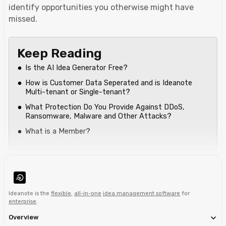
identify opportunities you otherwise might have
missed.
Keep Reading
Is the AI Idea Generator Free?
How is Customer Data Seperated and is Ideanote
Multi-tenant or Single-tenant?
What Protection Do You Provide Against DDoS,
Ransomware, Malware and Other Attacks?
What is a Member?
Ideanote is the
flexible
,
all-in-one
idea management software
for
enterprise
.
Overview