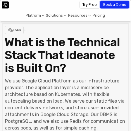
Try Free
Book a Demo
Platform
Solutions
Resources
Pricing
FAQs
>
What is the Technical
Stack That Ideanote
is Built On?
We use Google Cloud Platform as our infrastructure
provider. The application layer is a microservice
architecture based on Kubernetes, with flexible
autoscaling based on load. We serve our static files via
content delivery networks, and store user-provided
attachments in Google Cloud Storage. Our DBMS is
PostgreSQL, and we also use Redis for communication
across pods, as well as for simple caching.