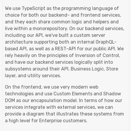
We use TypeScript as the programming language of
choice for both our backend- and frontend services,
and they each share common logic and helpers and
live within a monorepository. On our backend services,
including our API, we've built a custom server
architecture supporting both an internal GraphQL-
based API, as well as a REST-API for our public API. We
rely heavily on the principles of Inversion of Control,
and have our backend services logically split into
subsystems around their API, Business Logic, Store
layer, and utility services.
On the frontend, we use very modern web
technologies and use Custom Elements and Shadow
DOM as our encapsulation model. In terms of how our
services integrate with external services, we can
provide a diagram that illustrates these systems from
a high level for Enterprise customers.