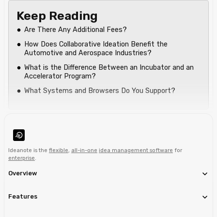
Keep Reading
Are There Any Additional Fees?
How Does Collaborative Ideation Benefit the
Automotive and Aerospace Industries?
What is the Difference Between an Incubator and an
Accelerator Program?
What Systems and Browsers Do You Support?
Ideanote is the
flexible
,
all-in-one
idea management software
for
enterprise
.
Overview
Features