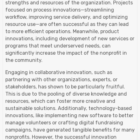
strengths and resources of the organization. Projects
focused on process innovations—streamlining
workflow, improving service delivery, and optimizing
resource use—are often successful as they can lead
to more efficient operations. Meanwhile, product
innovations, including development of new services or
programs that meet underserved needs, can
significantly increase the impact of the nonprofit in
the community.
Engaging in collaborative innovation, such as
partnering with other organizations, experts, or
stakeholders, has shown to be particularly fruitful.
This is due to the pooling of diverse knowledge and
resources, which can foster more creative and
sustainable solutions. Additionally, technology-based
innovations, like implementing new software to better
manage volunteers or crafting digital fundraising
campaigns, have generated tangible benefits for many
nonprofits. However, the successful innovation