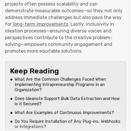
projects often possess scalability and can
demonstrate measurable outcomes—so they not only
address immediate challenges but also pave the way
for
long-term improvements
. Lastly, inclusivity in
ideation processes—ensuring diverse voices and
perspectives contribute to the creative problem-
solving—empowers community engagement and
promotes more equitable solutions.
Keep Reading
What Are the Common Challenges Faced When
Implementing Intrapreneurship Programs in an
Organization?
Does Ideanote Support Bulk Data Extraction and How
is it Secured?‍
What Are Examples of Continuous Improvements?
Do You Require Installation of Any Plug-ins, Webhooks
or Integrations?