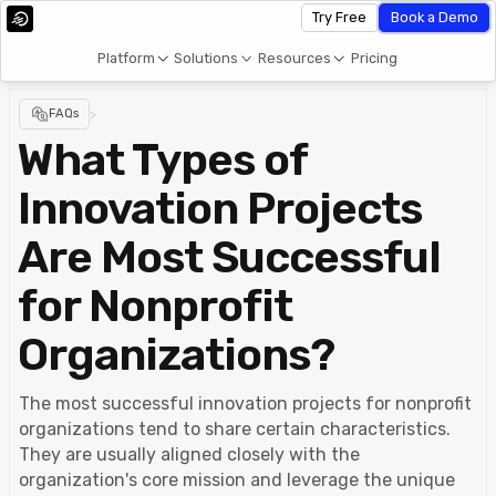
Try Free
Book a Demo
Platform
Solutions
Resources
Pricing
FAQs
>
What Types of
Innovation Projects
Are Most Successful
for Nonprofit
Organizations?
The most successful innovation projects for nonprofit
organizations tend to share certain characteristics.
They are usually aligned closely with the
organization's core mission and leverage the unique