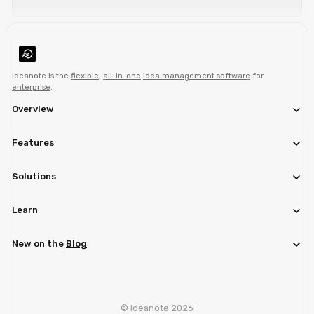
Ideanote is the
flexible
,
all-in-one
idea management software
for
enterprise
.
Overview
Features
Solutions
Learn
New on the
Blog
© Ideanote 2026