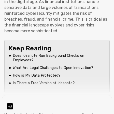
in the digital age. As financial institutions handle
sensitive data and large volumes of transactions,
reinforced cybersecurity mitigates the risk of
breaches, fraud, and financial crime. This is critical as
the financial landscape evolves and cyber risks
become more sophisticated.
Keep Reading
Does Ideanote Run Background Checks on
Employees?
What Are Legal Challenges to Open Innovation?
How is My Data Protected?
Is There a Free Version of Ideanote?