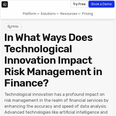
Try Free
Book a Demo
Platform
Solutions
Resources
Pricing
FAQs
>
In What Ways Does
Technological
Innovation Impact
Risk Management in
Finance?
Technological innovation has a profound impact on
risk management in the realm of financial services by
enhancing the accuracy and speed of data analysis.
Advanced technologies like artificial intelligence and