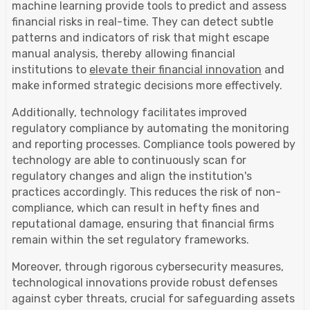
machine learning provide tools to predict and assess
financial risks in real-time. They can detect subtle
patterns and indicators of risk that might escape
manual analysis, thereby allowing financial
institutions to
elevate their financial innovation
and
make informed strategic decisions more effectively.
Additionally, technology facilitates improved
regulatory compliance by automating the monitoring
and reporting processes. Compliance tools powered by
technology are able to continuously scan for
regulatory changes and align the institution's
practices accordingly. This reduces the risk of non-
compliance, which can result in hefty fines and
reputational damage, ensuring that financial firms
remain within the set regulatory frameworks.
Moreover, through rigorous cybersecurity measures,
technological innovations provide robust defenses
against cyber threats, crucial for safeguarding assets