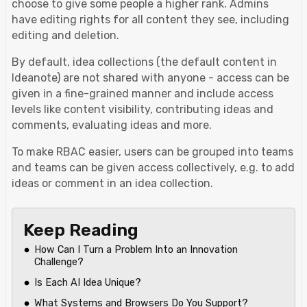
choose to give some people a higher rank. Admins
have editing rights for all content they see, including
editing and deletion.
By default, idea collections (the default content in
Ideanote) are not shared with anyone - access can be
given in a fine-grained manner and include access
levels like content visibility, contributing ideas and
comments, evaluating ideas and more.
To make RBAC easier, users can be grouped into teams
and teams can be given access collectively, e.g. to add
ideas or comment in an idea collection.
Keep Reading
How Can I Turn a Problem Into an Innovation
Challenge?
Is Each AI Idea Unique?
What Systems and Browsers Do You Support?