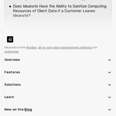
Does Ideanote Have the Ability to Sanitize Computing
Resources of Client Data if a Customer Leaves
Ideanote?
Ideanote is the
flexible
,
all-in-one
idea management software
for
enterprise
.
Overview
Features
Solutions
Learn
New on the
Blog