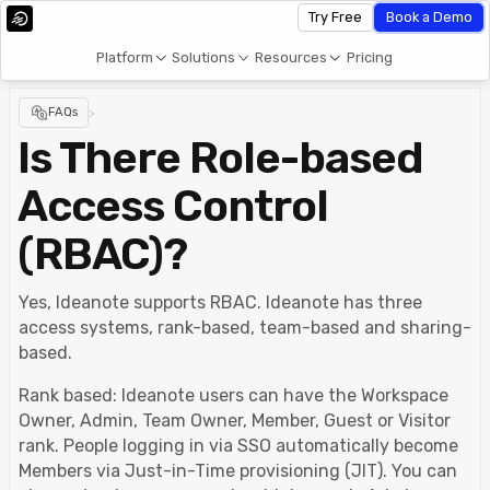
Try Free
Book a Demo
Platform
Solutions
Resources
Pricing
FAQs
>
Is There Role-based
Access Control
(RBAC)?
Yes, Ideanote supports RBAC. Ideanote has three
access systems, rank-based, team-based and sharing-
based.
Rank based: Ideanote users can have the Workspace
Owner, Admin, Team Owner, Member, Guest or Visitor
rank. People logging in via SSO automatically become
Members via Just-in-Time provisioning (JIT). You can