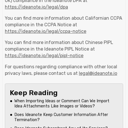
UK) compliance in the Ideanote DPA at
https://ideanote.io/legal/dpa
You can find more information about Californian CCPA
compliance in the CCPA Notice at
https://ideanote.io/legal/ccpa-notice
You can find more information about Chinese PIPL
compliance in the Ideanote PIPL Notice at
https://ideanote.io/legal/pipl-notice
For questions regarding compliance with other local
privacy laws, please contact us at
legal@ideanote.io
Keep Reading
When Importing Ideas or Comment Can We Import
Idea Attachments Like Images or Videos?
Does Ideanote Keep Customer Information After
Termination?