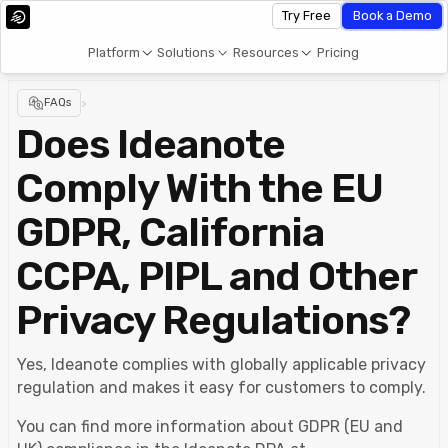
Try Free
Book a Demo
Platform
Solutions
Resources
Pricing
FAQs
>
Does Ideanote
Comply With the EU
GDPR, California
CCPA, PIPL and Other
Privacy Regulations?
Yes, Ideanote complies with globally applicable privacy
regulation and makes it easy for customers to comply.
You can find more information about GDPR (EU and