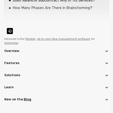
Does Ideanote Subcontract Any of Its Services?
How Many Phases Are There in Brainstorming?
Ideanote is the
flexible
,
all-in-one
idea management software
for
enterprise
.
Overview
Features
Solutions
Learn
New on the
Blog