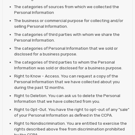
The categories of sources from which we collected the
Personal Information
The business or commercial purpose for collecting and/or
selling Personal Information.
The categories of third parties with whom we share the
Personal Information.
The categories of Personal Information that we sold or
disclosed for a business purpose.
The categories of third parties to whom the Personal
Information was sold or disclosed for a business purpose.
Right to Know - Access. You can request a copy of the
Personal Information that we have collected about you
during the past 12 months.
Right to Deletion. You can ask us to delete the Personal
Information that we have collected from you.
Right to Opt-Out. You have the right to opt-out of any "sale"
of your Personal Information as defined in the CCPA.
Right to Nondiscrimination. You are entitled to exercise the
rights described above free from discrimination prohibited
by the CCPA.