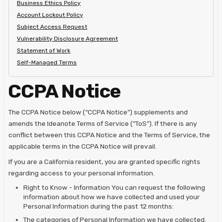
Business Ethics Policy
Account Lockout Policy
Subject Access Request
Vulnerability Disclosure Agreement
Statement of Work
Self-Managed Terms
CCPA Notice
The CCPA Notice below (“CCPA Notice”) supplements and
amends the Ideanote Terms of Service (“ToS”). If there is any
conflict between this CCPA Notice and the Terms of Service, the
applicable terms in the CCPA Notice will prevail.
If you are a California resident, you are granted specific rights
regarding access to your personal information.
Right to Know - Information You can request the following
information about how we have collected and used your
Personal Information during the past 12 months:
The categories of Personal Information we have collected.