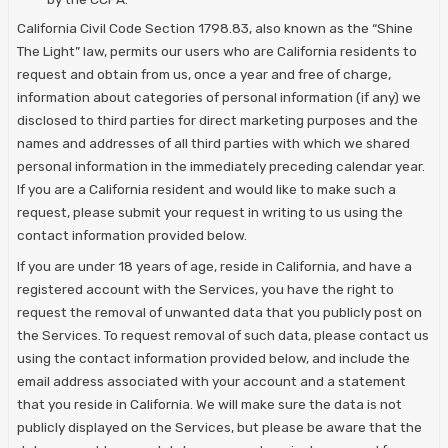
California Civil Code Section 1798.83, also known as the “Shine
The Light” law, permits our users who are California residents to
request and obtain from us, once a year and free of charge,
information about categories of personal information (if any) we
disclosed to third parties for direct marketing purposes and the
names and addresses of all third parties with which we shared
personal information in the immediately preceding calendar year.
If you are a California resident and would like to make such a
request, please submit your request in writing to us using the
contact information provided below.
If you are under 18 years of age, reside in California, and have a
registered account with the Services, you have the right to
request the removal of unwanted data that you publicly post on
the Services. To request removal of such data, please contact us
using the contact information provided below, and include the
email address associated with your account and a statement
that you reside in California. We will make sure the data is not
publicly displayed on the Services, but please be aware that the