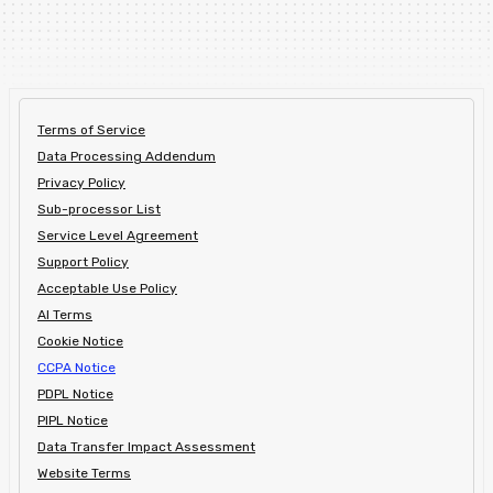
Terms of Service
Data Processing Addendum
Privacy Policy
Sub-processor List
Service Level Agreement
Support Policy
Acceptable Use Policy
AI Terms
Cookie Notice
CCPA Notice
PDPL Notice
PIPL Notice
Data Transfer Impact Assessment
Website Terms