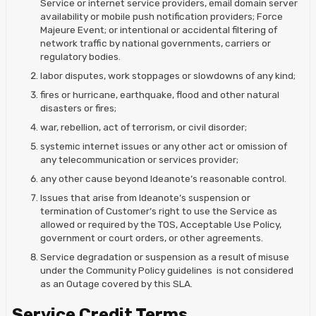
Service or internet service providers, email domain server
availability or mobile push notification providers; Force
Majeure Event; or intentional or accidental filtering of
network traffic by national governments, carriers or
regulatory bodies.
labor disputes, work stoppages or slowdowns of any kind;
fires or hurricane, earthquake, flood and other natural
disasters or fires;
war, rebellion, act of terrorism, or civil disorder;
systemic internet issues or any other act or omission of
any telecommunication or services provider;
any other cause beyond Ideanote’s reasonable control.
Issues that arise from Ideanote’s suspension or
termination of Customer’s right to use the Service as
allowed or required by the TOS, Acceptable Use Policy,
government or court orders, or other agreements.
Service degradation or suspension as a result of misuse
under the Community Policy guidelines is not considered
as an Outage covered by this SLA.
Service Credit Terms