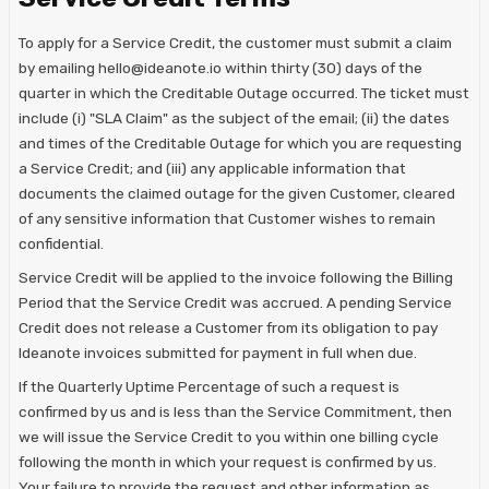
To apply for a Service Credit, the customer must submit a claim
by emailing hello@ideanote.io within thirty (30) days of the
quarter in which the Creditable Outage occurred. The ticket must
include (i) "SLA Claim" as the subject of the email; (ii) the dates
and times of the Creditable Outage for which you are requesting
a Service Credit; and (iii) any applicable information that
documents the claimed outage for the given Customer, cleared
of any sensitive information that Customer wishes to remain
confidential.
Service Credit will be applied to the invoice following the Billing
Period that the Service Credit was accrued. A pending Service
Credit does not release a Customer from its obligation to pay
Ideanote invoices submitted for payment in full when due.
If the Quarterly Uptime Percentage of such a request is
confirmed by us and is less than the Service Commitment, then
we will issue the Service Credit to you within one billing cycle
following the month in which your request is confirmed by us.
Your failure to provide the request and other information as