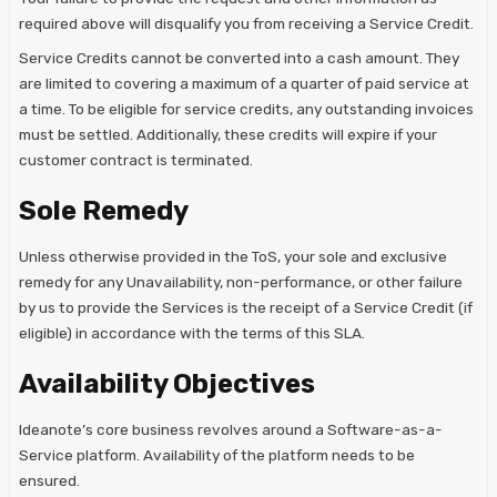
required above will disqualify you from receiving a Service Credit.
Service Credits cannot be converted into a cash amount. They
are limited to covering a maximum of a quarter of paid service at
a time. To be eligible for service credits, any outstanding invoices
must be settled. Additionally, these credits will expire if your
customer contract is terminated.
Sole Remedy
Unless otherwise provided in the ToS, your sole and exclusive
remedy for any Unavailability, non-performance, or other failure
by us to provide the Services is the receipt of a Service Credit (if
eligible) in accordance with the terms of this SLA.
Availability Objectives
Ideanote’s core business revolves around a Software-as-a-
Service platform. Availability of the platform needs to be
ensured.