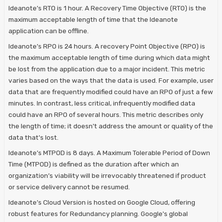
Ideanote’s RTO is 1 hour. A Recovery Time Objective (RTO) is the
maximum acceptable length of time that the Ideanote
application can be offline.
Ideanote’s RPO is 24 hours. A recovery Point Objective (RPO) is
the maximum acceptable length of time during which data might
be lost from the application due to a major incident. This metric
varies based on the ways that the data is used. For example, user
data that are frequently modified could have an RPO of just a few
minutes. In contrast, less critical, infrequently modified data
could have an RPO of several hours. This metric describes only
the length of time; it doesn't address the amount or quality of the
data that's lost.
Ideanote’s MTPOD is 8 days. A Maximum Tolerable Period of Down
Time (MTPOD) is defined as the duration after which an
organization’s viability will be irrevocably threatened if product
or service delivery cannot be resumed.
Ideanote’s Cloud Version is hosted on Google Cloud, offering
robust features for Redundancy planning. Google's global