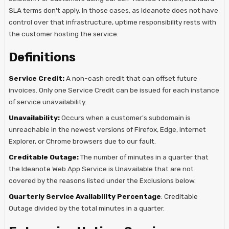
SLA terms don't apply. In those cases, as Ideanote does not have
control over that infrastructure, uptime responsibility rests with
the customer hosting the service.
Definitions
Service Credit:
A non-cash credit that can offset future
invoices. Only one Service Credit can be issued for each instance
of service unavailability.
Unavailability:
Occurs when a customer's subdomain is
unreachable in the newest versions of Firefox, Edge, Internet
Explorer, or Chrome browsers due to our fault.
Creditable Outage:
The number of minutes in a quarter that
the Ideanote Web App Service is Unavailable that are not
covered by the reasons listed under the Exclusions below.
Quarterly Service Availability Percentage
: Creditable
Outage divided by the total minutes in a quarter.