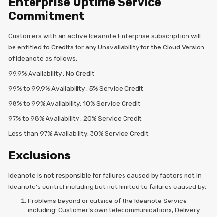
Enterprise Uptime Service
Commitment
Customers with an active Ideanote Enterprise subscription will
be entitled to Credits for any Unavailability for the Cloud Version
of Ideanote as follows:
99.9% Availability : No Credit
99% to 99.9% Availability : 5% Service Credit
98% to 99% Availability: 10% Service Credit
97% to 98% Availability : 20% Service Credit
Less than 97% Availability: 30% Service Credit
Exclusions
Ideanote is not responsible for failures caused by factors not in
Ideanote’s control including but not limited to failures caused by:
Problems beyond or outside of the Ideanote Service
including: Customer’s own telecommunications, Delivery