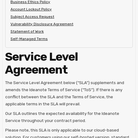
Business Ethics Policy
Account Lockout Policy
Subject Access Request
Vulnerability Disclosure Agreement
Statement of Work
Self-Managed Terms
Service Level
Agreement
The Service Level Agreement below (“SLA”) supplements and
amends the Ideanote Terms of Service (“ToS”). If there is any
conflict between the SLA and the Terms of Service, the
applicable terms in the SLA will prevail.
Our SLA outlines the expected availability for the Ideanote
Service throughout your contract period.
Please note, this SLA is only applicable to our cloud-based
solution. For customers using our self-hosted version, standard