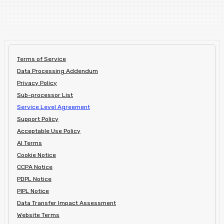
Terms of Service
Data Processing Addendum
Privacy Policy
Sub-processor List
Service Level Agreement
Support Policy
Acceptable Use Policy
AI Terms
Cookie Notice
CCPA Notice
PDPL Notice
PIPL Notice
Data Transfer Impact Assessment
Website Terms