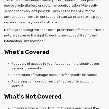
due to credential loss or system misconfiguration. When self-
service recovery isn't possible, such as the loss of 2-factor
authentication details, our support team will step in to help you
regain access to your critical data.
Before proceeding, we need some preliminary information. Please
note, we reserve the right to decline any request if sufficient
information isn't provided.
What's Covered
Recovery of access to your Account on the cloud-based
version of Ideanote
Restoration of manager accounts for specific instances
Reversing configuration errors that result in account
lockout
What's Not Covered
Situations where going through the password-reset flow