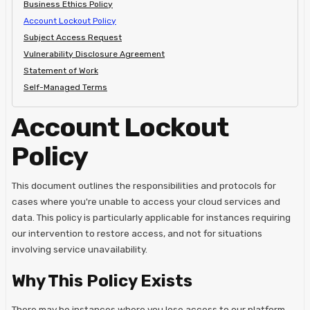
Business Ethics Policy
Account Lockout Policy
Subject Access Request
Vulnerability Disclosure Agreement
Statement of Work
Self-Managed Terms
Account Lockout
Policy
This document outlines the responsibilities and protocols for
cases where you're unable to access your cloud services and
data. This policy is particularly applicable for instances requiring
our intervention to restore access, and not for situations
involving service unavailability.
Why This Policy Exists
There may be instances where you lose access to our platform