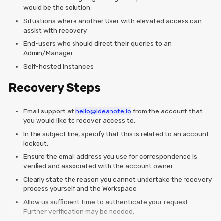
would be the solution
Situations where another User with elevated access can
assist with recovery
End-users who should direct their queries to an
Admin/Manager
Self-hosted instances
Recovery Steps
Email support at
hello@ideanote.io
from the account that
you would like to recover access to.
In the subject line, specify that this is related to an account
lockout.
Ensure the email address you use for correspondence is
verified and associated with the account owner.
Clearly state the reason you cannot undertake the recovery
process yourself and the Workspace
Allow us sufficient time to authenticate your request.
Further verification may be needed.