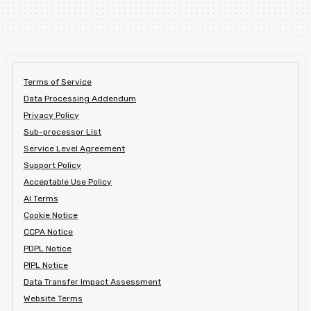
Terms of Service
Data Processing Addendum
Privacy Policy
Sub-processor List
Service Level Agreement
Support Policy
Acceptable Use Policy
AI Terms
Cookie Notice
CCPA Notice
PDPL Notice
PIPL Notice
Data Transfer Impact Assessment
Website Terms