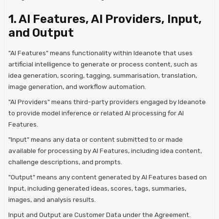
1. AI Features, AI Providers, Input,
and Output
"AI Features" means functionality within Ideanote that uses
artificial intelligence to generate or process content, such as
idea generation, scoring, tagging, summarisation, translation,
image generation, and workflow automation.
"AI Providers" means third-party providers engaged by Ideanote
to provide model inference or related AI processing for AI
Features.
"Input" means any data or content submitted to or made
available for processing by AI Features, including idea content,
challenge descriptions, and prompts.
"Output" means any content generated by AI Features based on
Input, including generated ideas, scores, tags, summaries,
images, and analysis results.
Input and Output are Customer Data under the Agreement.