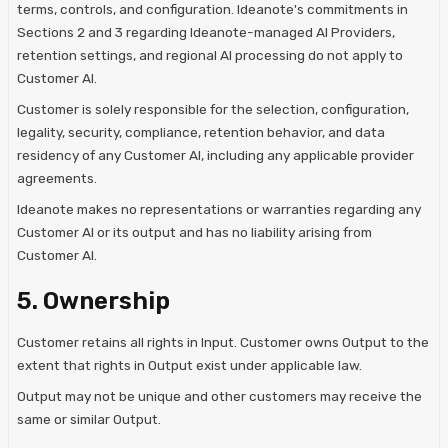
terms, controls, and configuration. Ideanote's commitments in
Sections 2 and 3 regarding Ideanote-managed AI Providers,
retention settings, and regional AI processing do not apply to
Customer AI.
Customer is solely responsible for the selection, configuration,
legality, security, compliance, retention behavior, and data
residency of any Customer AI, including any applicable provider
agreements.
Ideanote makes no representations or warranties regarding any
Customer AI or its output and has no liability arising from
Customer AI.
5. Ownership
Customer retains all rights in Input. Customer owns Output to the
extent that rights in Output exist under applicable law.
Output may not be unique and other customers may receive the
same or similar Output.