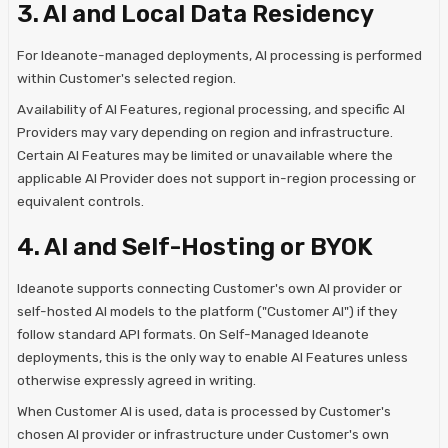
3. AI and Local Data Residency
For Ideanote-managed deployments, AI processing is performed
within Customer's selected region.
Availability of AI Features, regional processing, and specific AI
Providers may vary depending on region and infrastructure.
Certain AI Features may be limited or unavailable where the
applicable AI Provider does not support in-region processing or
equivalent controls.
4. AI and Self-Hosting or BYOK
Ideanote supports connecting Customer's own AI provider or
self-hosted AI models to the platform ("Customer AI") if they
follow standard API formats. On Self-Managed Ideanote
deployments, this is the only way to enable AI Features unless
otherwise expressly agreed in writing.
When Customer AI is used, data is processed by Customer's
chosen AI provider or infrastructure under Customer's own