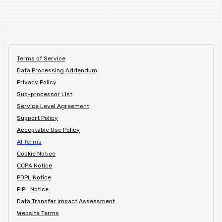
Terms of Service
Data Processing Addendum
Privacy Policy
Sub-processor List
Service Level Agreement
Support Policy
Acceptable Use Policy
AI Terms
Cookie Notice
CCPA Notice
PDPL Notice
PIPL Notice
Data Transfer Impact Assessment
Website Terms