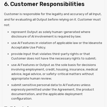
6. Customer Responsibilities
Customer is responsible for the legality and accuracy of all Input,
and for evaluating all Output before relying on it. Customer must
not:
represent Output as solely human-generated where
disclosure of AI involvement is required by law;
use AI Features in violation of applicable law or the Ideanote
Acceptable Use Policy;
provide Input that violates third-party rights or that
Customer does not have the necessary rights to submit;
use AI Features or Output as the sole basis for decisions
involving employment, credit, housing, insurance, medical
advice, legal advice, or safety-critical matters without
appropriate human review;
submit sensitive personal data to AI Features unless
expressly permitted under the Agreement, the product
documentation, and the applicable deployment
configuration.