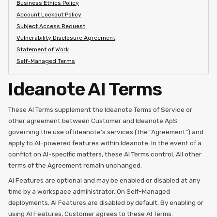
Business Ethics Policy
Account Lockout Policy
Subject Access Request
Vulnerability Disclosure Agreement
Statement of Work
Self-Managed Terms
Ideanote AI Terms
These AI Terms supplement the Ideanote Terms of Service or
other agreement between Customer and Ideanote ApS
governing the use of Ideanote's services (the "Agreement") and
apply to AI-powered features within Ideanote. In the event of a
conflict on AI-specific matters, these AI Terms control. All other
terms of the Agreement remain unchanged.
AI Features are optional and may be enabled or disabled at any
time by a workspace administrator. On Self-Managed
deployments, AI Features are disabled by default. By enabling or
using AI Features, Customer agrees to these AI Terms.