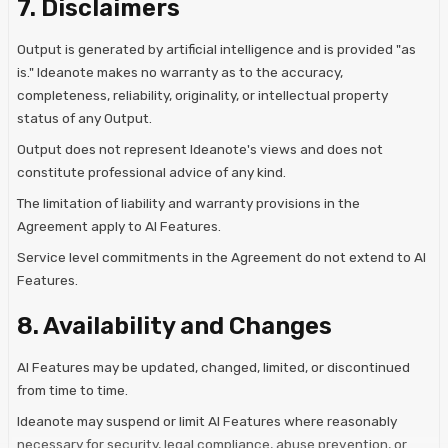
7. Disclaimers
Output is generated by artificial intelligence and is provided "as
is." Ideanote makes no warranty as to the accuracy,
completeness, reliability, originality, or intellectual property
status of any Output.
Output does not represent Ideanote's views and does not
constitute professional advice of any kind.
The limitation of liability and warranty provisions in the
Agreement apply to AI Features.
Service level commitments in the Agreement do not extend to AI
Features.
8. Availability and Changes
AI Features may be updated, changed, limited, or discontinued
from time to time.
Ideanote may suspend or limit AI Features where reasonably
necessary for security, legal compliance, abuse prevention, or