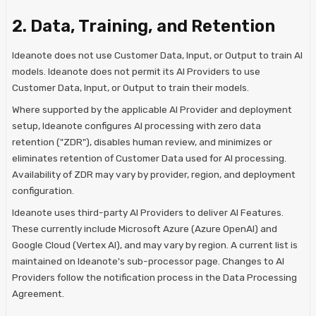
2. Data, Training, and Retention
Ideanote does not use Customer Data, Input, or Output to train AI
models. Ideanote does not permit its AI Providers to use
Customer Data, Input, or Output to train their models.
Where supported by the applicable AI Provider and deployment
setup, Ideanote configures AI processing with zero data
retention ("ZDR"), disables human review, and minimizes or
eliminates retention of Customer Data used for AI processing.
Availability of ZDR may vary by provider, region, and deployment
configuration.
Ideanote uses third-party AI Providers to deliver AI Features.
These currently include Microsoft Azure (Azure OpenAI) and
Google Cloud (Vertex AI), and may vary by region. A current list is
maintained on Ideanote's sub-processor page. Changes to AI
Providers follow the notification process in the Data Processing
Agreement.