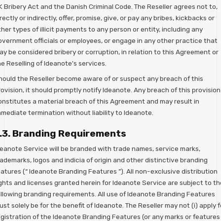
K Bribery Act and the Danish Criminal Code. The Reseller agrees not to,
rectly or indirectly, offer, promise, give, or pay any bribes, kickbacks or
her types of illicit payments to any person or entity, including any
overnment officials or employees, or engage in any other practice that
y be considered bribery or corruption, in relation to this Agreement or
e Reselling of Ideanote's services.
hould the Reseller become aware of or suspect any breach of this
ovision, it should promptly notify Ideanote. Any breach of this provision
onstitutes a material breach of this Agreement and may result in
mediate termination without liability to Ideanote.
.3. Branding Requirements
deanote Service will be branded with trade names, service marks,
ademarks, logos and indicia of origin and other distinctive branding
atures (“ Ideanote Branding Features ”). All non-exclusive distribution
ights and licenses granted herein for Ideanote Service are subject to th
ollowing branding requirements. All use of Ideanote Branding Features
st solely be for the benefit of Ideanote. The Reseller may not (i) apply f
egistration of the Ideanote Branding Features (or any marks or features