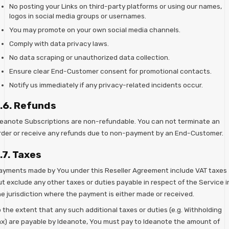
No posting your Links on third-party platforms or using our names,
logos in social media groups or usernames.
You may promote on your own social media channels.
Comply with data privacy laws.
No data scraping or unauthorized data collection.
Ensure clear End-Customer consent for promotional contacts.
Notify us immediately if any privacy-related incidents occur.
.6. Refunds
deanote Subscriptions are non-refundable. You can not terminate an
rder or receive any refunds due to non-payment by an End-Customer.
.7. Taxes
ayments made by You under this Reseller Agreement include VAT taxes
ut exclude any other taxes or duties payable in respect of the Service i
he jurisdiction where the payment is either made or received.
 the extent that any such additional taxes or duties (e.g. Withholding
ax) are payable by Ideanote, You must pay to Ideanote the amount of