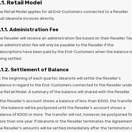
.1. Retail Model
he Retail Model applies for all End-Customers connected to a Reseller
at Ideanote invoices directly.
.1.1. Administration Fee
e Reseller will receive an administration fee based on their Reseller Tier
e administration fee will only be payable to the Reseller if the
ubscriptions have been paid by the End-Customers when the balance i
ing settled.
.1.2. Settlement of Balance
 the beginning of each quarter, Ideanote will settle the Reseller’s
alance in regard to the End-Customers connected to the Reseller unde
e Retail Model. A summary of the balance will shared with the Reseller.
f the Reseller’s account shows a balance of less than €500, the transfe
f the balance will be postponed until the Reseller’s account shows a
alance of €500 or more. The transfer will not, however, be postponed fo
ore than one year. If Ideanote or the Reseller terminates the Agreement
e Reseller’s amounts will be settled immediately after the termination 