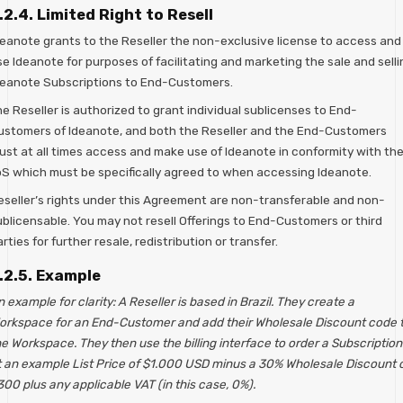
.2.4. Limited Right to Resell
deanote grants to the Reseller the non-exclusive license to access and
e Ideanote for purposes of facilitating and marketing the sale and selli
deanote Subscriptions to End-Customers.
e Reseller is authorized to grant individual sublicenses to End-
ustomers of Ideanote, and both the Reseller and the End-Customers
ust at all times access and make use of Ideanote in conformity with th
oS which must be specifically agreed to when accessing Ideanote.
eseller’s rights under this Agreement are non-transferable and non-
ublicensable. You may not resell Offerings to End-Customers or third
rties for further resale, redistribution or transfer.
.2.5. Example
 example for clarity: A Reseller is based in Brazil. They create a
orkspace for an End-Customer and add their Wholesale Discount code 
e Workspace. They then use the billing interface to order a Subscription
t an example List Price of $1.000 USD minus a 30% Wholesale Discount 
00 plus any applicable VAT (in this case, 0%).