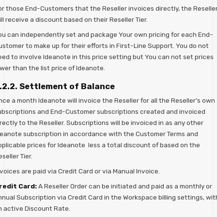
or those End-Customers that the Reseller invoices directly, the Reselle
ll receive a discount based on their Reseller Tier.
ou can independently set and package Your own pricing for each End-
stomer to make up for their efforts in First-Line Support. You do not
ed to involve Ideanote in this price setting but You can not set prices
wer than the list price of Ideanote.
.2.2. Settlement of Balance
ce a month Ideanote will invoice the Reseller for all the Reseller’s own
ubscriptions and End-Customer subscriptions created and invoiced
rectly to the Reseller. Subscriptions will be invoiced in as any other
deanote subscription in accordance with the Customer Terms and
plicable prices for Ideanote less a total discount of based on the
seller Tier.
voices are paid via Credit Card or via Manual Invoice.
redit Card:
A Reseller Order can be initiated and paid as a monthly or
nual Subscription via Credit Card in the Workspace billing settings, wit
n active Discount Rate.