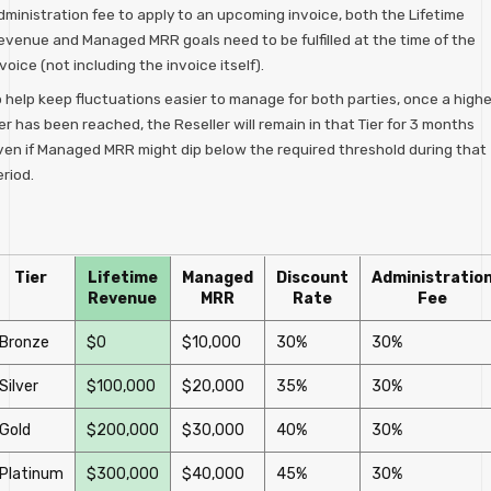
dministration fee to apply to an upcoming invoice, both the Lifetime
evenue and Managed MRR goals need to be fulfilled at the time of the
voice (not including the invoice itself).
o help keep fluctuations easier to manage for both parties, once a highe
er has been reached, the Reseller will remain in that Tier for 3 months
ven if Managed MRR might dip below the required threshold during that
riod.
Tier
Lifetime
Managed
Discount
Administratio
Revenue
MRR
Rate
Fee
Bronze
$0
$10,000
30%
30%
Silver
$100,000
$20,000
35%
30%
Gold
$200,000
$30,000
40%
30%
Platinum
$300,000
$40,000
45%
30%