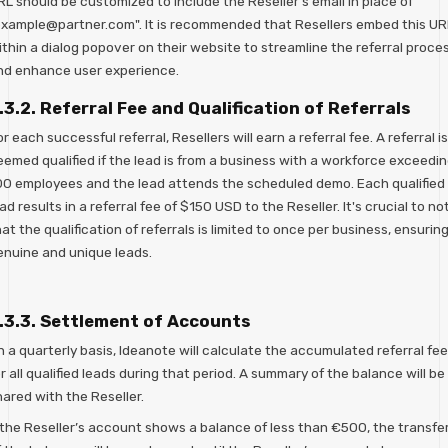
L should be customized to include the Reseller's email in place of
example@partner.com". It is recommended that Resellers embed this UR
ithin a dialog popover on their website to streamline the referral proce
nd enhance user experience.
.3.2. Referral Fee and Qualification of Referrals
r each successful referral, Resellers will earn a referral fee. A referral is
eemed qualified if the lead is from a business with a workforce exceedi
00 employees and the lead attends the scheduled demo. Each qualified
ad results in a referral fee of $150 USD to the Reseller. It's crucial to no
at the qualification of referrals is limited to once per business, ensurin
enuine and unique leads.
.3.3. Settlement of Accounts
 a quarterly basis, Ideanote will calculate the accumulated referral fe
r all qualified leads during that period. A summary of the balance will be
ared with the Reseller.
f the Reseller’s account shows a balance of less than €500, the transfe