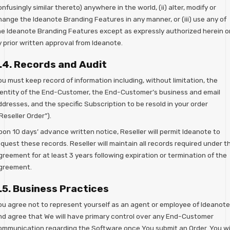
nfusingly similar thereto) anywhere in the world, (ii) alter, modify or
hange the Ideanote Branding Features in any manner, or (iii) use any of
he Ideanote Branding Features except as expressly authorized herein o
y prior written approval from Ideanote.
.4. Records and Audit
u must keep record of information including, without limitation, the
dentity of the End-Customer, the End-Customer’s business and email
dresses, and the specific Subscription to be resold in your order
Reseller Order”).
pon 10 days’ advance written notice, Reseller will permit Ideanote to
quest these records. Reseller will maintain all records required under th
reement for at least 3 years following expiration or termination of the
greement.
.5. Business Practices
ou agree not to represent yourself as an agent or employee of Ideanote
nd agree that We will have primary control over any End-Customer
ommunication regarding the Software once You submit an Order. You wil