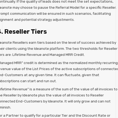
ntinually. If the quality of leads does not meet the set expectations,
deanote may choose to pause the Referral Model for a specific Reseller.
rompt communication will be ensured in such scenarios, facilitating
lignment and potential strategy adjustments.
. Reseller Tiers
deanote Resellers earn tiers based on the level of success achieved by
eir clients using the Ideanote platform. The two thresholds for Reseller
iers are: Lifetime Revenue and Managed MRR Credit.
Managed MRR” credit is determined as the normalized monthly recurring
evenue value of the List Prices of the active subscriptions of connecte
nd-Customers at any given time. It can fluctuate, given that
ubscriptions can start and run out.
ifetime Revenue” is a measure of the sum of the value of all invoices to
e Reseller by Ideanote plus the value of all invoices to Reseller
onnected End-Customers by Ideanote. It will only grow and can not
minish.
r a Partner to qualify for a particular Tier and the Discount Rate or