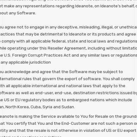
ot make any representations regarding Ideanote, on Ideanote’s behalf, 
bout any Software.
u agree not to engage in any deceptive, misleading, illegal, or unethica
ractices that may be detrimental to Ideanote or its products and agree
 comply with all applicable federal, state and local laws and regulation
hile operating under this Reseller Agreement, including without limitati
e U.S. Foreign Corrupt Practices Act and any similar laws or regulation
 any applicable jurisdiction
ou acknowledge and agree that the Software may be subject to
nternational rules that govern the export of software. You shall comply
th all applicable international and national laws that apply to the
oftware as well as end-user, end-use, destination restrictions issued b
he US or EU regulatory bodies as to embargoed nations which include
ran, North Korea, Cuba, Syria and Sudan.
deanote is making the Service available to You for Resale on the ground
hat You certify that You and the End-Customer are not such a person o
tity and that the resale is not otherwise in violation of US or EU export