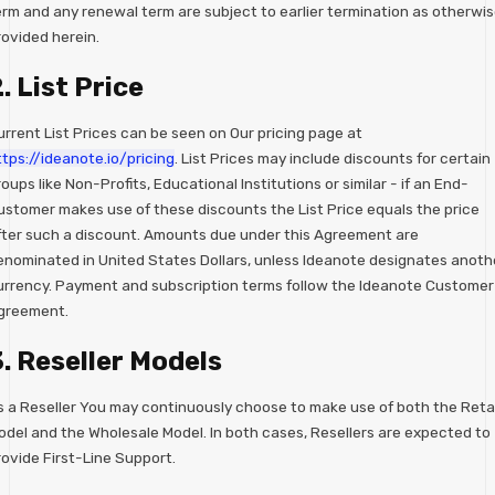
erm and any renewal term are subject to earlier termination as otherwi
rovided herein.
. List Price
urrent List Prices can be seen on Our pricing page at
ttps://ideanote.io/pricing
. List Prices may include discounts for certain
oups like Non-Profits, Educational Institutions or similar - if an End-
ustomer makes use of these discounts the List Price equals the price
fter such a discount. Amounts due under this Agreement are
enominated in United States Dollars, unless Ideanote designates anoth
urrency. Payment and subscription terms follow the Ideanote Customer
greement.
. Reseller Models
s a Reseller You may continuously choose to make use of both the Retai
odel and the Wholesale Model. In both cases, Resellers are expected to
rovide First-Line Support.