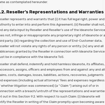
ame as contemplated hereunder.
.2. Reseller’s Representations and Warranties
seller represents and warrants that (i) it has full legal right, power and
thority to enter into and perform this Agreement; (ii) Reseller shall not,
nd any data input by Reseller and Reseller’s use of the Ideanote Servic
es not, infringe or misappropriate any proprietary right of Ideanote or 
ird party; (iii) regarding the collection and use of End-Customer data,
seller will not violate any rights of any person or entity; (iv) any and all
ublicenses granted by the Reseller in connection with Ideanote Service
ust be in compliance with the Ideanote ToS.
seller shall defend, indemnify and hold harmless Ideanote, its affiliates,
uccessors, assigns, officers and employees from and against any and all
aims, costs, damages, losses, liabilities, actions, recoveries, judgments
nd expenses (including actual attorneys’ fees and expenses regardless
 whether litigation was commenced) (a “ Claim “) arising out of or in
onnection with a breach/untruth of the representations and warrantie
t out in this Section 9.2. With respect to such Claim: (i) Ideanote will
otify the Reseller in writing of the Claim promptly upon becoming aware 