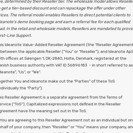
e, determined by their Reseller tier. The wholesale model allows Reselle
o get a tier-based discount and can repackage the offer under other
ices. The referral model enables Resellers to direct potential clients to
deanote's demo booking page and earn a referral fee for each qualified
ead. In the retail and wholesale models, Resellers are mandated to provi
rst-Line Support.
his Ideanote Value-Added Reseller Agreement (the “Reseller Agreement
 between the applicable Reseller (“You” or “Reseller”), and Ideanote ApS
ith offices at Søengen 1, DK-2840, Holte, Denmark, registered at the
anish business authority with VAT ID 36896183 - in short referred to as
deanote”, “Us”, or “We”.
ogether You and Ideanote make out the “Parties” of these ToS
ndividually the “Party”).
his Reseller Agreement is a separate agreement from the Terms of
rvice (“ToS”). Capitalized expressions not defined in the Reseller
greement have the meaning set out in the ToS.
 You are agreeing to this Reseller Agreement not as an individual but on
ehalf of your company, then “Reseller” or “You” means your company, an