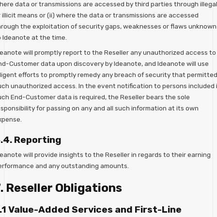
here data or transmissions are accessed by third parties through illega
 illicit means or (ii) where the data or transmissions are accessed
hrough the exploitation of security gaps, weaknesses or flaws unknown
o Ideanote at the time.
deanote will promptly report to the Reseller any unauthorized access to
nd-Customer data upon discovery by Ideanote, and Ideanote will use
iligent efforts to promptly remedy any breach of security that permitte
uch unauthorized access. In the event notification to persons included 
uch End-Customer data is required, the Reseller bears the sole
sponsibility for passing on any and all such information at its own
xpense.
.4. Reporting
eanote will provide insights to the Reseller in regards to their earning
erformance and any outstanding amounts.
. Reseller Obligations
.1 Value-Added Services and First-Line