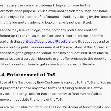
ou may use the Ideanote trademark, logo and name for the
forementioned purpose. All use of Ideanote trademark, logo and name
st solely be for the benefit of Ideanote. Paid advertising by the Reselle
sing the Ideanote trademark, logo or name is not permitted.
deanote may use Your logo, name, company profile and contact
formation to list You as a “Reseller” and “Reseller” on the Ideanote
seller listing at
https://ideanote.io/Resellers
and its subpages and to
ake a routine public announcement of the execution of this Agreement
eanote might highlight individual Resellers as “Featured” from time to
me at its sole discretion. Ideanote might offer prospects the opportunit
 fill out a contact form to get in touch with a specific Reseller.
.4. Enforcement of ToS
ll use of the Services by End-Customer is subject to the ToS and You m
ot purport to impose any other terms pertaining to their use of the
rvice. For clarity, Reseller has no authority to (and may not) alter,
emove or negotiate the terms of the ToS.
ou are responsible for informing the End-Customer of functionality, and