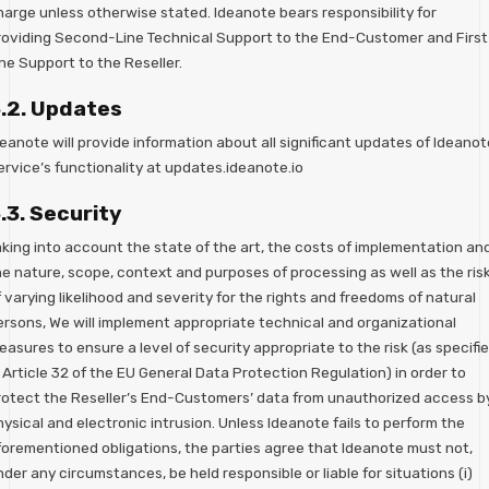
harge unless otherwise stated. Ideanote bears responsibility for
roviding Second-Line Technical Support to the End-Customer and First
ne Support to the Reseller.
.2. Updates
eanote will provide information about all significant updates of Ideanot
ervice’s functionality at updates.ideanote.io
.3. Security
aking into account the state of the art, the costs of implementation an
he nature, scope, context and purposes of processing as well as the ris
 varying likelihood and severity for the rights and freedoms of natural
ersons, We will implement appropriate technical and organizational
asures to ensure a level of security appropriate to the risk (as specifi
 Article 32 of the EU General Data Protection Regulation) in order to
rotect the Reseller’s End-Customers’ data from unauthorized access b
ysical and electronic intrusion. Unless Ideanote fails to perform the
forementioned obligations, the parties agree that Ideanote must not,
der any circumstances, be held responsible or liable for situations (i)