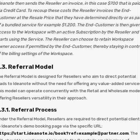
eanote then sends the Reseller an invoice, in this case $700 that is pai
a Credit Card. To recoup these costs the Reseller invoices the End-
ustomer at the Resale Price that they have determined directly or as pa
f a bundled service for example $1.200. The End-Customer is then give
ccess to the Workspace with an active Subscription by the Reseller and
tarts using the Service. The Reseller can choose to retain Workspace
wner access if permitted by the End-Customer, thereby staying in contr
 the billing settings of the Workspace.
.3. Referral Model
e Referral Model is designed for Resellers who aim to direct potential
eads to Ideanote without the need for offering any value-added service
his model can operate concurrently with the Retail and Wholesale model
fering Resellers versatility in their approach.
.3.1. Referral Process
der the Referral Model, Resellers are required to direct potential client
o Ideanote's demo booking page via the specific URL:
ttps://start.ideanote.io/book?ref=example@partner.com
. The