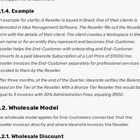
.1.4. Example
 example for clarity: A Reseller is based in Brazil. One of their clients is
terested in Idea Management Software. The Reseller fills out the Resell
rm with the details of their client. The client creates a Workspace in the
wn name or for an entity they represent and becomes End-Customer.
eseller helps the End-Customer with onboarding and End-Customer
onverts to a paid Ideanote Subscription at a List Price of $1000/mo.
eseller invoices the End-Customer separately for professional services
rovided to them by the Reseller.
ter three months, at the end of the Quarter, Ideanote settles the Balan
sed on the Tier of the Reseller. With a Bronze Tier Reseller this would b
qual to 3 invoices with 30% Administration Fees, equaling $900.
.2. Wholesale Model
he wholesale model applies for End-Customers connected that the
seller invoices directly and where Ideanote invoices the Reseller.
.2.1. Wholesale Discount