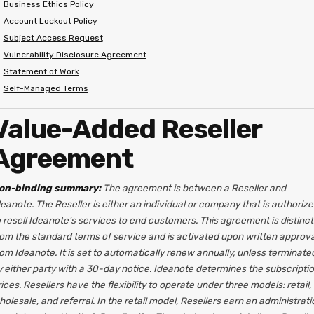
Business Ethics Policy
Account Lockout Policy
Subject Access Request
Vulnerability Disclosure Agreement
Statement of Work
Self-Managed Terms
Value-Added Reseller
Agreement
on-binding summary:
The agreement is between a Reseller and
eanote. The Reseller is either an individual or company that is authoriz
 resell Ideanote's services to end customers. This agreement is distinct
rom the standard terms of service and is activated upon written approva
om Ideanote. It is set to automatically renew annually, unless terminate
y either party with a 30-day notice. Ideanote determines the subscripti
ices. Resellers have the flexibility to operate under three models: retail,
olesale, and referral. In the retail model, Resellers earn an administrati