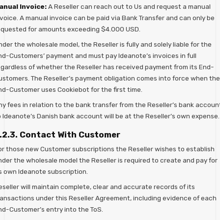
anual Invoice:
A Reseller can reach out to Us and request a manual
nvoice. A manual invoice can be paid via Bank Transfer and can only be
equested for amounts exceeding $4.000 USD.
der the wholesale model, the Reseller is fully and solely liable for the
nd-Customers’ payment and must pay Ideanote’s invoices in full
egardless of whether the Reseller has received payment from its End-
ustomers. The Reseller’s payment obligation comes into force when the
nd-Customer uses Cookiebot for the first time.
ny fees in relation to the bank transfer from the Reseller’s bank accoun
o Ideanote’s Danish bank account will be at the Reseller’s own expense.
.2.3. Contact With Customer
or those new Customer subscriptions the Reseller wishes to establish
nder the wholesale model the Reseller is required to create and pay for
ts own Ideanote subscription.
seller will maintain complete, clear and accurate records of its
ransactions under this Reseller Agreement, including evidence of each
nd-Customer’s entry into the ToS.