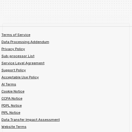
Terms of Service
Data Processing Addendum
Privacy Policy
Sub-processor List
Service Level Agreement
Support Policy
Acceptable Use Policy
AI Terms
Cookie Notice
CCPA Notice
PDPL Notice
PIPL Notice
Data Transfer Impact Assessment
Website Terms