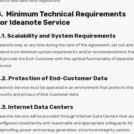
ontrol and sanctions regulations.
8. Minimum Technical Requirements
or Ideanote Service
.1. Scalability and System Requirements
deanote may, at any time during the term of the Agreement, set out and
mend such minimum system requirements and/or recommendations tha
ill provide the End-Customer with the optimal functionality of Ideanote
ervice.
.2. Protection of End-Customer Data
deanote Service must be operated in an environment that protects the
ecurity and privacy of End-Customer data.
.3. Internet Data Centers
deanote Service will be provided through Internet Data Centers that ar
onfigured consistently with reasonable and appropriate safeguards for
reproofing, power and backup generation, structural integrity, seismic