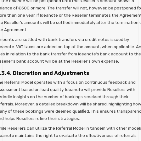
f the balance will be postponed until the Reseller’s account shows a
alance of €500 or more. The transfer will not, however, be postponed fo
ore than one year. If Ideanote or the Reseller terminates the Agreement
e Reseller’s amounts will be settled immediately after the termination 
he Agreement.
mounts are settled with bank transfers via credit notes issued by
deanote. VAT taxes are added on top of the amount, when applicable. A
ees in relation to the bank transfer from Ideanote’s bank account to the
eseller’s bank account will be at the Reseller’s own expense.
.3.4. Discretion and Adjustments
he Referral Model operates with a focus on continuous feedback and
ssessment based on lead quality. Ideanote will provide Resellers with
eriodic insights on the number of bookings received through their
ferrals. Moreover, a detailed breakdown will be shared, highlighting ho
any of these bookings were deemed qualified. This ensures transparen
d helps Resellers refine their strategies.
ile Resellers can utilize the Referral Model in tandem with other model
deanote maintains the right to evaluate the effectiveness of referrals