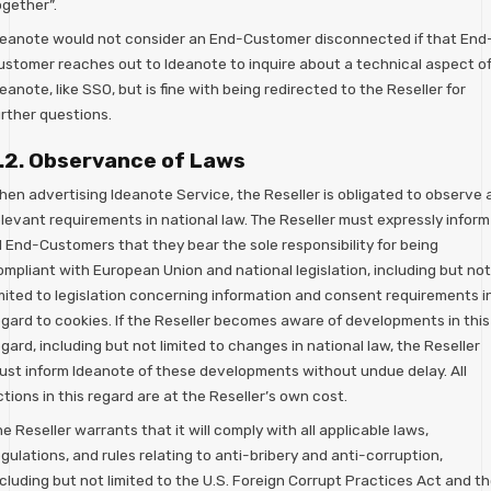
ogether”.
deanote would not consider an End-Customer disconnected if that End
ustomer reaches out to Ideanote to inquire about a technical aspect o
eanote, like SSO, but is fine with being redirected to the Reseller for
urther questions.
.2. Observance of Laws
hen advertising Ideanote Service, the Reseller is obligated to observe a
elevant requirements in national law. The Reseller must expressly inform
l End-Customers that they bear the sole responsibility for being
ompliant with European Union and national legislation, including but not
imited to legislation concerning information and consent requirements i
egard to cookies. If the Reseller becomes aware of developments in this
gard, including but not limited to changes in national law, the Reseller
ust inform Ideanote of these developments without undue delay. All
tions in this regard are at the Reseller’s own cost.
e Reseller warrants that it will comply with all applicable laws,
gulations, and rules relating to anti-bribery and anti-corruption,
cluding but not limited to the U.S. Foreign Corrupt Practices Act and t