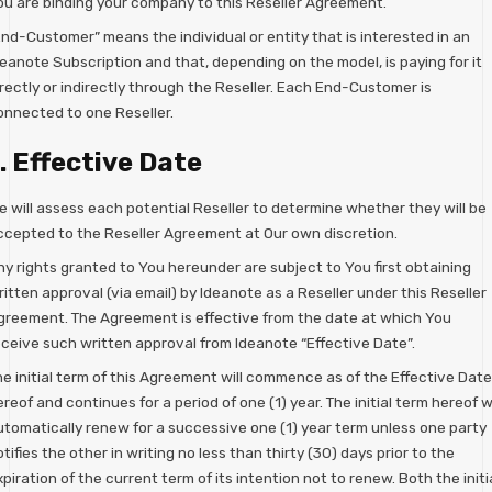
ou are binding your company to this Reseller Agreement.
End-Customer” means the individual or entity that is interested in an
deanote Subscription and that, depending on the model, is paying for it
rectly or indirectly through the Reseller. Each End-Customer is
onnected to one Reseller.
. Effective Date
e will assess each potential Reseller to determine whether they will be
ccepted to the Reseller Agreement at Our own discretion.
ny rights granted to You hereunder are subject to You first obtaining
itten approval (via email) by Ideanote as a Reseller under this Reseller
greement. The Agreement is effective from the date at which You
eceive such written approval from Ideanote “Effective Date”.
he initial term of this Agreement will commence as of the Effective Date
reof and continues for a period of one (1) year. The initial term hereof wi
utomatically renew for a successive one (1) year term unless one party
tifies the other in writing no less than thirty (30) days prior to the
piration of the current term of its intention not to renew. Both the initi