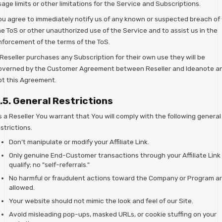
age limits or other limitations for the Service and Subscriptions.
ou agree to immediately notify us of any known or suspected breach of
he ToS or other unauthorized use of the Service and to assist us in the
nforcement of the terms of the ToS.
 Reseller purchases any Subscription for their own use they will be
overned by the Customer Agreement between Reseller and Ideanote a
ot this Agreement.
.5. General Restrictions
s a Reseller You warrant that You will comply with the following general
strictions.
Don't manipulate or modify your Affiliate Link.
Only genuine End-Customer transactions through your Affiliate Link
qualify; no "self-referrals."
No harmful or fraudulent actions toward the Company or Program a
allowed.
Your website should not mimic the look and feel of our Site.
Avoid misleading pop-ups, masked URLs, or cookie stuffing on your