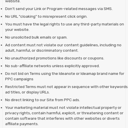
website.
Don't send your Link or Program-related messages via SMS.
No URL "cloaking" to misrepresent click origin.
You must have the legal rights to use any third-party materials on
your website.
No unsolicited bulk emails or spam.
Ad content must not violate our content guidelines, including no
adult, harmful, or discriminatory content.
No unauthorized promotions like discounts or coupons.
No sub-affiliate networks unless explicitly approved.
Do not bid on Terms using the Ideanote or Ideamap brand name for
PPC campaigns
Restricted Terms must not appear in sequence with other keywords
ad titles, or display URLs.
No direct linking to our Site from PPC ads.
Your marketing material must not violate intellectual property or
privacy rights, contain harmful, explicit, or threatening content or
contain software that interferes with other websites or diverts
affiliate payments.