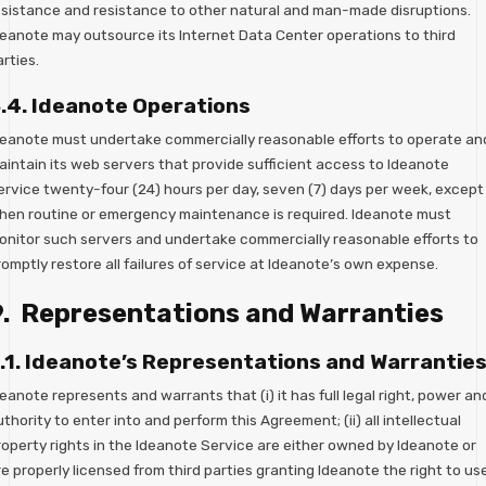
esistance and resistance to other natural and man-made disruptions.
deanote may outsource its Internet Data Center operations to third
rties.
.4. Ideanote Operations
deanote must undertake commercially reasonable efforts to operate an
aintain its web servers that provide sufficient access to Ideanote
ervice twenty-four (24) hours per day, seven (7) days per week, except
hen routine or emergency maintenance is required. Ideanote must
onitor such servers and undertake commercially reasonable efforts to
omptly restore all failures of service at Ideanote’s own expense.
9. Representations and Warranties
.1. Ideanote’s Representations and Warrantie
eanote represents and warrants that (i) it has full legal right, power an
thority to enter into and perform this Agreement; (ii) all intellectual
roperty rights in the Ideanote Service are either owned by Ideanote or
e properly licensed from third parties granting Ideanote the right to us