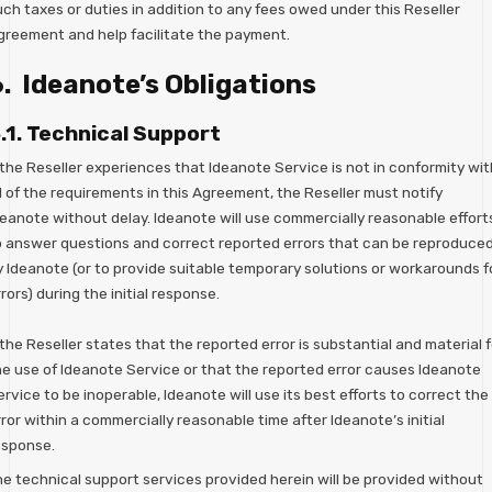
ch taxes or duties in addition to any fees owed under this Reseller
greement and help facilitate the payment.
. Ideanote’s Obligations
.1. Technical Support
 the Reseller experiences that Ideanote Service is not in conformity wit
l of the requirements in this Agreement, the Reseller must notify
deanote without delay. Ideanote will use commercially reasonable effort
o answer questions and correct reported errors that can be reproduce
y Ideanote (or to provide suitable temporary solutions or workarounds f
rors) during the initial response.
 the Reseller states that the reported error is substantial and material f
he use of Ideanote Service or that the reported error causes Ideanote
rvice to be inoperable, Ideanote will use its best efforts to correct the
ror within a commercially reasonable time after Ideanote’s initial
esponse.
he technical support services provided herein will be provided without