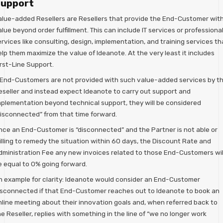
upport
alue-added Resellers are Resellers that provide the End-Customer wit
lue beyond order fulfillment. This can include IT services or professiona
rvices like consulting, design, implementation, and training services th
lp them maximize the value of Ideanote. At the very least it includes
irst-Line Support.
f End-Customers are not provided with such value-added services by t
eseller and instead expect Ideanote to carry out support and
mplementation beyond technical support, they will be considered
disconnected” from that time forward.
nce an End-Customer is “disconnected” and the Partner is not able or
illing to remedy the situation within 60 days, the Discount Rate and
dministration Fee any new invoices related to those End-Customers wil
e equal to 0% going forward.
n example for clarity: Ideanote would consider an End-Customer
isconnected if that End-Customer reaches out to Ideanote to book an
nline meeting about their innovation goals and, when referred back to
e Reseller, replies with something in the line of “we no longer work