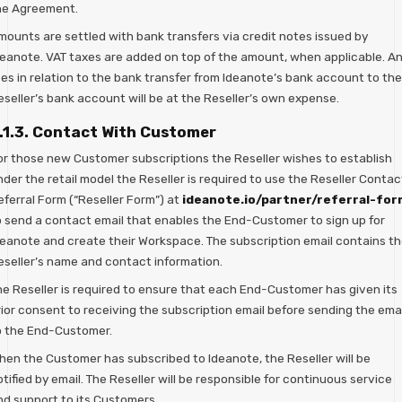
he Agreement.
mounts are settled with bank transfers via credit notes issued by
deanote. VAT taxes are added on top of the amount, when applicable. A
ees in relation to the bank transfer from Ideanote’s bank account to the
eseller’s bank account will be at the Reseller’s own expense.
.1.3. Contact With Customer
or those new Customer subscriptions the Reseller wishes to establish
der the retail model the Reseller is required to use the Reseller Contac
eferral Form (“Reseller Form”) at
ideanote.io/partner/referral-for
o send a contact email that enables the End-Customer to sign up for
deanote and create their Workspace. The subscription email contains t
eseller’s name and contact information.
he Reseller is required to ensure that each End-Customer has given its
rior consent to receiving the subscription email before sending the emai
o the End-Customer.
hen the Customer has subscribed to Ideanote, the Reseller will be
tified by email. The Reseller will be responsible for continuous service
nd support to its Customers.