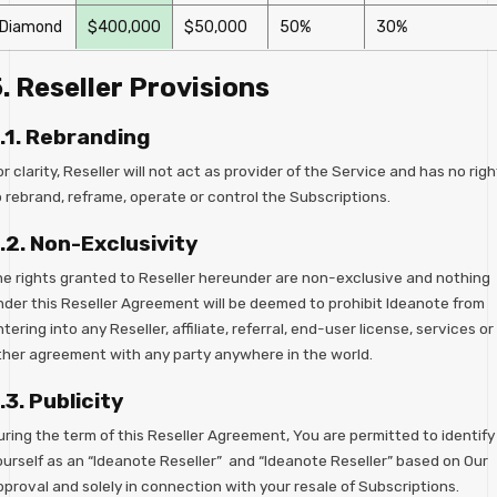
Diamond
$400,000
$50,000
50%
30%
. Reseller Provisions
.1. Rebranding
r clarity, Reseller will not act as provider of the Service and has no righ
o rebrand, reframe, operate or control the Subscriptions.
.2. Non-Exclusivity
he rights granted to Reseller hereunder are non-exclusive and nothing
nder this Reseller Agreement will be deemed to prohibit Ideanote from
tering into any Reseller, affiliate, referral, end-user license, services or
ther agreement with any party anywhere in the world.
.3. Publicity
uring the term of this Reseller Agreement, You are permitted to identify
ourself as an “Ideanote Reseller” and “Ideanote Reseller” based on Our
pproval and solely in connection with your resale of Subscriptions.