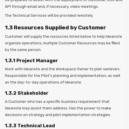
API through email and, if necessary, video meetings.
The Technical Services will be provided remotely.
1.3 Resources Supplied by Customer
Customer will supply the resources listed below to help Ideanote
organize operations; multiple Customer Resources may be filled
by the same person.
1.3.1 Project Manager
Work with Ideanote and the Workspace Owner to plan seminars.
Responsible for the Pilot's planning and implementation, as well
as the day-to-day operations of Ideanote.
1.3.2 Stakeholder
A Customer who has a specific business requirement that
Ideanote may assist them address. Has the power to make
decisions on strategy and pilot implementation strategies.
1.3.3 Technical Lead