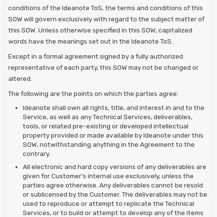
conditions of the Ideanote ToS, the terms and conditions of this
SOW will govern exclusively with regard to the subject matter of
this SOW. Unless otherwise specified in this SOW, capitalized
words have the meanings set out in the Ideanote ToS.
Except in a formal agreement signed by a fully authorized
representative of each party, this SOW may not be changed or
altered.
The following are the points on which the parties agree:
Ideanote shall own all rights, title, and interest in and to the
Service, as well as any Technical Services, deliverables,
tools, or related pre-existing or developed intellectual
property provided or made available by Ideanote under this
SOW, notwithstanding anything in the Agreement to the
contrary.
All electronic and hard copy versions of any deliverables are
given for Customer's internal use exclusively, unless the
parties agree otherwise. Any deliverables cannot be resold
or sublicensed by the Customer. The deliverables may not be
used to reproduce or attempt to replicate the Technical
Services, or to build or attempt to develop any of the items