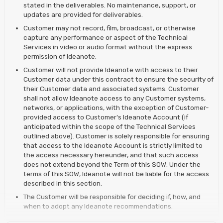
stated in the deliverables. No maintenance, support, or
updates are provided for deliverables.
Customer may not record, film, broadcast, or otherwise
capture any performance or aspect of the Technical
Services in video or audio format without the express
permission of Ideanote.
Customer will not provide Ideanote with access to their
Customer data under this contract to ensure the security of
their Customer data and associated systems. Customer
shall not allow Ideanote access to any Customer systems,
networks, or applications, with the exception of Customer-
provided access to Customer's Ideanote Account (if
anticipated within the scope of the Technical Services
outlined above). Customer is solely responsible for ensuring
that access to the Ideanote Account is strictly limited to
the access necessary hereunder, and that such access
does not extend beyond the Term of this SOW. Under the
terms of this SOW, Ideanote will not be liable for the access
described in this section.
The Customer will be responsible for deciding if, how, and
when to adopt any Ideanote recommendations.