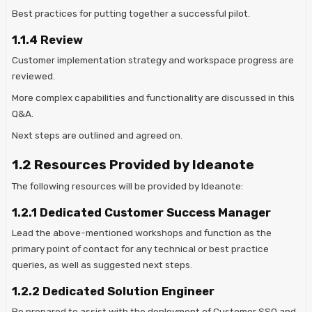
Best practices for putting together a successful pilot.
1.1.4 Review
Customer implementation strategy and workspace progress are
reviewed.
More complex capabilities and functionality are discussed in this
Q&A.
Next steps are outlined and agreed on.
1.2 Resources Provided by Ideanote
The following resources will be provided by Ideanote:
1.2.1 Dedicated Customer Success Manager
Lead the above-mentioned workshops and function as the
primary point of contact for any technical or best practice
queries, as well as suggested next steps.
1.2.2 Dedicated Solution Engineer
Be prepared to assist with the deployment of Customer SSO and