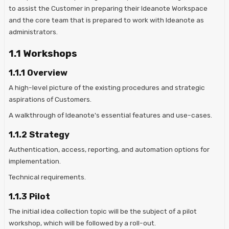
to assist the Customer in preparing their Ideanote Workspace
and the core team that is prepared to work with Ideanote as
administrators.
1.1 Workshops
1.1.1 Overview
A high-level picture of the existing procedures and strategic
aspirations of Customers.
A walkthrough of Ideanote's essential features and use-cases.
1.1.2 Strategy
Authentication, access, reporting, and automation options for
implementation.
Technical requirements.
1.1.3 Pilot
The initial idea collection topic will be the subject of a pilot
workshop, which will be followed by a roll-out.