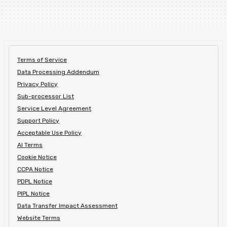
Terms of Service
Data Processing Addendum
Privacy Policy
Sub-processor List
Service Level Agreement
Support Policy
Acceptable Use Policy
AI Terms
Cookie Notice
CCPA Notice
PDPL Notice
PIPL Notice
Data Transfer Impact Assessment
Website Terms