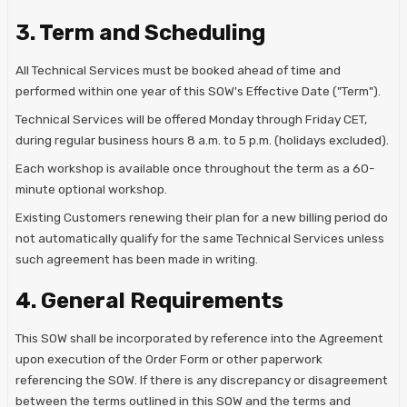
3. Term and Scheduling
All Technical Services must be booked ahead of time and
performed within one year of this SOW's Effective Date ("Term").
Technical Services will be offered Monday through Friday CET,
during regular business hours 8 a.m. to 5 p.m. (holidays excluded).
Each workshop is available once throughout the term as a 60-
minute optional workshop.
Existing Customers renewing their plan for a new billing period do
not automatically qualify for the same Technical Services unless
such agreement has been made in writing.
4. General Requirements
This SOW shall be incorporated by reference into the Agreement
upon execution of the Order Form or other paperwork
referencing the SOW. If there is any discrepancy or disagreement
between the terms outlined in this SOW and the terms and