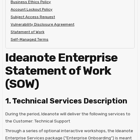
Business Ethics Policy
Account Lockout Policy
Subject Access Request
Vulnerability Disclosure Agreement
Statement of Work
Self-Managed Terms
Ideanote Enterprise
Statement of Work
(SOW)
1. Technical Services Description
During the period, Ideanote will deliver the following services to
the Customer: Technical Support
Through a series of optional interactive workshops, the Ideanote
Enterprise Services package ("Enterprise Onboarding") is meant