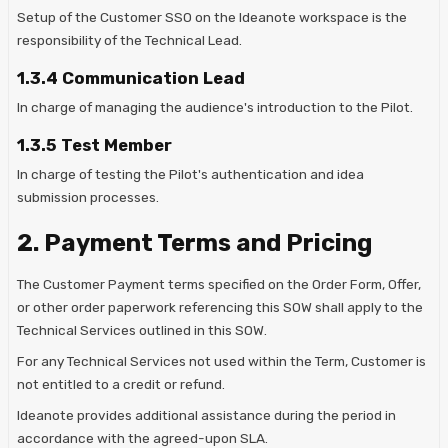
Setup of the Customer SSO on the Ideanote workspace is the
responsibility of the Technical Lead.
1.3.4 Communication Lead
In charge of managing the audience's introduction to the Pilot.
1.3.5 Test Member
In charge of testing the Pilot's authentication and idea
submission processes.
2. Payment Terms and Pricing
The Customer Payment terms specified on the Order Form, Offer,
or other order paperwork referencing this SOW shall apply to the
Technical Services outlined in this SOW.
For any Technical Services not used within the Term, Customer is
not entitled to a credit or refund.
Ideanote provides additional assistance during the period in
accordance with the agreed-upon SLA.