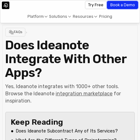
Try Free
Book a Demo
Platform
Solutions
Resources
Pricing
FAQs
>
Does Ideanote
Integrate With Other
Apps?
Yes, Ideanote integrates with 1000+ other tools.
Browse the Ideanote
integration marketplace
for
inspiration.
Keep Reading
Does Ideanote Subcontract Any of Its Services?