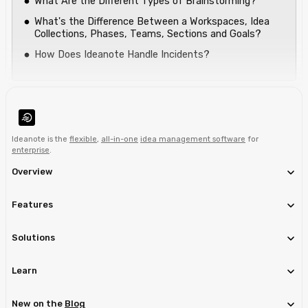
What Are the Different Types of Brainstorming?
What's the Difference Between a Workspaces, Idea
Collections, Phases, Teams, Sections and Goals?
How Does Ideanote Handle Incidents?
Ideanote is the
flexible
,
all-in-one
idea management software
for
enterprise
.
Overview
Features
Solutions
Learn
New on the
Blog