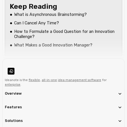
Keep Reading
What is Asynchronous Brainstorming?
Can I Cancel Any Time?
How to Formulate a Good Question for an Innovation
Challenge?
What Makes a Good Innovation Manager?
Ideanote is the
flexible
,
all-in-one
idea management software
for
enterprise
.
Overview
Features
Solutions