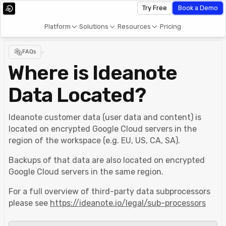
Try Free
Book a Demo
Platform
Solutions
Resources
Pricing
FAQs
>
Where is Ideanote
Data Located?
Ideanote customer data (user data and content) is
located on encrypted Google Cloud servers in the
region of the workspace (e.g. EU, US, CA, SA).
Backups of that data are also located on encrypted
Google Cloud servers in the same region.
For a full overview of third-party data subprocessors
please see
https://ideanote.io/legal/sub-processors