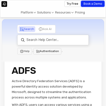
Try Free
Book a Demo
Platform
Solutions
Resources
Pricing
Search
Ask AI
Help
>
Authentication
>
ADFS
Active Directory Federation Services (ADFS) is a
powerful identity access solution developed by
Microsoft, designed to streamline the authentication
process across multiple systems and applications.
With ADFS, users can access various services using a