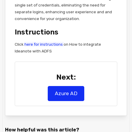
single set of credentials, eliminating the need for
separate logins, enhancing user experience and and
convenience for your organization.
Instructions
Click
here for instructions
on How to integrate
Ideanote with ADFS
Next:
Azure AD
How helpful was this article?