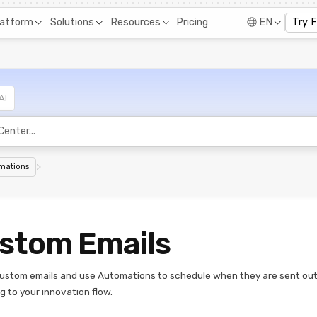
Pricing
latform
Solutions
Resources
EN
Try 
AI
>
mations
stom Emails
ustom emails and use Automations to schedule when they are sent ou
g to your innovation flow.