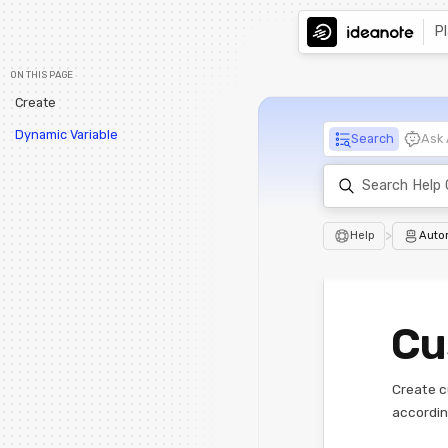
P
ON THIS PAGE
Create
Dynamic Variable
Search
Ask 
>
Help
Auto
Cu
Create c
accordin