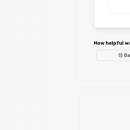
How helpful wa
😔 B