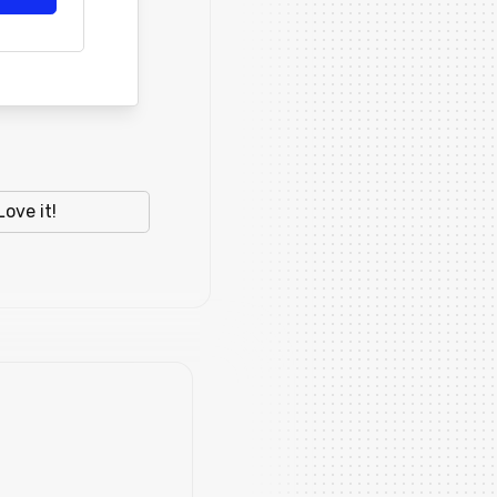
Love it!