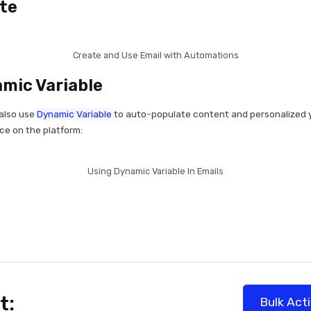
te
Create and Use Email with Automations
mic Variable
also use
Dynamic Variable
to auto-populate content and personalized 
ce on the platform:
Using Dynamic Variable In Emails
t:
Bulk Act