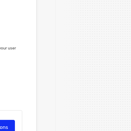
your user
ions