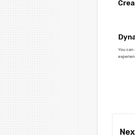
Crea
Dyna
You can 
experien
Nex