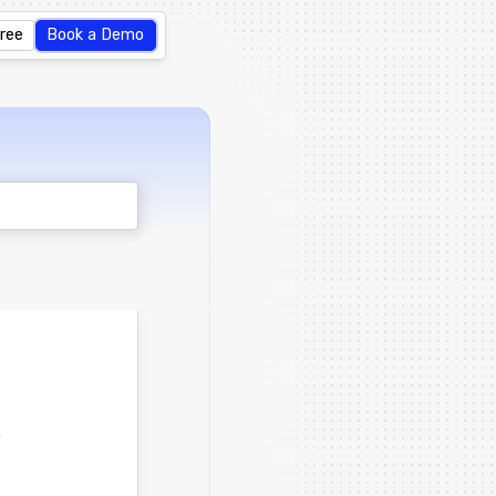
Free
Book a Demo
t