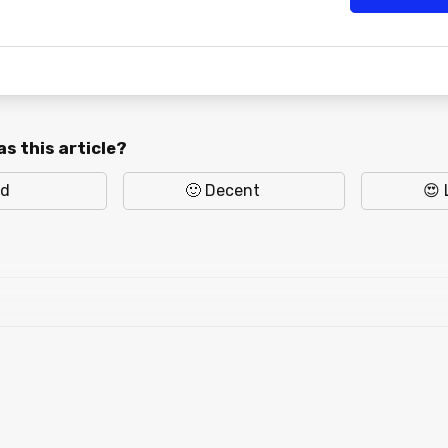
s this article?
ad
🙂 Decent
😍 