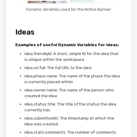
Dynamic Variables used for the Notice Banner
Ideas
Examples of useful Dynamic Variables for ideas:
idea.friendlyId: A short, simple ID for the idea that
is unique within the workspace
idea.url.full: The full URL to the idea
idea.phase.name: The name of the phase the idea
is currently placed within
idea.owner.name: The name of the person who
created the idea
idea.status.title: The title of the status the idea
currently has
idea.submittedAt: The timestamp at which the
idea was created
idea.stats.comments: The number of comments