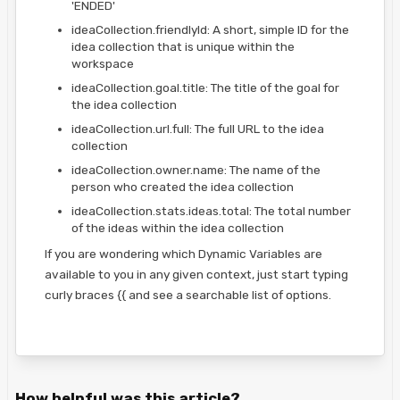
'ENDED'
ideaCollection.friendlyId: A short, simple ID for the
idea collection that is unique within the
workspace
ideaCollection.goal.title: The title of the goal for
the idea collection
ideaCollection.url.full: The full URL to the idea
collection
ideaCollection.owner.name: The name of the
person who created the idea collection
ideaCollection.stats.ideas.total: The total number
of the ideas within the idea collection
If you are wondering which Dynamic Variables are
available to you in any given context, just start typing
curly braces {{ and see a searchable list of options.
How helpful was this article?