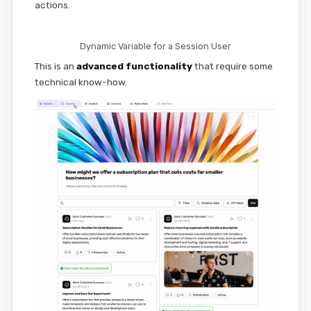
actions.
Dynamic Variable for a Session User
This is an
advanced functionality
that require some
technical know-how.