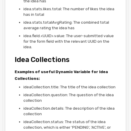
the idea has
idea.stats.likes.total: The number of likes the idea
has in total
idea.stats.totalAvgRating: The combined total
average rating the idea has
idea.field.<UUID>.value: The user-submitted value
for the form field with the relevant UUID on the
idea.
Idea Collections
Examples of useful Dynamic Variable for Idea
Collections:
ideaCollection.title: The title of the idea collection
ideaCollection.question: The question of the idea
collection
ideaCollection.details: The description of the idea
collection
ideaCollection.status: The status of the idea
collection, which is either 'PENDING', 'ACTIVE', or