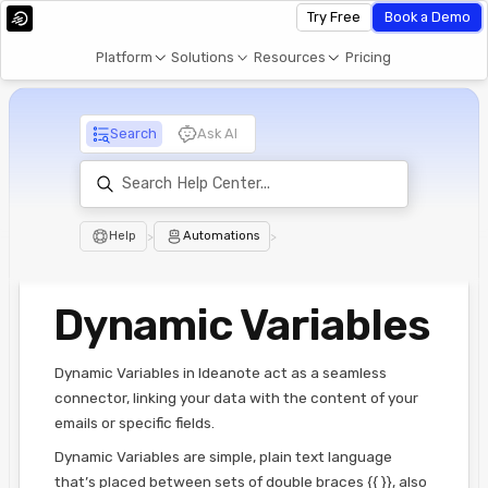
Try Free
Book a Demo
Platform
Solutions
Resources
Pricing
Search
Ask AI
Help
>
Automations
>
Dynamic Variables
Dynamic Variables in Ideanote act as a seamless
connector, linking your data with the content of your
emails or specific fields.
Dynamic Variables are simple, plain text language
that’s placed between sets of double braces {{ }}, also