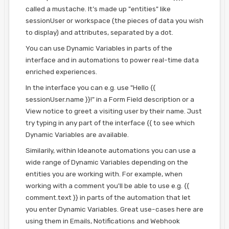
called a mustache. It’s made up "entities" like
sessionUser or workspace (the pieces of data you wish
to display) and attributes, separated by a dot.
You can use Dynamic Variables in parts of the
interface and in automations to power real-time data
enriched experiences.
In the interface you can e.g. use "Hello {{
sessionUser.name }}!" in a Form Field description or a
View notice to greet a visiting user by their name. Just
try typing in any part of the interface {{ to see which
Dynamic Variables are available.
Similarily, within Ideanote automations you can use a
wide range of Dynamic Variables depending on the
entities you are working with. For example, when
working with a comment you'll be able to use e.g. {{
comment.text }} in parts of the automation that let
you enter Dynamic Variables. Great use-cases here are
using them in Emails, Notifications and Webhook