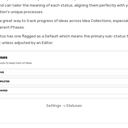
nd can tailor the meaning of each status, aligning them perfectly with 
tion's unique processes.
o a great way to track progress of ideas across Idea Collections, especiall
ferent Phases.
tus has one flagged as a Default which means the primary sub-status 
 unless adjusted by an Editor.
Settings -> Statuses