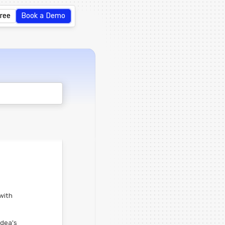
Free
Book a Demo
with
idea's