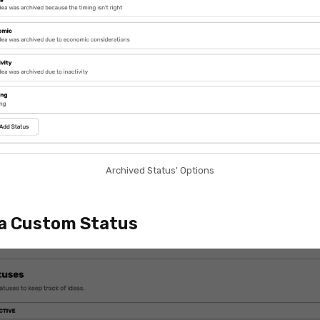
Archived Status' Options
a Custom Status