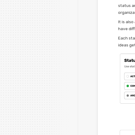
status a
organiza
It is als
have dif
Each sta
ideas get