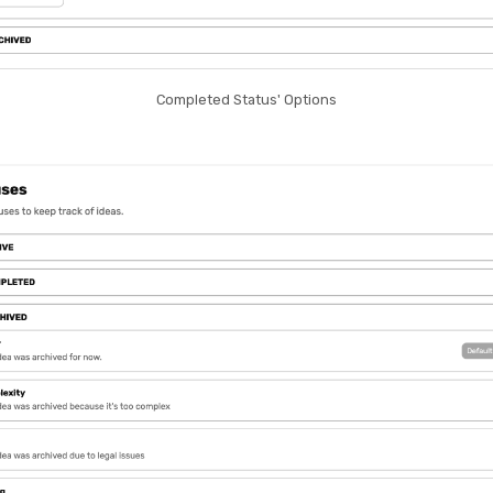
Completed Status' Options