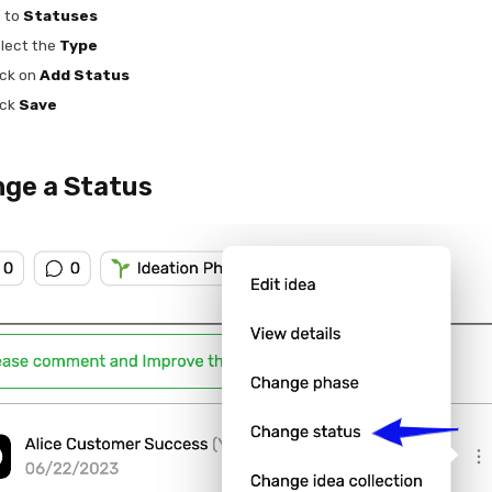
 to
Statuses
lect the
Type
ick on
Add Status
ick
Save
ge a Status