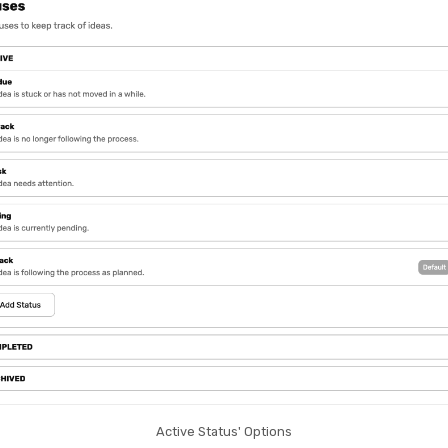
Active Status' Options