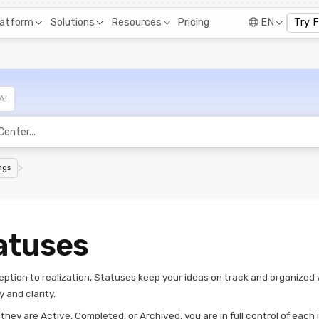
Pricing
latform
Solutions
Resources
EN
Try 
AI
>
ngs
atuses
eption to realization, Statuses keep your ideas on track and organized 
y and clarity.
hey are Active, Completed, or Archived, you are in full control of each 