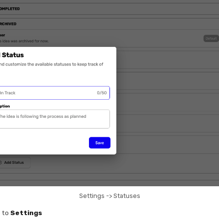
Settings -> Statuses
 to
Settings