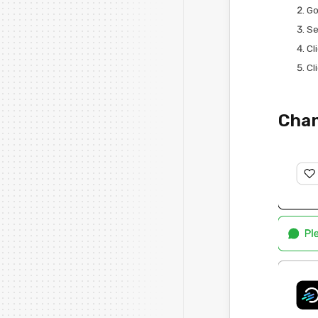
Go
Se
Cl
Cl
Chan