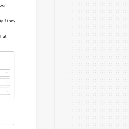
your
y if they
that