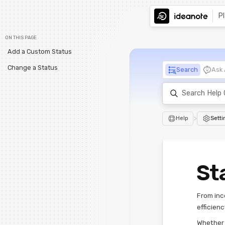
P
ON THIS PAGE
Add a Custom Status
Change a Status
Search
Ask 
>
Help
Setti
St
From inc
efficienc
Whether t