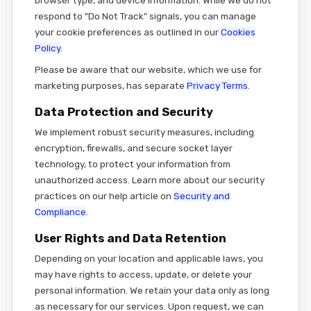
respond to "Do Not Track" signals, you can manage
your cookie preferences as outlined in our
Cookies
Policy
.
Please be aware that our website, which we use for
marketing purposes, has separate
Privacy Terms
.
Data Protection and Security
We implement robust security measures, including
encryption, firewalls, and secure socket layer
technology, to protect your information from
unauthorized access. Learn more about our security
practices on our help article on
Security and
Compliance
.
User Rights and Data Retention
Depending on your location and applicable laws, you
may have rights to access, update, or delete your
personal information. We retain your data only as long
as necessary for our services. Upon request, we can