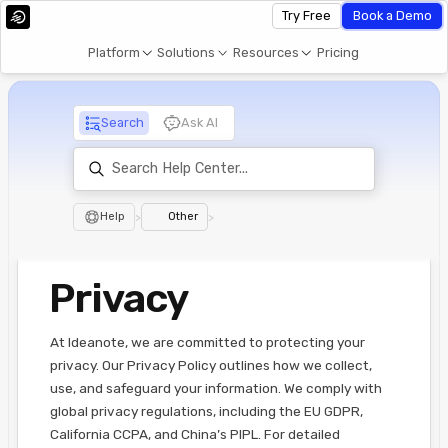
Try Free
Book a Demo
Platform
Solutions
Resources
Pricing
Search
Ask AI
Help
>
Other
>
Privacy
At Ideanote, we are committed to protecting your
privacy. Our Privacy Policy outlines how we collect,
use, and safeguard your information. We comply with
global privacy regulations, including the EU GDPR,
California CCPA, and China’s PIPL. For detailed