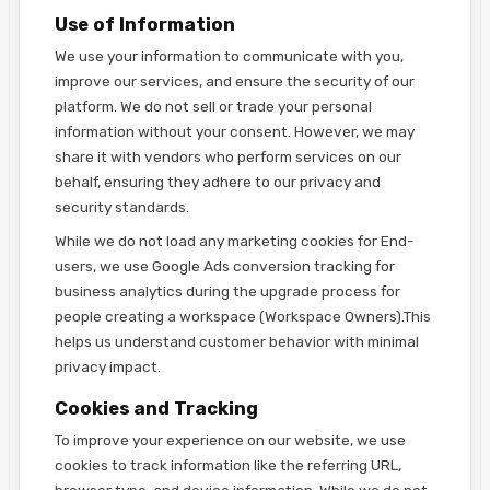
Use of Information
We use your information to communicate with you,
improve our services, and ensure the security of our
platform. We do not sell or trade your personal
information without your consent. However, we may
share it with vendors who perform services on our
behalf, ensuring they adhere to our privacy and
security standards.
While we do not load any marketing cookies for End-
users, we use Google Ads conversion tracking for
business analytics during the upgrade process for
people creating a workspace (Workspace Owners).This
helps us understand customer behavior with minimal
privacy impact.
Cookies and Tracking
To improve your experience on our website, we use
cookies to track information like the referring URL,
browser type, and device information. While we do not