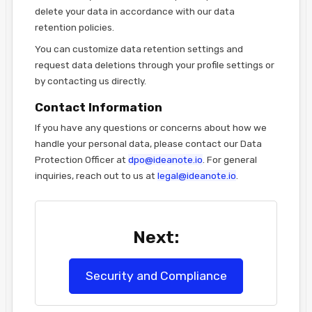
delete your data in accordance with our data
retention policies.
You can customize data retention settings and
request data deletions through your profile settings or
by contacting us directly.
Contact Information
If you have any questions or concerns about how we
handle your personal data, please contact our Data
Protection Officer at
dpo@ideanote.io
. For general
inquiries, reach out to us at
legal@ideanote.io
.
Next:
Security and Compliance