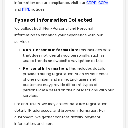
information on our compliance, visit our
GDPR
,
CCPA
,
and
PIPL
notices.
Types of Information Collected
We collect both Non-Personal and Personal
Information to enhance your experience with our
services.
Non-Personal Information:
This includes data
that does not identify you personally, such as
usage trends and website navigation details.
Personal Information:
This includes details
provided during registration, such as your email,
phone number, and name. End-users and
customers may provide different types of
personal data based on their interactions with our
services.
For end-users, we may collect data like registration
details, IP addresses, and browser information. For
customers, we gather contact details, payment
information, and more.