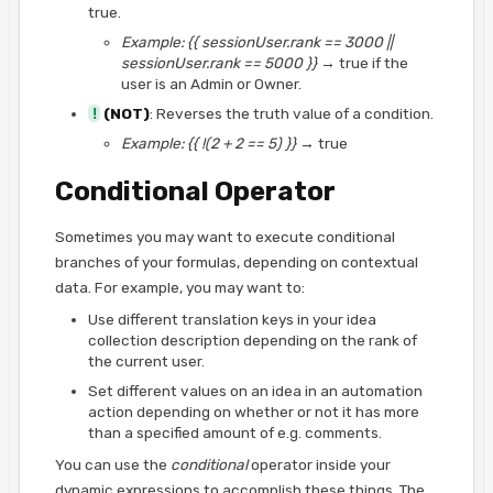
true.
Example:
{{ sessionUser.rank == 3000 ||
sessionUser.rank == 5000 }}
→ true if the
user is an Admin or Owner.
!
(NOT)
: Reverses the truth value of a condition.
Example:
{{ !(2 + 2 == 5) }}
→ true
Conditional Operator
Sometimes you may want to execute conditional
branches of your formulas, depending on contextual
data. For example, you may want to:
Use different translation keys in your idea
collection description depending on the rank of
the current user.
Set different values on an idea in an automation
action depending on whether or not it has more
than a specified amount of e.g. comments.
You can use the
conditional
operator inside your
dynamic expressions to accomplish these things. The