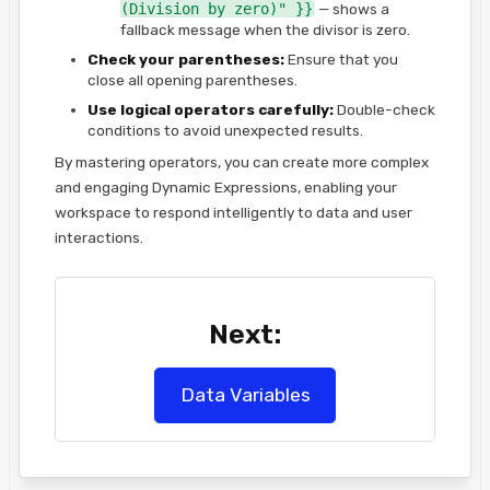
(Division by zero)" }}
— shows a
fallback message when the divisor is zero.
Check your parentheses:
Ensure that you
close all opening parentheses.
Use logical operators carefully:
Double-check
conditions to avoid unexpected results.
By mastering operators, you can create more complex
and engaging Dynamic Expressions, enabling your
workspace to respond intelligently to data and user
interactions.
Next:
Data Variables