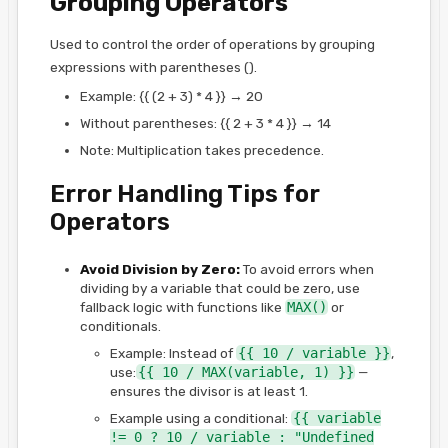
Grouping Operators
Used to control the order of operations by grouping
expressions with parentheses ().
Example: {{ (2 + 3) * 4 }} → 20
Without parentheses: {{ 2 + 3 * 4 }} → 14
Note: Multiplication takes precedence.
Error Handling Tips for
Operators
Avoid Division by Zero:
To avoid errors when
dividing by a variable that could be zero, use
fallback logic with functions like
MAX()
or
conditionals.
Example: Instead of
{{ 10 / variable }}
,
use:
{{ 10 / MAX(variable, 1) }}
—
ensures the divisor is at least 1.
Example using a conditional:
{{ variable
!= 0 ? 10 / variable : "Undefined