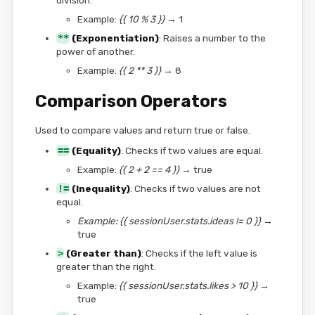
Example:
{{ 10 % 3 }}
→ 1
**
(Exponentiation)
: Raises a number to the
power of another.
Example:
{{ 2 ** 3 }}
→ 8
Comparison Operators
Used to compare values and return true or false.
==
(Equality)
: Checks if two values are equal.
Example:
{{ 2 + 2 == 4 }}
→ true
!=
(Inequality)
: Checks if two values are not
equal.
Example: {{ sessionUser.stats.ideas != 0 }}
→
true
>
(Greater than)
: Checks if the left value is
greater than the right.
Example:
{{ sessionUser.stats.likes > 10 }}
→
true