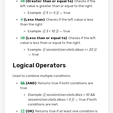
>=
(Greater than or equal to)
: Checks if the
left value is greater than or equal to the right.
Example:
{{ 5 >= 5 }}
→ true
<
(Less than)
: Checks if the left value is less
than the right.
Example:
{{ 3 < 10 }}
→ true
<=
(Less than or equal to)
: Checks if the left
value is less than or equal to the right.
Example:
{{ sessionUser.stats.ideas <= 20 }}
→ true
Logical Operators
Used to combine multiple conditions.
&&
(AND)
: Returns true if both conditions are
true.
Example:
{{ sessionUser.stats.likes > 10 &&
sessionUser.stats.ideas > 5 }}
→ true if both
conditions are met.
||
(OR)
: Returns true if at least one condition is