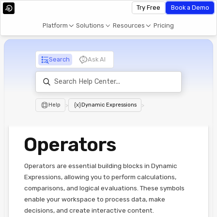
Try Free
Book a Demo
Platform
Solutions
Resources
Pricing
Search
Ask AI
Help
>
Dynamic Expressions
>
Operators
Operators are essential building blocks in Dynamic
Expressions, allowing you to perform calculations,
comparisons, and logical evaluations. These symbols
enable your workspace to process data, make
decisions, and create interactive content.