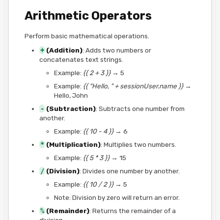
Arithmetic Operators
Perform basic mathematical operations.
+
(Addition)
: Adds two numbers or
concatenates text strings.
Example:
{{ 2 + 3 }}
→ 5
Example:
{{ "Hello, " + sessionUser.name }}
→
Hello, John
-
(Subtraction)
: Subtracts one number from
another.
Example:
{{ 10 - 4 }}
→ 6
*
(Multiplication)
: Multiplies two numbers.
Example:
{{ 5 * 3 }}
→ 15
/
(Division)
: Divides one number by another.
Example:
{{ 10 / 2 }}
→ 5
Note: Division by zero will return an error.
%
(Remainder)
: Returns the remainder of a
division.