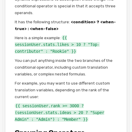
conditional operator is special in that it accepts three
operands.
It has the following structure:
<condition> ? <when-
true> : <when-false>
Here is a simple example:
{{
sessionUser.stats.likes > 10 ? "Top-
contributor" : "Rookie" }}
You can put anything inside the two branches of the
conditional operator, including custom translation
variables, or complex nested formulas.
For example, you may want to use different custom
translation variables, depending on the rank of the
current user:
{{ sessionUser.rank >= 3000 ?
(sessionUser.stats.ideas > 20 ? "Super
Admin" : "Admin") : "Member" }}