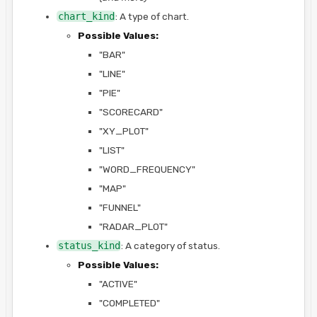
chart_kind
: A type of chart.
Possible Values:
"BAR"
"LINE"
"PIE"
"SCORECARD"
"XY_PLOT"
"LIST"
"WORD_FREQUENCY"
"MAP"
"FUNNEL"
"RADAR_PLOT"
status_kind
: A category of status.
Possible Values:
"ACTIVE"
"COMPLETED"