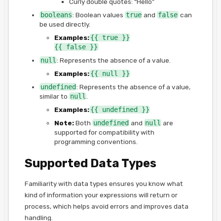
Curly double quotes: “Hello”
booleans
: Boolean values
true
and
false
can
be used directly.
Examples:
{{ true }}
{{ false }}
null
: Represents the absence of a value.
Examples:
{{ null }}
undefined
: Represents the absence of a value,
similar to
null
.
Examples:
{{ undefined }}
Note:
Both
undefined
and
null
are
supported for compatibility with
programming conventions.
Supported Data Types
Familiarity with data types ensures you know what
kind of information your expressions will return or
process, which helps avoid errors and improves data
handling.