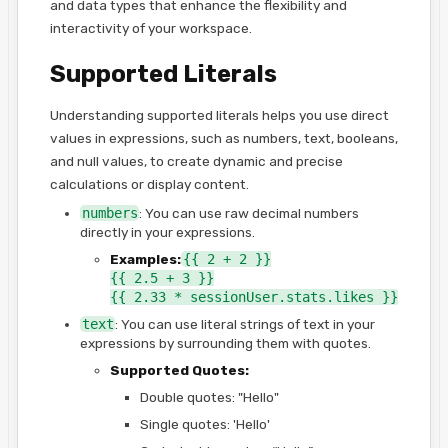
and data types that enhance the flexibility and
interactivity of your workspace.
Supported Literals
Understanding supported literals helps you use direct
values in expressions, such as numbers, text, booleans,
and null values, to create dynamic and precise
calculations or display content.
numbers
: You can use raw decimal numbers
directly in your expressions.
Examples:
{{ 2 + 2 }}
{{ 2.5 + 3 }}
{{ 2.33 * sessionUser.stats.likes }}
text
: You can use literal strings of text in your
expressions by surrounding them with quotes.
Supported Quotes:
Double quotes: "Hello"
Single quotes: 'Hello'