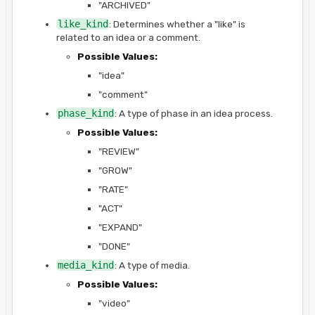
"ARCHIVED"
like_kind
: Determines whether a "like" is
related to an idea or a comment.
Possible Values:
"idea"
"comment"
phase_kind
: A type of phase in an idea process.
Possible Values:
"REVIEW"
"GROW"
"RATE"
"ACT"
"EXPAND"
"DONE"
media_kind
: A type of media.
Possible Values:
"video"