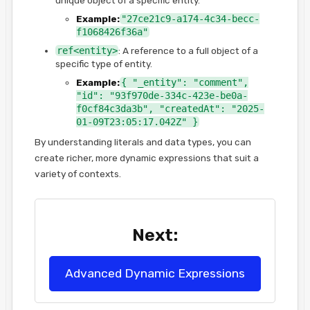
Example:
"27ce21c9-a174-4c34-becc-
f1068426f36a"
ref<entity>
: A reference to a full object of a
specific type of entity.
Example:
{ "_entity": "comment",
"id": "93f970de-334c-423e-be0a-
f0cf84c3da3b", "createdAt": "2025-
01-09T23:05:17.042Z" }
By understanding literals and data types, you can
create richer, more dynamic expressions that suit a
variety of contexts.
Next:
Advanced Dynamic Expressions