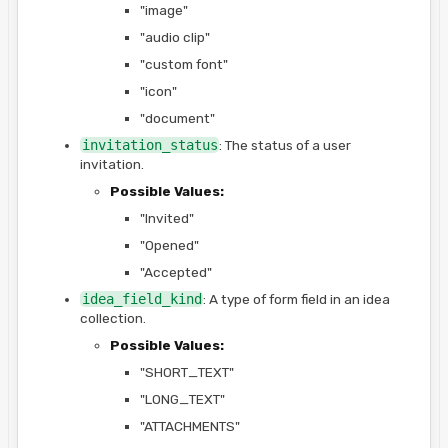
"image"
"audio clip"
"custom font"
"icon"
"document"
invitation_status
: The status of a user
invitation.
Possible Values:
"Invited"
"Opened"
"Accepted"
idea_field_kind
: A type of form field in an idea
collection.
Possible Values:
"SHORT_TEXT"
"LONG_TEXT"
"ATTACHMENTS"