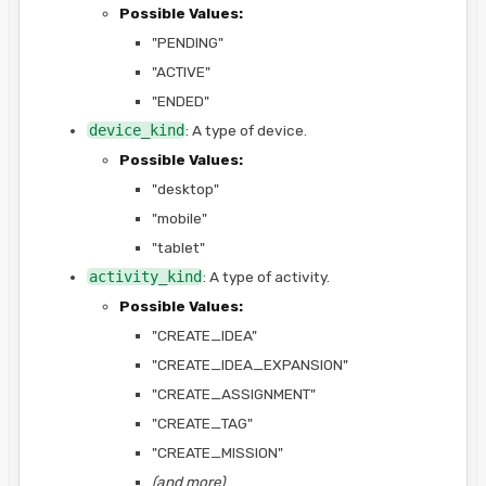
Possible Values:
"PENDING"
"ACTIVE"
"ENDED"
device_kind
: A type of device.
Possible Values:
"desktop"
"mobile"
"tablet"
activity_kind
: A type of activity.
Possible Values:
"CREATE_IDEA"
"CREATE_IDEA_EXPANSION"
"CREATE_ASSIGNMENT"
"CREATE_TAG"
"CREATE_MISSION"
(and more)