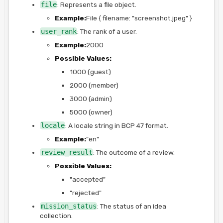
file
: Represents a file object.
Example:
File { filename: "screenshot.jpeg" }
user_rank
: The rank of a user.
Example:
2000
Possible Values:
1000 (guest)
2000 (member)
3000 (admin)
5000 (owner)
locale
: A locale string in BCP 47 format.
Example:
"en"
review_result
: The outcome of a review.
Possible Values:
"accepted"
"rejected"
mission_status
: The status of an idea
collection.