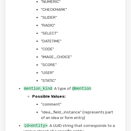
"NUMERIC"
"CHECKMARK"
"SLIDER"
"RADIO"
"SELECT"
"DATETIME"
"CODE"
"IMAGE_CHOICE"
"SCORE"
"USER"
"STATIC"
mention_kind
: A type of
@mention
.
Possible Values:
"comment"
"idea_field_instance" (represents part
of an idea or form entry)
id<entity>
: A UUID string that corresponds to a
unique object of a specific entity.