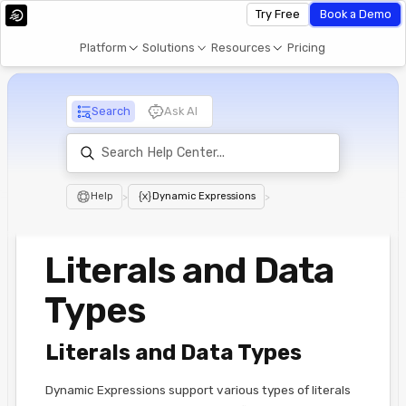
Try Free
Book a Demo
Platform
Solutions
Resources
Pricing
Search
Ask AI
Help
>
Dynamic Expressions
>
Literals and Data
Types
Literals and Data Types
Dynamic Expressions support various types of literals