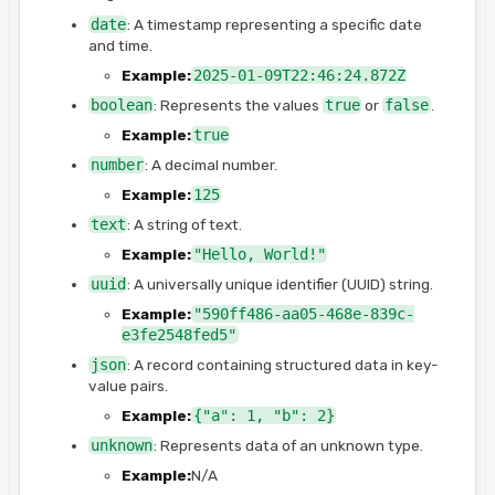
date
: A timestamp representing a specific date
and time.
Example:
2025-01-09T22:46:24.872Z
boolean
: Represents the values
true
or
false
.
Example:
true
number
: A decimal number.
Example:
125
text
: A string of text.
Example:
"Hello, World!"
uuid
: A universally unique identifier (UUID) string.
Example:
"590ff486-aa05-468e-839c-
e3fe2548fed5"
json
: A record containing structured data in key-
value pairs.
Example:
{"a": 1, "b": 2}
unknown
: Represents data of an unknown type.
Example:
N/A