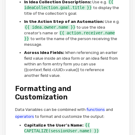
In Idea Collection Descriptions:
Use e.g.
{{
ideaCollection.goal.title }}
to display the
title of the collection’s goal.
In the Action Step of an Automation:
Use e.g.
{{ idea.owner.name }}
to use the idea
creator’s name or
{{ action.receiver.name
}}
to write the name of the person receiving the
message.
Across Idea Fields:
When referencing an earlier
field value inside an idea form or an idea field from
within an form entry form you can use
{{context.field.<UUID>.value}} to reference
another field value.
Formatting and
Customization
Data Variables can be combined with
functions
and
operators
to format and customize the output:
Capitalize the User’s Name:
{{
CAPITALIZE(sessionUser.name) }}