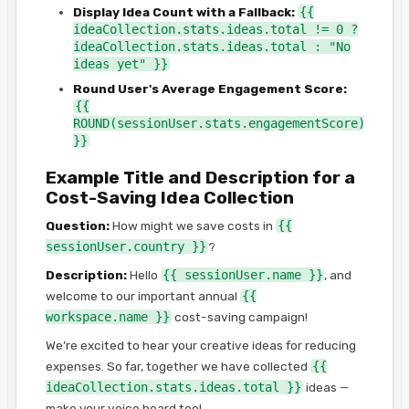
Display Idea Count with a Fallback:
{{
ideaCollection.stats.ideas.total != 0 ?
ideaCollection.stats.ideas.total : "No
ideas yet" }}
Round User's Average Engagement Score:
{{
ROUND(sessionUser.stats.engagementScore)
}}
Example Title and Description for a
Cost-Saving Idea Collection
Question:
How might we save costs in
{{
sessionUser.country }}
?
Description:
Hello
{{ sessionUser.name }}
, and
welcome to our important annual
{{
workspace.name }}
cost-saving campaign!
We’re excited to hear your creative ideas for reducing
expenses. So far, together we have collected
{{
ideaCollection.stats.ideas.total }}
ideas —
make your voice heard too!