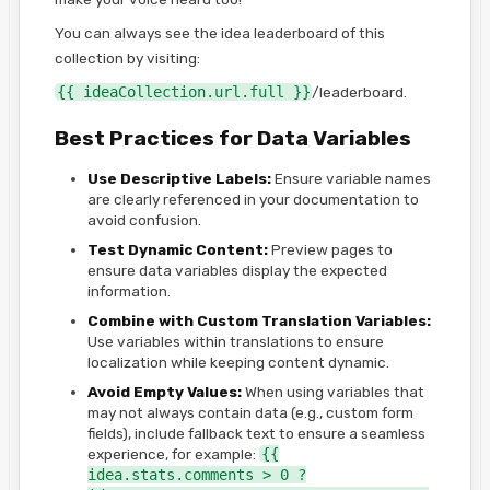
You can always see the idea leaderboard of this
collection by visiting:
{{ ideaCollection.url.full }}
/leaderboard.
Best Practices for Data Variables
Use Descriptive Labels:
Ensure variable names
are clearly referenced in your documentation to
avoid confusion.
Test Dynamic Content:
Preview pages to
ensure data variables display the expected
information.
Combine with Custom Translation Variables:
Use variables within translations to ensure
localization while keeping content dynamic.
Avoid Empty Values:
When using variables that
may not always contain data (e.g., custom form
fields), include fallback text to ensure a seamless
experience, for example:
{{
idea.stats.comments > 0 ?