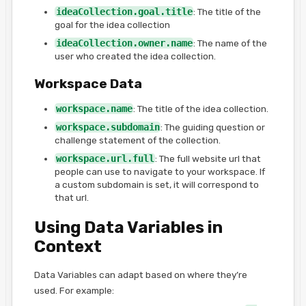
ideaCollection.goal.title
: The title of the
goal for the idea collection
ideaCollection.owner.name
: The name of the
user who created the idea collection.
Workspace Data
workspace.name
: The title of the idea collection.
workspace.subdomain
: The guiding question or
challenge statement of the collection.
workspace.url.full
: The full website url that
people can use to navigate to your workspace. If
a custom subdomain is set, it will correspond to
that url.
Using Data Variables in
Context
Data Variables can adapt based on where they’re
used. For example: