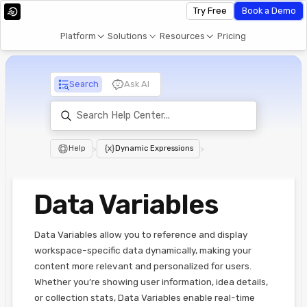
Try Free
Book a Demo
Platform
Solutions
Resources
Pricing
Search
Ask AI
Help
>
Dynamic Expressions
>
Data Variables
Data Variables allow you to reference and display
workspace-specific data dynamically, making your
content more relevant and personalized for users.
Whether you’re showing user information, idea details,
or collection stats, Data Variables enable real-time