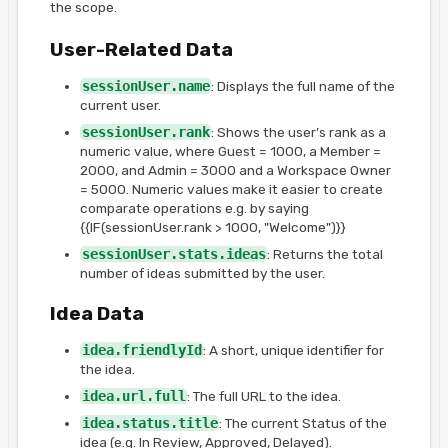
the scope.
User-Related Data
sessionUser.name
: Displays the full name of the
current user.
sessionUser.rank
: Shows the user’s rank as a
numeric value, where Guest = 1000, a Member =
2000, and Admin = 3000 and a Workspace Owner
= 5000. Numeric values make it easier to create
comparate operations e.g. by saying
{{IF(sessionUser.rank > 1000, "Welcome")}}
sessionUser.stats.ideas
: Returns the total
number of ideas submitted by the user.
Idea Data
idea.friendlyId
: A short, unique identifier for
the idea.
idea.url.full
: The full URL to the idea.
idea.status.title
: The current Status of the
idea (e.g. In Review, Approved, Delayed).