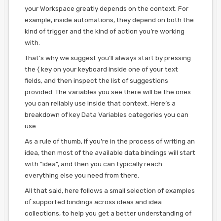
your Workspace greatly depends on the context. For
example, inside automations, they depend on both the
kind of trigger and the kind of action you’re working
with.
That’s why we suggest you’ll always start by pressing
the { key on your keyboard inside one of your text
fields, and then inspect the list of suggestions
provided. The variables you see there will be the ones
you can reliably use inside that context. Here’s a
breakdown of key Data Variables categories you can
use.
As a rule of thumb, if you’re in the process of writing an
idea, then most of the available data bindings will start
with ”idea”, and then you can typically reach
everything else you need from there.
All that said, here follows a small selection of examples
of supported bindings across ideas and idea
collections, to help you get a better understanding of