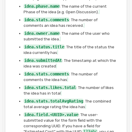
idea.phase.name
: The name of the current
Phase of the idea (e.g. Open Discussion).
idea.stats.comments
: The number of
comments an idea has received.
idea.owner.name
: The name of the user who
submitted the idea.
idea.status.title
: The title of the status the
idea currently has
idea.submittedAt
: The timestamp at which the
idea was created
idea.stats.comments
: The number of
comments the idea has
idea.stats.likes.total
: The number of likes
the idea has in total
idea.stats.totalAvgRating
: The combined
total average rating the idea has
idea.field.<UUID>.value
: The user-
submitted value for the form field with the
corresponding UUID. If you have a field for
"Estimated Cost" with the UUID
123abc
, you can