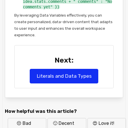
idea.stats.comments + " comments" : "No
comments yet" }}
By leveraging Data Variables effectively, you can
create personalized, data-driven content that adapts
to user input and enhances the overall workspace
experience.
Next:
Literals and Data Types
How helpful was this article?
😔 Bad
🙂 Decent
😍 Love it!