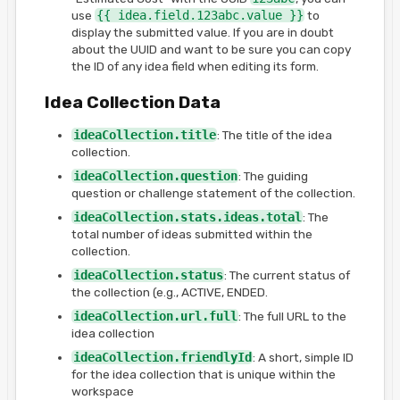
use
{{ idea.field.123abc.value }}
to
display the submitted value. If you are in doubt
about the UUID and want to be sure you can copy
the ID of any idea field when editing its form.
Idea Collection Data
ideaCollection.title
: The title of the idea
collection.
ideaCollection.question
: The guiding
question or challenge statement of the collection.
ideaCollection.stats.ideas.total
: The
total number of ideas submitted within the
collection.
ideaCollection.status
: The current status of
the collection (e.g., ACTIVE, ENDED.
ideaCollection.url.full
: The full URL to the
idea collection
ideaCollection.friendlyId
: A short, simple ID
for the idea collection that is unique within the
workspace