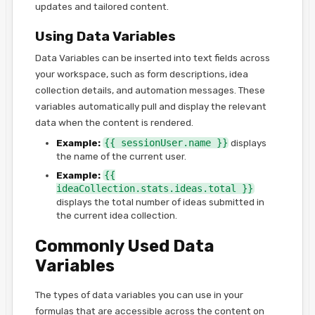
updates and tailored content.
Using Data Variables
Data Variables can be inserted into text fields across
your workspace, such as form descriptions, idea
collection details, and automation messages. These
variables automatically pull and display the relevant
data when the content is rendered.
Example:
{{ sessionUser.name }}
displays
the name of the current user.
Example:
{{
ideaCollection.stats.ideas.total }}
displays the total number of ideas submitted in
the current idea collection.
Commonly Used Data
Variables
The types of data variables you can use in your
formulas that are accessible across the content on