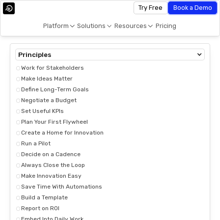
Try Free
Book a Demo
Platform
Solutions
Resources
Pricing
Principles
Work for Stakeholders
Make Ideas Matter
Define Long-Term Goals
Negotiate a Budget
Set Useful KPIs
Plan Your First Flywheel
Create a Home for Innovation
Run a Pilot
Decide on a Cadence
Always Close the Loop
Make Innovation Easy
Save Time With Automations
Build a Template
Report on ROI
Embed Into Daily Work