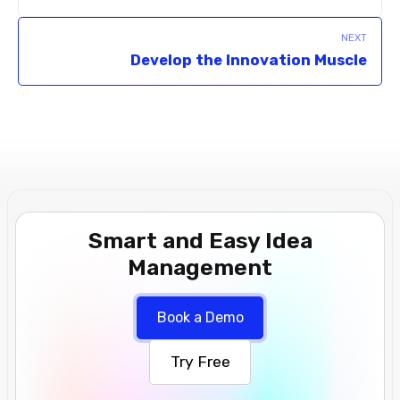
NEXT
Develop the Innovation Muscle
Smart and Easy Idea
Management
Book a Demo
Try Free