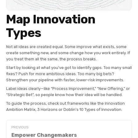
Map Innovation
Types
Not all ideas are created equal. Some improve what exists, some
create something new, and some change how you work entirely. If
you treat them all the same, the process breaks.
Start by looking at what you’ve got to identify gaps. Too many small
fixes? Push for more ambitious ideas. Too many big bets?
Strengthen your pipeline with faster, lower-risk improvements.
Label ideas clearly—like “Process Improvement,” “New Offering,” or
“Strategic Bet”, so people know how their idea will be handled.
To guide the process, check out frameworks like the Innovation
Ambition Matrix, 3 Horizons or Doblin’s 10 Types of Innovation.
PREVIOUS
Empower Changemakers