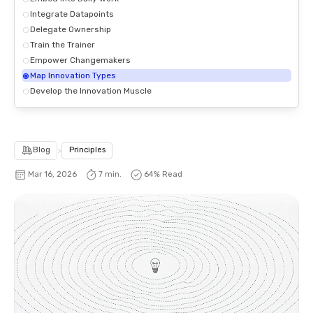
Integrate Datapoints
Delegate Ownership
Train the Trainer
Empower Changemakers
Map Innovation Types
Develop the Innovation Muscle
Blog
>
Principles
Mar 16, 2026
7 min.
64
% Read