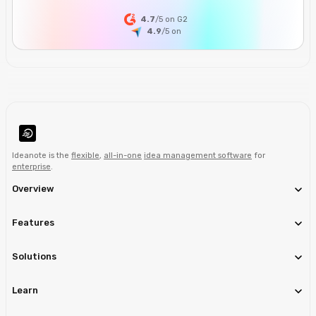
4.7
/5 on G2
4.9
/5
on
Ideanote is the
flexible
,
all-in-one
idea management software
for
enterprise
.
Overview
Features
Solutions
Learn