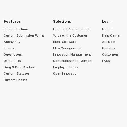
Features
Solutions
Learn
Idea Collections
Feedback Management
Method
Custom Submission Forms
Voice of the Customer
Help Center
Anonymity
Ideas Software
API Docs
Teams
Idea Management
Updates
Guest Users
Innovation Management
Customers
User Ranks
Continuous Improvement
FAQs
Drag & Drop Kanban
Employee Ideas
Custom Statuses
Open Innovation
Custom Phases