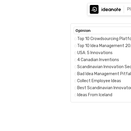
P
Opinion
Top 10 Crowdsourcing Platf
Top 10 Idea Management 2
USA: 5 Innovations
4 Canadian Inventions
Scandinavian Innovation Se
Bad Idea Management Pitfal
Collect Employee Ideas
Best Scandinavian Innovato
Ideas From Iceland