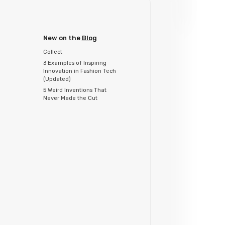
New on the
Blog
Collect
3 Examples of Inspiring
Innovation in Fashion Tech
(Updated)
5 Weird Inventions That
Never Made the Cut