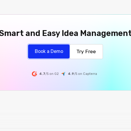
Smart and Easy Idea Managemen
Try Free
Book a Demo
4.7
/5 on G2
4.9
/5
on
Capterra