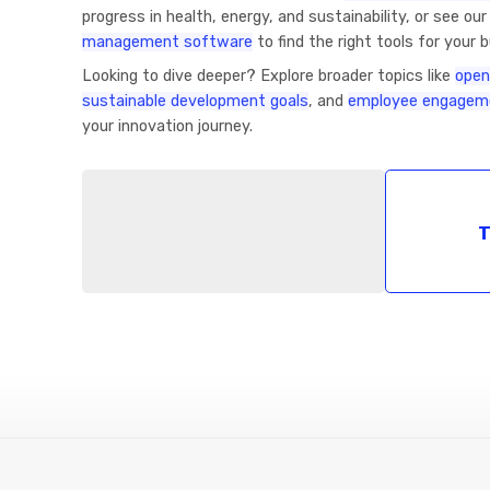
progress in health, energy, and sustainability, or see ou
management software
to find the right tools for your 
Looking to dive deeper? Explore broader topics like
open
sustainable development goals
, and
employee engageme
your innovation journey.
T