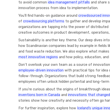
to avoid common
idea management pitfalls
and share s
innovation process from idea to implementation.
You’ll find hands-on guidance around
crowdsourced inno
of
crowdsourcing platforms
to gather and develop impa
organizations are tapping into the power of distributed 
creative outcomes in product development, operations,
Sustainability is another key theme. Our deep dives int
how Scandinavian companies lead by example in fields li
and food waste reduction. We also explore what make
most innovative regions
and how policy, education, and 
Don’t overlook your own team as a source of innovation
employee-driven innovation
with practical tips for idea
follow-through. Organizations that build strong feedb
employees often unlock hidden potential and long-term 
If you're curious about the origins of breakthrough ideas,
inventions born in Canada
and
innovations that changed
stories show how creativity and necessity often go han
For further inspiration, explore how
Iceland’s unique in