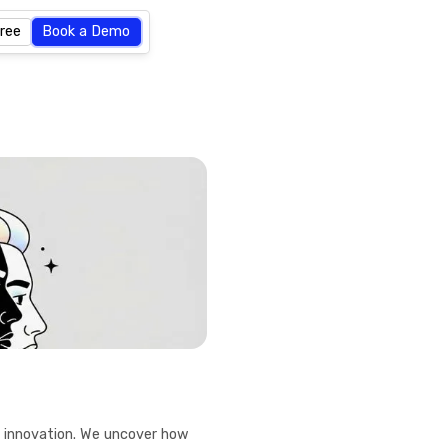
Free
Book a Demo
f innovation. We uncover how