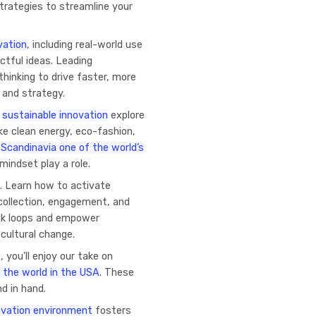
trategies to streamline your
vation
, including real-world use
ctful ideas. Leading
thinking to drive faster, more
 and strategy.
o
sustainable innovation
explore
ke clean energy, eco-fashion,
s
Scandinavia one of the world’s
mindset play a role.
. Learn how to activate
 collection, engagement, and
ack loops and empower
cultural change.
 you’ll enjoy our take on
 the world in the USA
. These
d in hand.
novation environment
fosters