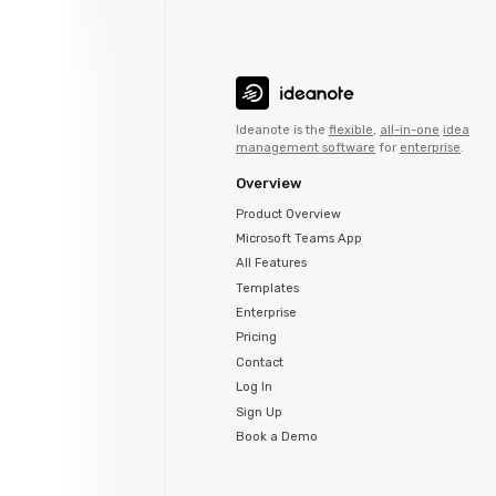
Ideanote is the
flexible
,
all-in-one
idea
management software
for
enterprise
.
Overview
Product Overview
Microsoft Teams App
All Features
Templates
Enterprise
Pricing
Contact
Log In
Sign Up
Book a Demo