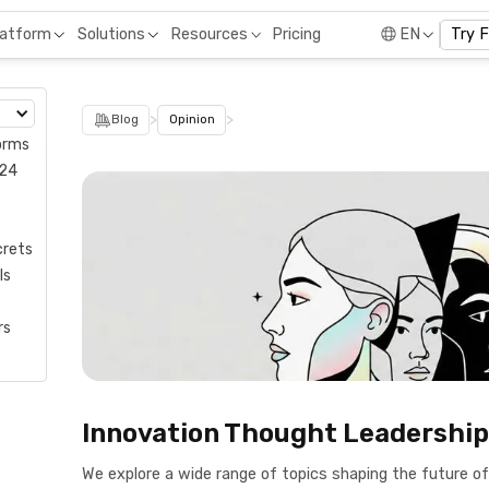
Pricing
latform
Solutions
Resources
EN
Try 
>
>
Blog
Opinion
orms
024
crets
ls
rs
Innovation Thought Leadership
We explore a wide range of topics shaping the future o