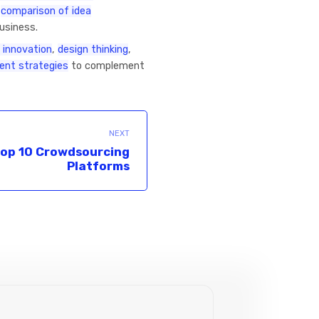
r
comparison of idea
business.
 innovation
,
design thinking
,
nt strategies
to complement
NEXT
op 10 Crowdsourcing
Platforms