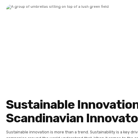
Sustainable Innovation
Scandinavian Innovato
Sustainable innovation is more than a trend. Sustainability is a key dri