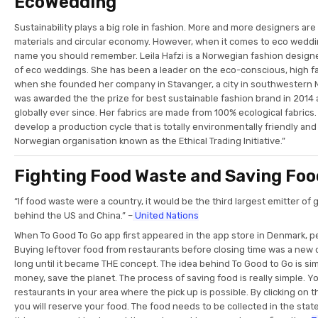
EcoWedding
Sustainability plays a big role in fashion. More and more designers ar
materials and circular economy. However, when it comes to eco weddi
name you should remember. Leila Hafzi is a Norwegian fashion designe
of eco weddings. She has been a leader on the eco-conscious, high f
when she founded her company in Stavanger, a city in southwestern 
was awarded the the prize for best sustainable fashion brand in 2014
globally ever since. Her fabrics are made from 100% ecological fabrics. 
develop a production cycle that is totally environmentally friendly an
Norwegian organisation known as the Ethical Trading Initiative.”
Fighting Food Waste and Saving Foo
“If food waste were a country, it would be the third largest emitter o
behind the US and China.” –
United Nations
When To Good To Go app first appeared in the app store in Denmark, pe
Buying leftover food from restaurants before closing time was a new c
long until it became THE concept. The idea behind To Good to Go is simp
money, save the planet. The process of saving food is really simple. Yo
restaurants in your area where the pick up is possible. By clicking on 
you will reserve your food. The food needs to be collected in the sta