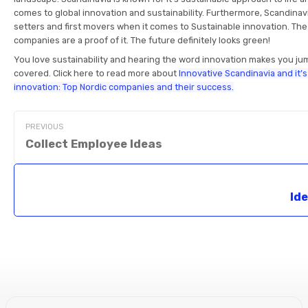
comes to global innovation and sustainability. Furthermore, Scandinav
setters and first movers when it comes to Sustainable innovation. T
companies are a proof of it. The future definitely looks green!
You love sustainability and hearing the word innovation makes you ju
covered. Click here to read more about
Innovative Scandinavia and it’
innovation: Top Nordic companies and their success.
PREVIOUS
Collect Employee Ideas
Id