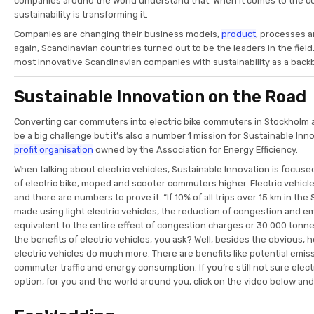
companies around the world understand that. When it comes to the c
sustainability is transforming it.
Companies are changing their business models,
product
, processes 
again, Scandinavian countries turned out to be the leaders in the fiel
most innovative Scandinavian companies with sustainability as a back
Sustainable Innovation on the Road
Converting car commuters into electric bike commuters in Stockholm
be a big challenge but it’s also a number 1 mission for Sustainable In
profit organisation
owned by the Association for Energy Efficiency.
When talking about electric vehicles, Sustainable Innovation is focus
of electric bike, moped and scooter commuters higher. Electric vehic
and there are numbers to prove it. “If 10% of all trips over 15 km in th
made using light electric vehicles, the reduction of congestion and e
equivalent to the entire effect of congestion charges or 30 000 tonne
the benefits of electric vehicles, you ask? Well, besides the obvious, he
electric vehicles do much more. There are benefits like potential emi
commuter traffic and energy consumption. If you’re still not sure elect
option, for you and the world around you, click on the video below an