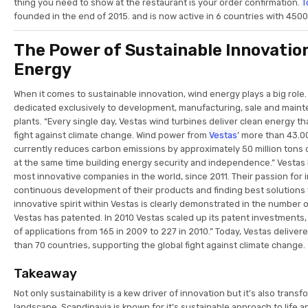
thing you need to show at the restaurant is your order confirmation.
T
founded in the end of 2015. and is now active in 6 countries with 4500
The Power of Sustainable Innovation
Energy
When it comes to sustainable innovation, wind energy plays a big role. 
dedicated exclusively to development, manufacturing, sale and main
plants. “Every single day, Vestas wind turbines deliver clean energy th
fight against climate change. Wind power from
Vestas
’ more than 43.0
currently reduces carbon emissions by approximately 50 million tons o
at the same time building energy security and independence.” Vesta
most innovative companies in the world, since 2011. Their passion for
continuous development of their products and finding best solutions 
innovative spirit within Vestas is clearly demonstrated in the number 
Vestas has patented. In 2010 Vestas scaled up its patent investments
of applications from 165 in 2009 to 227 in 2010.” Today, Vestas delive
than 70 countries, supporting the global fight against climate change.
Takeaway
Not only sustainability is a kew driver of innovation but it’s also tran
landscape. Scandinavia is known for it’s sustainable approach to life an