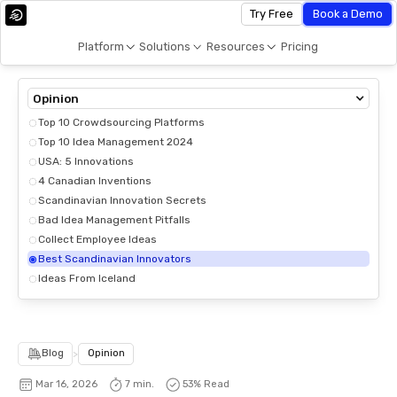
Try Free
Book a Demo
Platform
Solutions
Resources
Pricing
Opinion
Top 10 Crowdsourcing Platforms
Top 10 Idea Management 2024
USA: 5 Innovations
4 Canadian Inventions
Scandinavian Innovation Secrets
Bad Idea Management Pitfalls
Collect Employee Ideas
Best Scandinavian Innovators
Ideas From Iceland
Blog
>
Opinion
Mar 16, 2026
7 min.
53
% Read