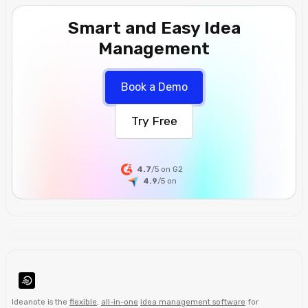
Smart and Easy Idea
Management
Book a Demo
Try Free
4.7
/5 on G2
4.9
/5
on
Ideanote is the
flexible
,
all-in-one
idea management software
for