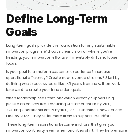
Define Long-Term
Goals
Long-term goals provide the foundation for any sustainable
innovation program. Without a clear vision of where you're
heading, your innovation efforts will inevitably drift and loose
focus.
Is your goal to transform customer experience? Increase
operational efficiency? Create new revenue streams? Start by
defining what success looks like 1-3 years from now, then work
backward to create your innovation goals.
When leadership sees that innovation directly supports big-
picture objectives like "Reducing Customer churn by 20%,”
"Cutting Operational costs by 10%," or "Launching a new Service
Line by 2026," they’re far more likely to support the effort.
These long-term aspirations become anchors that give your
innovation continuity, even when priorities shift. They help ensure