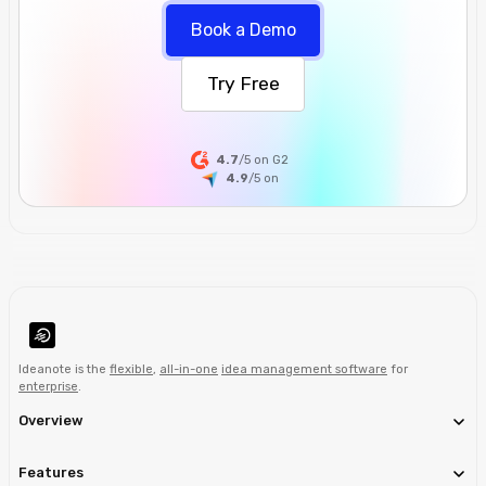
Book a Demo
Try Free
4.7
/5 on G2
4.9
/5
on
Ideanote is the
flexible
,
all-in-one
idea management software
for
enterprise
.
Overview
Features