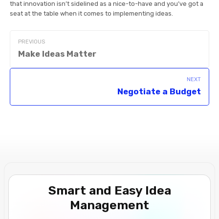
that innovation isn’t sidelined as a nice-to-have and you’ve got a
seat at the table when it comes to implementing ideas.
PREVIOUS
Make Ideas Matter
NEXT
Negotiate a Budget
Smart and Easy Idea
Management