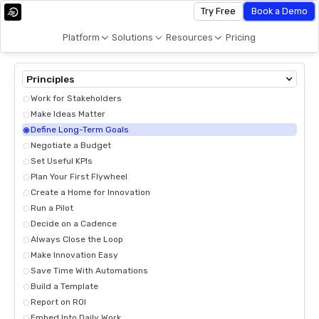
Try Free
Book a Demo
Platform
Solutions
Resources
Pricing
Principles
Work for Stakeholders
Make Ideas Matter
Define Long-Term Goals
Negotiate a Budget
Set Useful KPIs
Plan Your First Flywheel
Create a Home for Innovation
Run a Pilot
Decide on a Cadence
Always Close the Loop
Make Innovation Easy
Save Time With Automations
Build a Template
Report on ROI
Embed Into Daily Work