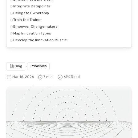
Integrate Datapoints
Delegate Ownership
Train the Trainer
Empower Changemakers
Map Innovation Types
Develop the Innovation Muscle
Blog
>
Principles
Mar 16, 2026
7 min.
64
% Read