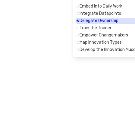
Embed Into Daily Work
Integrate Datapoints
Delegate Ownership
Train the Trainer
Empower Changemakers
Map Innovation Types
Develop the Innovation Musc