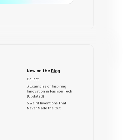
New on the
Blog
Collect
3 Examples of Inspiring
Innovation in Fashion Tech
(Updated)
5 Weird Inventions That
Never Made the Cut