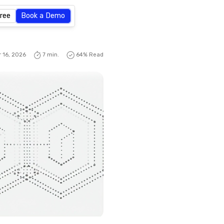
Free
Book a Demo
 16, 2026
7 min.
64
% Read