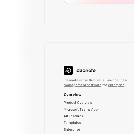
Ideanote is the
flexible
,
all-in-one
idea
management software
for
enterprise
.
Overview
Product Overview
Microsoft Teams App
All Features
Templates
Enterprise