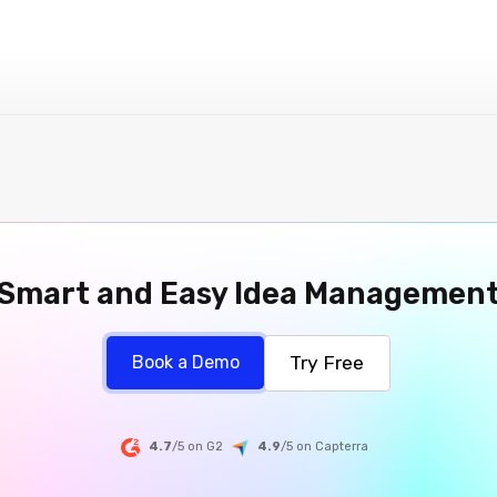
Smart and Easy Idea Managemen
Try Free
Book a Demo
4.7
/5 on G2
4.9
/5
on
Capterra