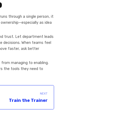
p
runs through a single person, it
e ownership—especially as idea
and trust. Let department leads
ke decisions. When teams feel
move faster, ask better
s from managing to enabling.
rs the tools they need to
NEXT
Train the Trainer