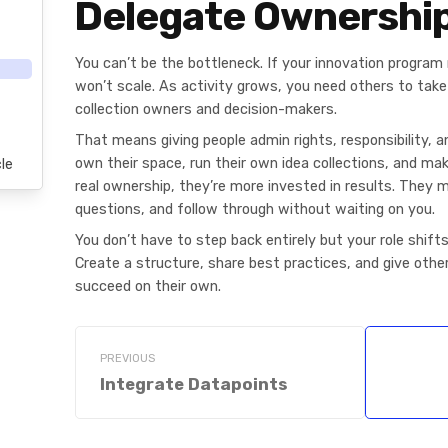
Delegate Ownershi
You can’t be the bottleneck. If your innovation program 
won’t scale. As activity grows, you need others to tak
collection owners and decision-makers.
That means giving people admin rights, responsibility, 
own their space, run their own idea collections, and ma
le
real ownership, they’re more invested in results. They 
questions, and follow through without waiting on you.
You don’t have to step back entirely but your role shift
Create a structure, share best practices, and give othe
succeed on their own.
PREVIOUS
Integrate Datapoints