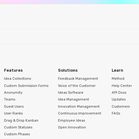
Features
Solutions
Learn
Idea Collections
Feedback Management
Method
Custom Submission Forms
Voice of the Customer
Help Center
Anonymity
Ideas Software
API Docs
Teams
Idea Management
Updates
Guest Users
Innovation Management
Customers
User Ranks
Continuous Improvement
FAQs
Drag & Drop Kanban
Employee Ideas
Custom Statuses
Open Innovation
Custom Phases