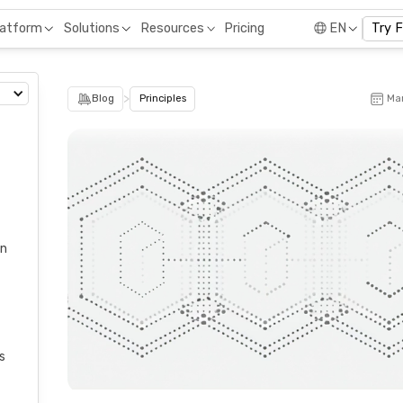
Pricing
latform
Solutions
Resources
EN
Try 
>
Blog
Principles
Mar
on
s