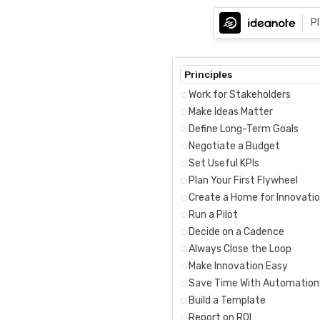
P
Principles
Work for Stakeholders
Make Ideas Matter
Define Long-Term Goals
Negotiate a Budget
Set Useful KPIs
Plan Your First Flywheel
Create a Home for Innovati
Run a Pilot
Decide on a Cadence
Always Close the Loop
Make Innovation Easy
Save Time With Automation
Build a Template
Report on ROI