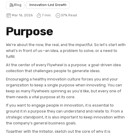
Blog
>
Innovation-Led Growth
Mar 16, 2026
7 min.
57
% Read
Purpose
We're about the now, the real, and the impactful. So let's start with
what's in front of us—an idea, a problem to solve, or a need to
fulfill.
At the center of every Flywheel is a purpose: a goal-driven idea
collection that challenges people to generate ideas.
Encouraging a healthy innovation culture forces you and your
organization to keep a single purpose when innovating. You can
keep as many Flywheels spinning as you'd like, but every one of
them needs a vital purpose at its core.
If you want to engage people in innovation, it is essential to
ground it in a purpose they can understand and relate to. From a
strategic standpoint, it is also important to keep innovation within
the company's general business goals.
Together with the Initiator, sketch out the core of why it is