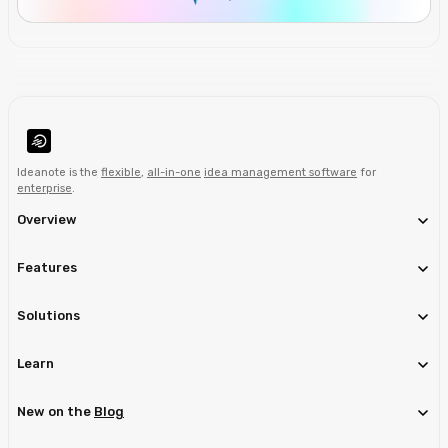
Ideanote is the
flexible
,
all-in-one
idea management software
for
enterprise
.
Overview
Features
Solutions
Learn
New on the
Blog