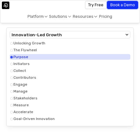
Try Free
Book a Demo
Platform
Solutions
Resources
Pricing
Innovation-Led Growth
Unlocking Growth
The Flywheel
Purpose
Initiators
Collect
Contributors
Engage
Manage
Stakeholders
Measure
Accelerate
Goal-Driven Innovation