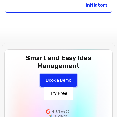
Initiators
Smart and Easy Idea
Management
Book a Demo
Try Free
4.7
/5 on G2
4.9
/5
on