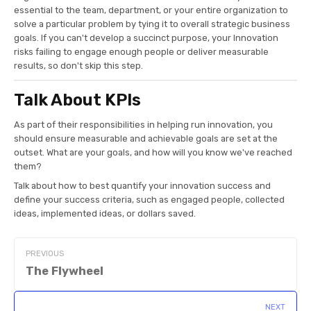
essential to the team, department, or your entire organization to
solve a particular problem by tying it to overall strategic business
goals. If you can't develop a succinct purpose, your Innovation
risks failing to engage enough people or deliver measurable
results, so don't skip this step.
Talk About KPIs
As part of their responsibilities in helping run innovation, you
should ensure measurable and achievable goals are set at the
outset. What are your goals, and how will you know we've reached
them?
Talk about how to best quantify your innovation success and
define your success criteria, such as engaged people, collected
ideas, implemented ideas, or dollars saved.
PREVIOUS
The Flywheel
NEXT