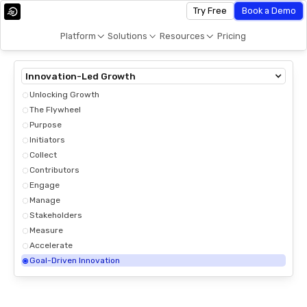
Try Free
Book a Demo
Platform
Solutions
Resources
Pricing
Innovation-Led Growth
Unlocking Growth
The Flywheel
Purpose
Initiators
Collect
Contributors
Engage
Manage
Stakeholders
Measure
Accelerate
Goal-Driven Innovation