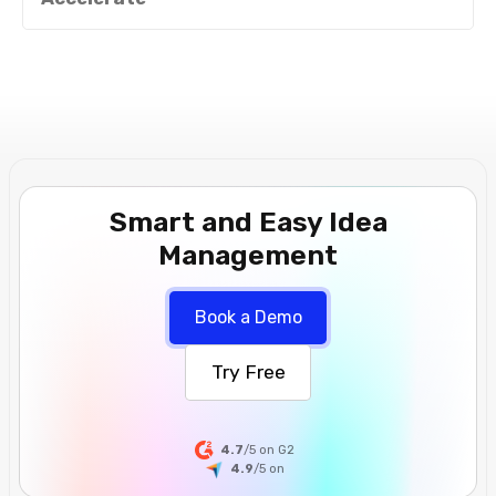
Smart and Easy Idea
Management
Book a Demo
Try Free
4.7
/5 on G2
4.9
/5
on