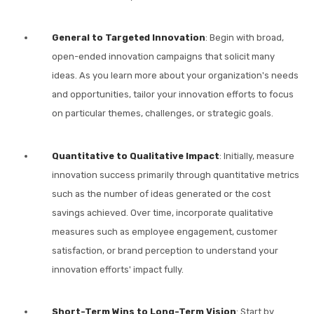
General to Targeted Innovation
: Begin with broad,
open-ended innovation campaigns that solicit many
ideas. As you learn more about your organization's needs
and opportunities, tailor your innovation efforts to focus
on particular themes, challenges, or strategic goals.
Quantitative to Qualitative Impact
: Initially, measure
innovation success primarily through quantitative metrics
such as the number of ideas generated or the cost
savings achieved. Over time, incorporate qualitative
measures such as employee engagement, customer
satisfaction, or brand perception to understand your
innovation efforts' impact fully.
Short-Term Wins to Long-Term Vision
: Start by