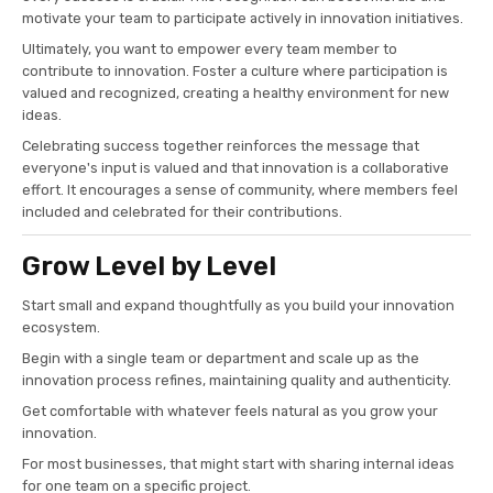
motivate your team to participate actively in innovation initiatives.
Ultimately, you want to empower every team member to
contribute to innovation. Foster a culture where participation is
valued and recognized, creating a healthy environment for new
ideas.
Celebrating success together reinforces the message that
everyone's input is valued and that innovation is a collaborative
effort. It encourages a sense of community, where members feel
included and celebrated for their contributions.
Grow Level by Level
Start small and expand thoughtfully as you build your innovation
ecosystem.
Begin with a single team or department and scale up as the
innovation process refines, maintaining quality and authenticity.
Get comfortable with whatever feels natural as you grow your
innovation.
For most businesses, that might start with sharing internal ideas
for one team on a specific project.