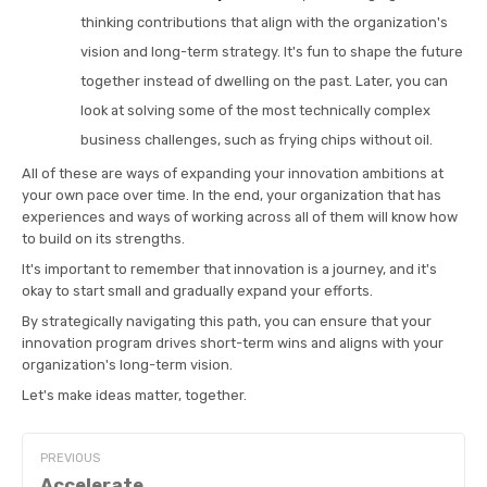
thinking contributions that align with the organization's
vision and long-term strategy. It's fun to shape the future
together instead of dwelling on the past. Later, you can
look at solving some of the most technically complex
business challenges, such as frying chips without oil.
All of these are ways of expanding your innovation ambitions at
your own pace over time. In the end, your organization that has
experiences and ways of working across all of them will know how
to build on its strengths.
It's important to remember that innovation is a journey, and it's
okay to start small and gradually expand your efforts.
By strategically navigating this path, you can ensure that your
innovation program drives short-term wins and aligns with your
organization's long-term vision.
Let's make ideas matter, together.
PREVIOUS
Accelerate