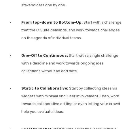
stakeholders one by one.
From top-down to Bottom-Up:
Start with a challenge
that the C-Suite demands, and work towards challenges
on the agenda of individual teams.
One-Off to Continuous:
Start with a single challenge
with a deadline and work towards ongoing idea
collections without an end date.
Static to Collaborative:
Start by collecting ideas via
widgets with minimal end-user involvement. Then, work
towards collaborative editing or even letting your crowd
help you evaluate ideas.