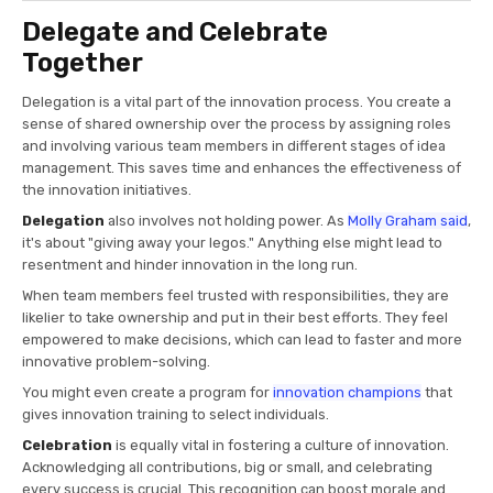
Delegate and Celebrate
Together
Delegation is a vital part of the innovation process. You create a
sense of shared ownership over the process by assigning roles
and involving various team members in different stages of idea
management. This saves time and enhances the effectiveness of
the innovation initiatives.
Delegation
also involves not holding power. As
Molly Graham said
,
it's about "giving away your legos." Anything else might lead to
resentment and hinder innovation in the long run.
When team members feel trusted with responsibilities, they are
likelier to take ownership and put in their best efforts. They feel
empowered to make decisions, which can lead to faster and more
innovative problem-solving.
You might even create a program for
innovation champions
that
gives innovation training to select individuals.
Celebration
is equally vital in fostering a culture of innovation.
Acknowledging all contributions, big or small, and celebrating
every success is crucial. This recognition can boost morale and