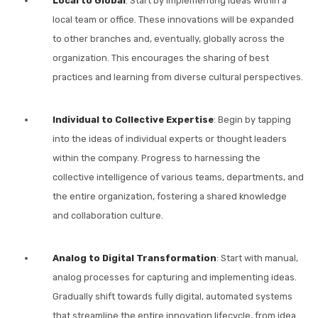
Local to Global
: Start by implementing ideas within a
local team or office. These innovations will be expanded
to other branches and, eventually, globally across the
organization. This encourages the sharing of best
practices and learning from diverse cultural perspectives.
Individual to Collective Expertise
: Begin by tapping
into the ideas of individual experts or thought leaders
within the company. Progress to harnessing the
collective intelligence of various teams, departments, and
the entire organization, fostering a shared knowledge
and collaboration culture.
Analog to Digital Transformation
: Start with manual,
analog processes for capturing and implementing ideas.
Gradually shift towards fully digital, automated systems
that streamline the entire innovation lifecycle, from idea