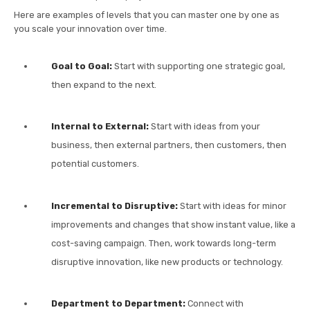
Here are examples of levels that you can master one by one as
you scale your innovation over time.
Goal to Goal:
Start with supporting one strategic goal,
then expand to the next.
Internal to External:
Start with ideas from your
business, then external partners, then customers, then
potential customers.
Incremental to Disruptive:
Start with ideas for minor
improvements and changes that show instant value, like a
cost-saving campaign. Then, work towards long-term
disruptive innovation, like new products or technology.
Department to Department:
Connect with