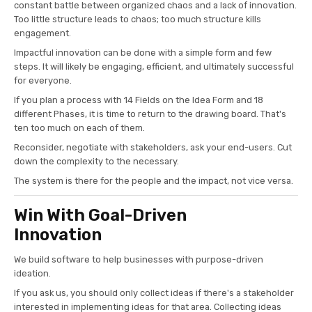
constant battle between organized chaos and a lack of innovation.
Too little structure leads to chaos; too much structure kills
engagement.
Impactful innovation can be done with a simple form and few
steps. It will likely be engaging, efficient, and ultimately successful
for everyone.
If you plan a process with 14 Fields on the Idea Form and 18
different Phases, it is time to return to the drawing board. That's
ten too much on each of them.
Reconsider, negotiate with stakeholders, ask your end-users. Cut
down the complexity to the necessary.
The system is there for the people and the impact, not vice versa.
Win With Goal-Driven
Innovation
We build software to help businesses with purpose-driven
ideation.
If you ask us, you should only collect ideas if there's a stakeholder
interested in implementing ideas for that area. Collecting ideas