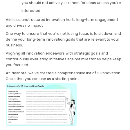
you should not actively ask them for ideas unless you're
interested.
Aimless, unstructured innovation hurts long-term engagement
and drives no impact.
One way to ensure that you're not losing focus is to sit down and
define your long-term innovation goals that are relevant to your
business.
Aligning all innovation endeavors with strategic goals and
continuously evaluating initiatives against milestones helps keep
you focused.
At Ideanote, we've created a comprehensive list of 10 Innovation
Goals that you can use as a starting point.