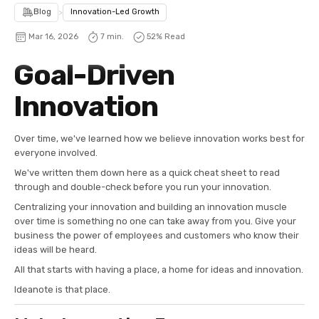
Blog
>
Innovation-Led Growth
Mar 16, 2026
7 min.
52
% Read
Goal-Driven
Innovation
Over time, we've learned how we believe innovation works best for
everyone involved.
We've written them down here as a quick cheat sheet to read
through and double-check before you run your innovation.
Centralizing your innovation and building an innovation muscle
over time is something no one can take away from you. Give your
business the power of employees and customers who know their
ideas will be heard.
All that starts with having a place, a home for ideas and innovation.
Ideanote is that place.