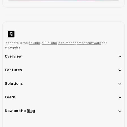
Ideanote is the
flexible
,
all-in-one
idea management software
for
enterprise
.
Overview
Features
Solutions
Learn
New on the
Blog