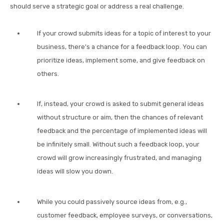
should serve a strategic goal or address a real challenge.
If your crowd submits ideas for a topic of interest to your
business, there's a chance for a feedback loop. You can
prioritize ideas, implement some, and give feedback on
others.
If, instead, your crowd is asked to submit general ideas
without structure or aim, then the chances of relevant
feedback and the percentage of implemented ideas will
be infinitely small. Without such a feedback loop, your
crowd will grow increasingly frustrated, and managing
ideas will slow you down.
While you could passively source ideas from, e.g.,
customer feedback, employee surveys, or conversations,