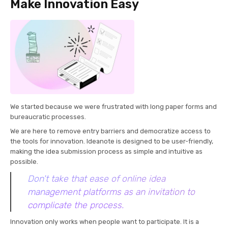
Make Innovation Easy
We started because we were frustrated with long paper forms and
bureaucratic processes.
We are here to remove entry barriers and democratize access to
the tools for innovation. Ideanote is designed to be user-friendly,
making the idea submission process as simple and intuitive as
possible.
Don't take that ease of online idea
management platforms as an invitation to
complicate the process.
Innovation only works when people want to participate. It is a