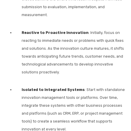
submission to evaluation, implementation, and
measurement.
Reactive to Proactive Innovation
: Initially, focus on
reacting to immediate needs or problems with quick fixes
and solutions. As the innovation culture matures, it shifts
towards anticipating future trends, customer needs, and
technological advancements to develop innovative
solutions proactively.
Isolated to Integrated Systems
: Start with standalone
innovation management tools or platforms. Over time,
integrate these systems with other business processes
and platforms (such as CRM, ERP, or project management
tools) to create a seamless workflow that supports
innovation at every level.