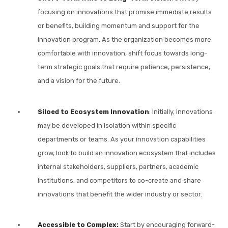
focusing on innovations that promise immediate results
or benefits, building momentum and support for the
innovation program. As the organization becomes more
comfortable with innovation, shift focus towards long-
term strategic goals that require patience, persistence,
and a vision for the future.
Siloed to Ecosystem Innovation
: Initially, innovations
may be developed in isolation within specific
departments or teams. As your innovation capabilities
grow, look to build an innovation ecosystem that includes
internal stakeholders, suppliers, partners, academic
institutions, and competitors to co-create and share
innovations that benefit the wider industry or sector.
Accessible to Complex:
Start by encouraging forward-