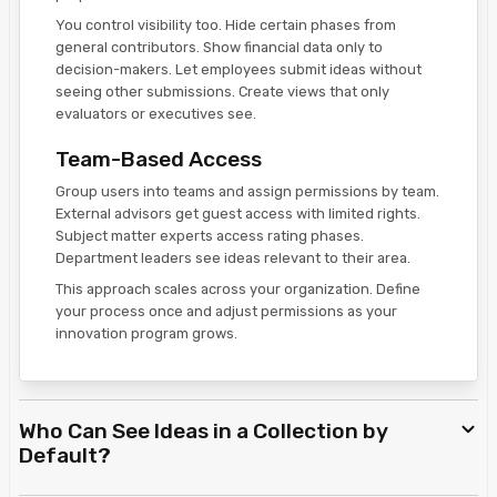
You control visibility too. Hide certain phases from
general contributors. Show financial data only to
decision-makers. Let employees submit ideas without
seeing other submissions. Create views that only
evaluators or executives see.
Team-Based Access
Group users into teams and assign permissions by team.
External advisors get guest access with limited rights.
Subject matter experts access rating phases.
Department leaders see ideas relevant to their area.
This approach scales across your organization. Define
your process once and adjust permissions as your
innovation program grows.
Who Can See Ideas in a Collection by
Default?