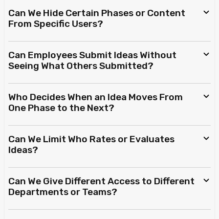
Can We Hide Certain Phases or Content
From Specific Users?
Can Employees Submit Ideas Without
Seeing What Others Submitted?
Who Decides When an Idea Moves From
One Phase to the Next?
Can We Limit Who Rates or Evaluates
Ideas?
Can We Give Different Access to Different
Departments or Teams?