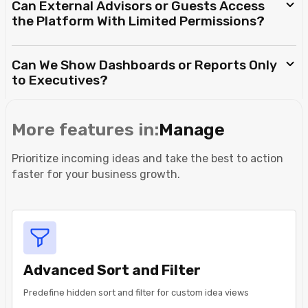
Can External Advisors or Guests Access
the Platform With Limited Permissions?
Can We Show Dashboards or Reports Only
to Executives?
More features in:
Manage
Prioritize incoming ideas and take the best to action
faster for your business growth.
Advanced Sort and Filter
Predefine hidden sort and filter for custom idea views