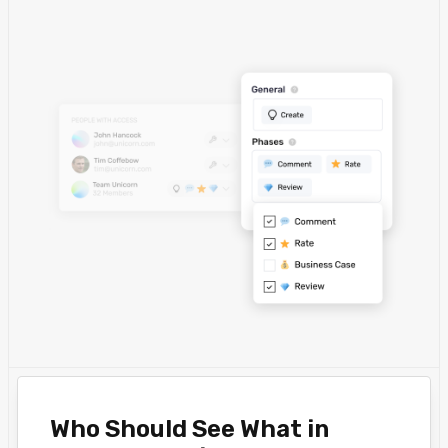
Who Should See What in