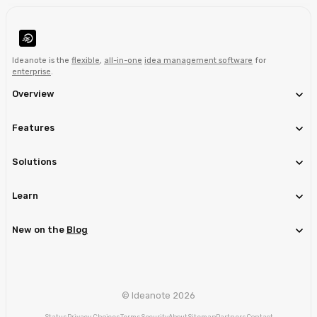
Ideanote is the
flexible
,
all-in-one
idea management software
for
enterprise
.
Overview
Features
Solutions
Learn
New on the
Blog
© Ideanote 2026
Status
Privacy Choices
Terms
Security
About
Sitemap
Partners
Contact