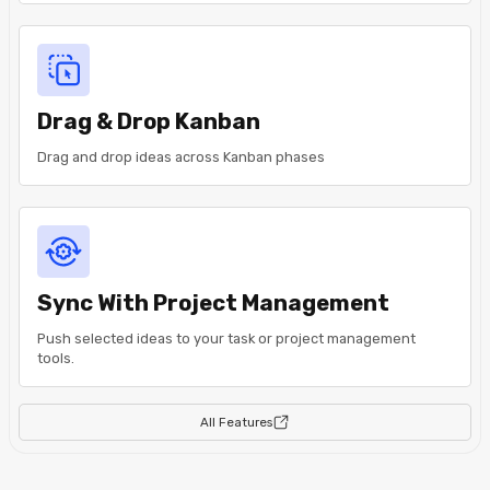
Drag & Drop Kanban
Drag and drop ideas across Kanban phases
Sync With Project Management
Push selected ideas to your task or project management
tools.
All Features