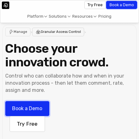
Try Free
Book a Demo
Platform
Solutions
Resources
Pricing
Manage
>
Granular Access Control
>
Choose your
innovation crowd.
Control who can collaborate how and when in your
innovation process - then let them comment, rate,
assign and more.
Book a Demo
Try Free