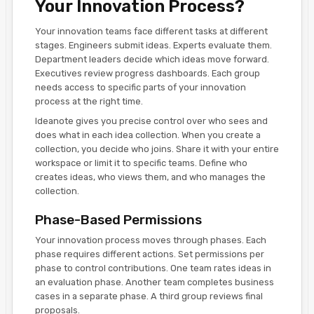
Your Innovation Process?
Your innovation teams face different tasks at different
stages. Engineers submit ideas. Experts evaluate them.
Department leaders decide which ideas move forward.
Executives review progress dashboards. Each group
needs access to specific parts of your innovation
process at the right time.
Ideanote gives you precise control over who sees and
does what in each idea collection. When you create a
collection, you decide who joins. Share it with your entire
workspace or limit it to specific teams. Define who
creates ideas, who views them, and who manages the
collection.
Phase-Based Permissions
Your innovation process moves through phases. Each
phase requires different actions. Set permissions per
phase to control contributions. One team rates ideas in
an evaluation phase. Another team completes business
cases in a separate phase. A third group reviews final
proposals.