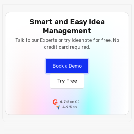
Smart and Easy Idea
Management
Talk to our Experts or try Ideanote for free. No
credit card required.
Book a Demo
Try Free
4.7
/5 on G2
4.9
/5
on